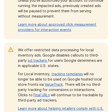
Unless you've authorized your account to continue
running the impacted ads, previously created ads
will be paused to prevent them from serving
without measurement.
Learn more about approved click measurement
providers for interaction events
We offer restricted data processing for local
inventory ads. Google disables callouts to third-
party
ad trackers
for users Google determines are
in applicable U.S. states.
For Local inventory,
tracking templates
will no
longer be able to be used on Google hosted local
store fronts via
ValueTrack
. There will be no third-
party tracking for conversions or interactions.
Clicks to
Final URLs
will continue to be trackable by
third-party ad trackers.
Learn more about helping retailers comply with U.S.