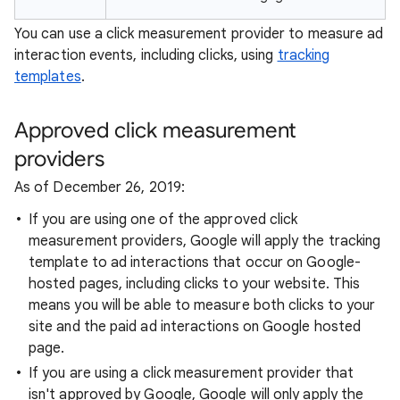
You can use a click measurement provider to measure ad
interaction events, including clicks, using
tracking
templates
.
Approved click measurement
providers
As of December 26, 2019:
If you are using one of the approved click
measurement providers, Google will apply the tracking
template to ad interactions that occur on Google-
hosted pages, including clicks to your website. This
means you will be able to measure both clicks to your
site and the paid ad interactions on Google hosted
page.
If you are using a click measurement provider that
isn't approved by Google, Google will only apply the