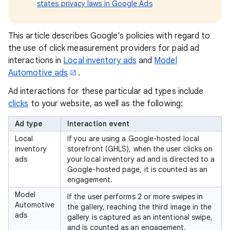
states privacy laws in Google Ads
This article describes Google’s policies with regard to
the use of click measurement providers for paid ad
interactions in
Local inventory ads
and
Model
Automotive ads
.
Ad interactions for these particular ad types include
clicks
to your website, as well as the following:
Ad type
Interaction event
Local
If you are using a Google-hosted local
inventory
storefront (GHLS), when the user clicks on
ads
your local inventory ad and is directed to a
Google-hosted page, it is counted as an
engagement.
Model
If the user performs 2 or more swipes in
Automotive
the gallery, reaching the third image in the
ads
gallery is captured as an intentional swipe,
and is counted as an engagement.