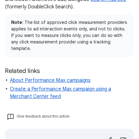
(formerly DoubleClick Search).
Note
: The list of approved click measurement providers
applies to ad interaction events only, and not to clicks.
If you want to measure clicks only, you can do so with
any click measurement provider using a tracking
template.
Related links
About Performance Max campaigns
Create a Performance Max campaign using a
Merchant Center feed
Give feedback about this article