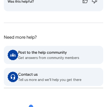
Was this helpful?
Need more help?
Post to the help community
Get answers from community members
Contact us
Tell us more and we’ll help you get there