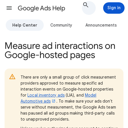
Google Ads Help
Sign in
Help Center
Community
Announcements
Measure ad interactions on
Google-hosted pages
There are only a small group of click measurement
providers approved to measure specific ad
interaction events on Google-hosted properties
for
Local inventory ads
(LIA), and
Model
Automotive ads
. To make sure your ads don't
serve without measurement, the Google Ads team
has paused all ad groups making third-party calls
to unapproved providers.