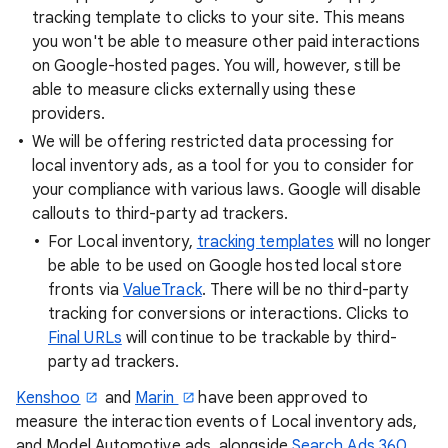
tracking template to clicks to your site. This means
you won't be able to measure other paid interactions
on Google-hosted pages. You will, however, still be
able to measure clicks externally using these
providers.
We will be offering restricted data processing for
local inventory ads, as a tool for you to consider for
your compliance with various laws. Google will disable
callouts to third-party ad trackers.
For Local inventory,
tracking templates
will no longer
be able to be used on Google hosted local store
fronts via
ValueTrack
. There will be no third-party
tracking for conversions or interactions. Clicks to
Final URLs
will continue to be trackable by third-
party ad trackers.
Kenshoo
and
Marin
have been approved to
measure the interaction events of Local inventory ads,
and Model Automotive ads, alongside
Search Ads 360