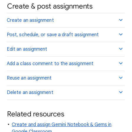
Create & post assignments
Create an assignment
Post, schedule, or save a draft assignment
Edit an assignment
Add a class comment to the assignment
Reuse an assignment
Delete an assignment
Related resources
Create and assign Gemini Notebook & Gems in
Google Classroom