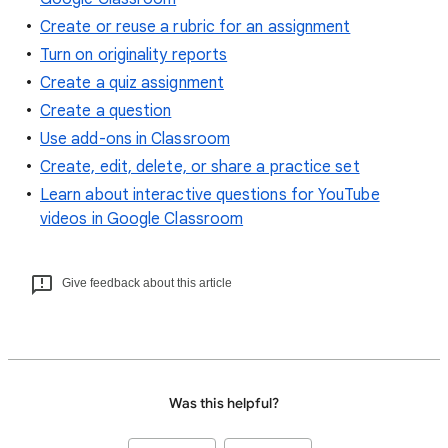
Create or reuse a rubric for an assignment
Turn on originality reports
Create a quiz assignment
Create a question
Use add-ons in Classroom
Create, edit, delete, or share a practice set
Learn about interactive questions for YouTube
videos in Google Classroom
Give feedback about this article
Was this helpful?