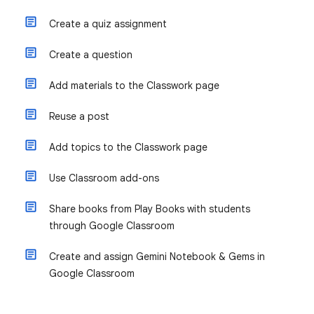
Create a quiz assignment
Create a question
Add materials to the Classwork page
Reuse a post
Add topics to the Classwork page
Use Classroom add-ons
Share books from Play Books with students
through Google Classroom
Create and assign Gemini Notebook & Gems in
Google Classroom