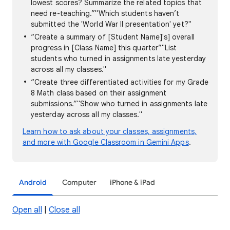
lowest scores? Summarize the related topics that
need re-teaching.”"Which students haven’t
submitted the 'World War II presentation' yet?"
“Create a summary of [Student Name]'s] overall
progress in [Class Name] this quarter”"List
students who turned in assignments late yesterday
across all my classes."
“Create three differentiated activities for my Grade
8 Math class based on their assignment
submissions.”"Show who turned in assignments late
yesterday across all my classes."
Learn how to ask about your classes, assignments,
and more with Google Classroom in Gemini Apps
.
Android
Computer
iPhone & iPad
Open all
|
Close all