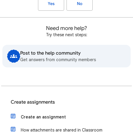
Yes
No
Need more help?
Try these next steps:
Post to the help community
Get answers from community members
Create assignments
Create an assignment
How attachments are shared in Classroom