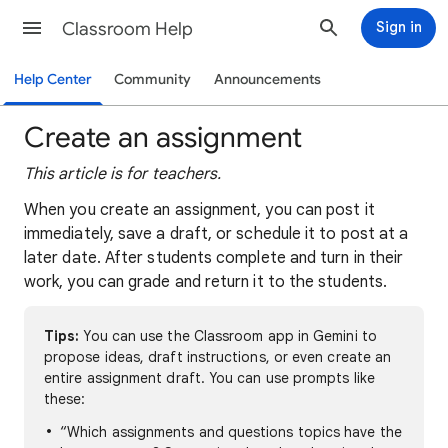
Classroom Help
Sign in
Help Center
Community
Announcements
Create an assignment
This article is for teachers.
When you create an assignment, you can post it
immediately, save a draft, or schedule it to post at a
later date. After students complete and turn in their
work, you can grade and return it to the students.
Tips:
You can use the Classroom app in Gemini to
propose ideas, draft instructions, or even create an
entire assignment draft. You can use prompts like
these:
“Which assignments and questions topics have the