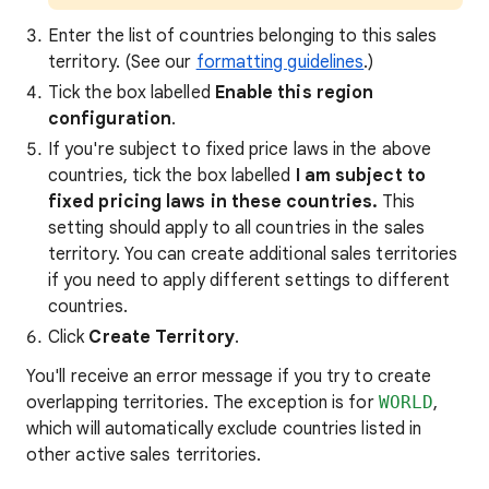
Enter the list of countries belonging to this sales
territory. (See our
formatting guidelines
.)
Tick the box labelled
Enable this region
configuration
.
If you're subject to fixed price laws in the above
countries, tick the box labelled
I am subject to
fixed pricing laws in these countries.
This
setting should apply to all countries in the sales
territory. You can create additional sales territories
if you need to apply different settings to different
countries.
Click
Create Territory
.
You'll receive an error message if you try to create
overlapping territories. The exception is for
WORLD
,
which will automatically exclude countries listed in
other active sales territories.