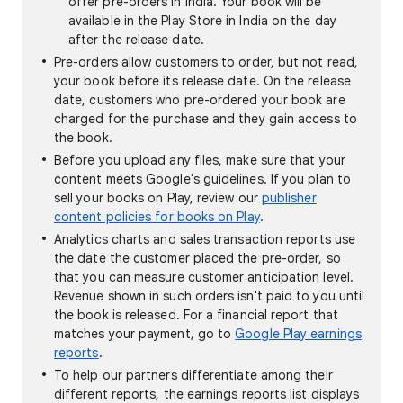
offer pre-orders in India. Your book will be
available in the Play Store in India on the day
after the release date.
Pre-orders allow customers to order, but not read,
your book before its release date. On the release
date, customers who pre-ordered your book are
charged for the purchase and they gain access to
the book.
Before you upload any files, make sure that your
content meets Google's guidelines. If you plan to
sell your books on Play, review our
publisher
content policies for books on Play
.
Analytics charts and sales transaction reports use
the date the customer placed the pre-order, so
that you can measure customer anticipation level.
Revenue shown in such orders isn't paid to you until
the book is released. For a financial report that
matches your payment, go to
Google Play earnings
reports
.
To help our partners differentiate among their
different reports, the earnings reports list displays