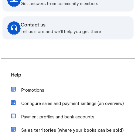
Get answers from community members
Contact us
Tell us more and we’ll help you get there
Help
Promotions
Configure sales and payment settings (an overview)
Payment profiles and bank accounts
Sales territories (where your books can be sold)