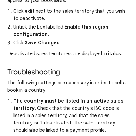
applies to your book sales.
Click
edit
next to the sales territory that you wish
to deactivate.
Untick the box labelled
Enable this region
configuration
.
Click
Save Changes
.
Deactivated sales territories are displayed in italics.
Troubleshooting
The following settings are necessary in order to sell a
book in a country:
The country must be listed in an active sales
territory.
Check that the country's ISO code is
listed in a sales territory, and that the sales
territory isn't deactivated. The sales territory
should also be linked to a payment profile.