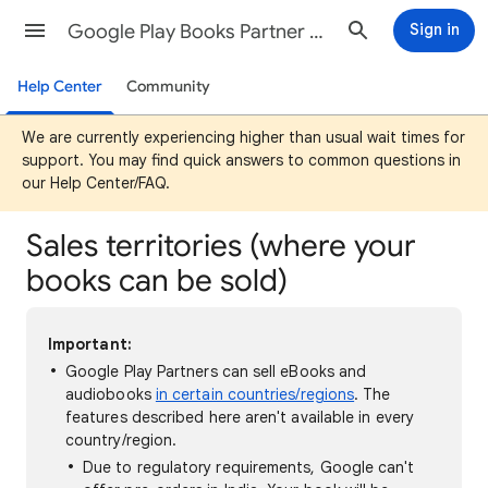
Google Play Books Partner Center Help
Sign in
Help Center
Community
We are currently experiencing higher than usual wait times for
support. You may find quick answers to common questions in
our Help Center/FAQ.
Sales territories (where your
books can be sold)
Important:
Google Play Partners can sell eBooks and
audiobooks
in certain countries/regions
. The
features described here aren't available in every
country/region.
Due to regulatory requirements, Google can't