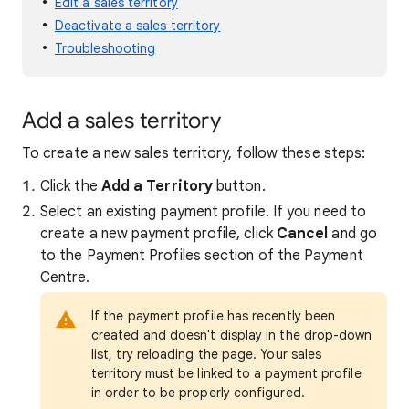
Edit a sales territory
Deactivate a sales territory
Troubleshooting
Add a sales territory
To create a new sales territory, follow these steps:
Click the
Add a Territory
button.
Select an existing payment profile. If you need to
create a new payment profile, click
Cancel
and go
to the Payment Profiles section of the Payment
Centre.
If the payment profile has recently been
created and doesn't display in the drop-down
list, try reloading the page. Your sales
territory must be linked to a payment profile
in order to be properly configured.