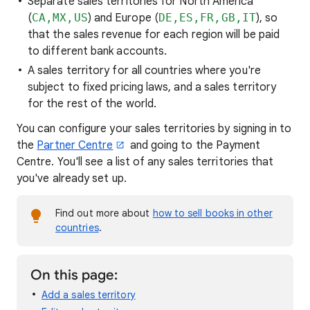
Separate sales territories for North America
(
CA,MX,US
) and Europe (
DE,ES,FR,GB,IT
), so
that the sales revenue for each region will be paid
to different bank accounts.
A sales territory for all countries where you're
subject to fixed pricing laws, and a sales territory
for the rest of the world.
You can configure your sales territories by signing in to
the
Partner Centre
and going to the Payment
Centre. You'll see a list of any sales territories that
you've already set up.
Find out more about
how to sell books in other
countries
.
On this page:
Add a sales territory