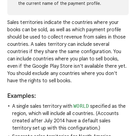
the current name of the payment profile.
Sales territories indicate the countries where your
books can be sold, as well as which payment profile
should be used to collect revenue from sales in those
countries. A sales territory can include several
countries if they share the same configuration. You
can include countries where you plan to sell books,
even if the Google Play Store isn't available there yet.
You should exclude any countries where you don't
have the rights to sell books.
Examples:
A single sales territory with
WORLD
specified as the
region, which will include all countries. (Accounts
created after July 2014 have a default sales
territory set up with this configuration.)