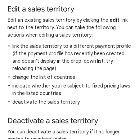
Edit a sales territory
Edit an existing sales territory by clicking the
edit
link
next to the territory. You can take the following
actions when editing a sales territory:
link the sales territory to a different payment profile
(if the payment profile has recently been created
and doesn't display in the drop-down list, try
reloading the page)
change the list of countries
indicate whether you're subject to fixed pricing laws
in the listed countries
deactivate the sales territory
Deactivate a sales territory
You can deactivate a sales territory if it no longer