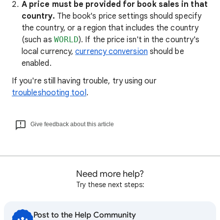
A price must be provided for book sales in that
country.
The book's price settings should specify
the country, or a region that includes the country
(such as
WORLD
). If the price isn't in the country's
local currency,
currency conversion
should be
enabled.
If you're still having trouble, try using our
troubleshooting tool
.
Give feedback about this article
Need more help?
Try these next steps:
Post to the Help Community