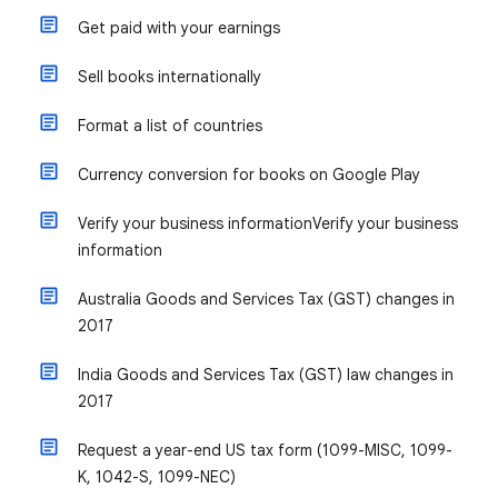
Get paid with your earnings
Sell books internationally
Format a list of countries
Currency conversion for books on Google Play
Verify your business information
Verify your business
information
Australia Goods and Services Tax (GST) changes in
2017
India Goods and Services Tax (GST) law changes in
2017
Request a year-end US tax form (1099-MISC, 1099-
K, 1042-S, 1099-NEC)