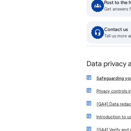
Post to the
Get answers 
Contact us
Tell us more a
Data privacy 
Safeguarding yo
Privacy controls i
[GA4] Data redac
Introduction to 
[GA4] Verify and 