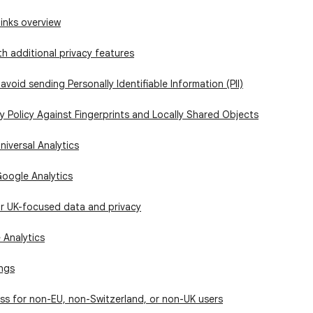
links overview
h additional privacy features
avoid sending Personally Identifiable Information (PII)
 Policy Against Fingerprints and Locally Shared Objects
niversal Analytics
Google Analytics
or UK-focused data and privacy
 Analytics
ings
ss for non-EU, non-Switzerland, or non-UK users