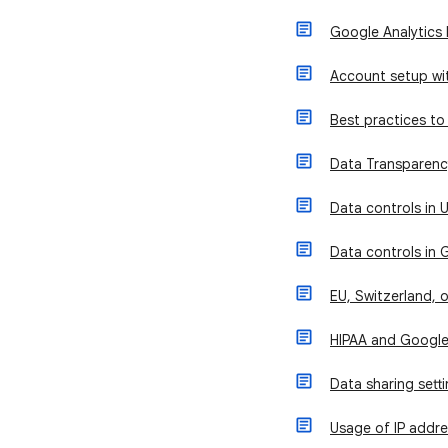
Google Analytics 
Account setup wit
Best practices to 
Data Transparency
Data controls in U
Data controls in 
EU, Switzerland, 
HIPAA and Google
Data sharing sett
Usage of IP addre