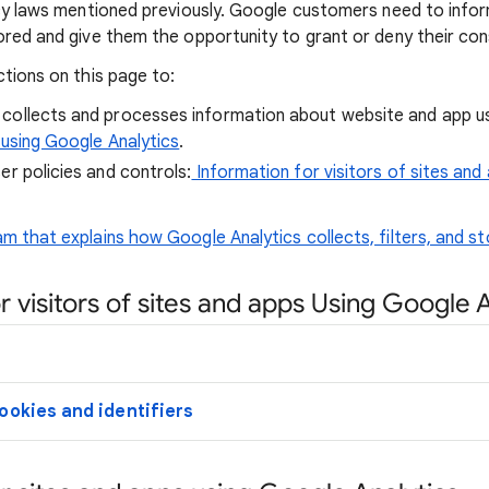
acy laws mentioned previously. Google customers need to info
ored and give them the opportunity to grant or deny their con
ctions on this page to:
collects and processes information about website and app 
 using Google Analytics
.
er policies and controls:
Information for visitors of sites and
m that explains how Google Analytics collects, filters, and st
r visitors of sites and apps Using Google 
ookies and identifiers