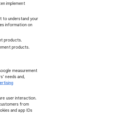
ften implement
nt to understand your
des information on
nt products.
rement products.
 Google measurement
s’ needs and,
ertising
re user interaction.
s customers from
okies and app IDs