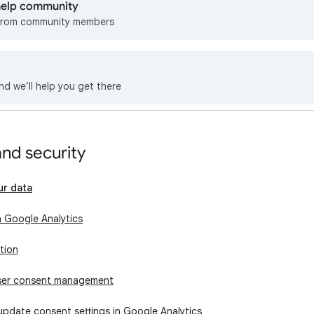
 help community
from community members
nd we’ll help you get there
and security
ur data
n Google Analytics
tion
user consent management
update consent settings in Google Analytics