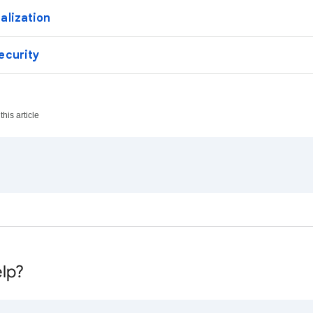
alization
ecurity
his article
lp?