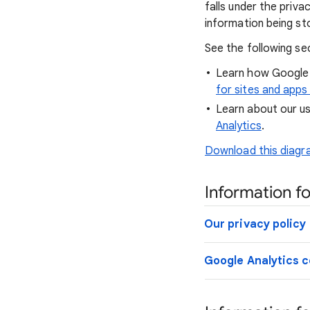
falls under the priv
information being st
See the following se
Learn how Google 
for sites and apps
Learn about our us
Analytics
.
Download this diagra
Information fo
Our privacy policy
Google Analytics c