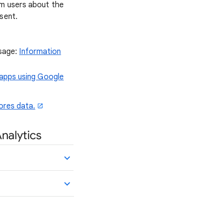
rm users about the
sent.
usage:
Information
 apps using Google
ores data.
Analytics