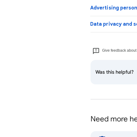
Advertising person
Data privacy and s
Give feedback about t
Was this helpful?
Need more he