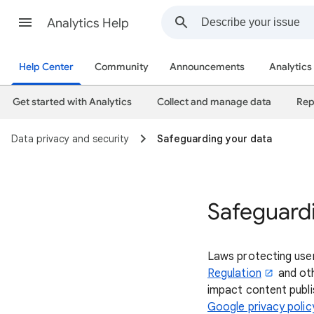
Analytics Help
Help Center
Community
Announcements
Analytics
Get started with Analytics
Collect and manage data
Rep
Data privacy and security
Safeguarding your data
Safeguard
Laws protecting use
Regulation
and oth
impact content publis
Google privacy polic