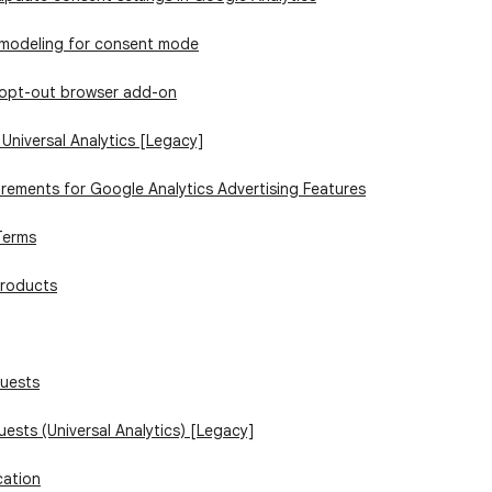
 modeling for consent mode
 opt-out browser add-on
 Universal Analytics [Legacy]
irements for Google Analytics Advertising Features
Terms
products
quests
uests (Universal Analytics) [Legacy]
cation