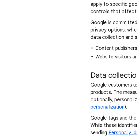
apply to specific ge
controls that affect 
Google is committed 
privacy options, whe
data collection and s
Content publisher
Website visitors a
Data collecti
Google customers us
products. The measu
optionally, personali
personalization
).
Google tags and the 
While these identifi
sending
Personally Id