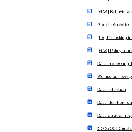
[GA4] Behavioral
Google Analytics
[UA] IP masking in
[GA4] Policy requ
Data Processing 
We use our own 
Data retention
Data-deletion re
Data deletion req
ISO 27001 Certifi