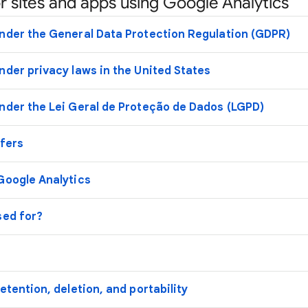
r sites and apps using Google Analytics
nder the General Data Protection Regulation (GDPR)
nder privacy laws in the United States
nder the Lei Geral de Proteção de Dados (LGPD)
sfers
Google Analytics
sed for?
etention, deletion, and portability