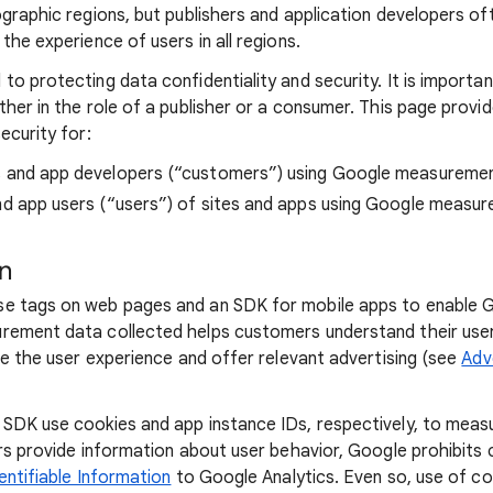
ographic regions, but publishers and application developers o
the experience of users in all regions.
to protecting data confidentiality and security. It is importa
ther in the role of a publisher or a consumer. This page provi
ecurity for:
s and app developers (“customers”) using Google measureme
nd app users (“users”) of sites and apps using Google measu
on
e tags on web pages and an SDK for mobile apps to enable
rement data collected helps customers understand their user
ze the user experience and offer relevant advertising (see
Adv
SDK use cookies and app instance IDs, respectively, to measu
ers provide information about user behavior, Google prohibit
entifiable Information
to Google Analytics. Even so, use of co