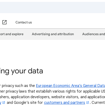
Contact us
ort and explore
Advertising and attribution
Audiences and
ing your data
r privacy such as the
European Economic Area’s General Dat
er privacy laws that establish various rights for applicable U
hers, application developers, website visitors, and applicatio
y
and Google’s site for
customers and partners
. Current