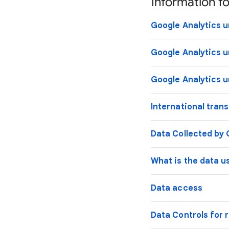
Information fo
Google Analytics u
Google Analytics u
Google Analytics u
International tran
Data Collected by 
What is the data u
Data access
Data Controls for r