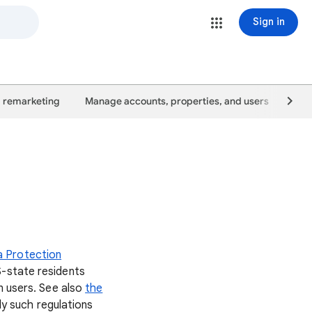
Sign in
 remarketing
Manage accounts, properties, and users
Goo
a Protection
S-state residents
n users. See also
the
ly such regulations