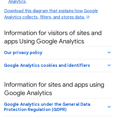
Analytics
.
Download this diagram that explains how Google
Analytics collects, filters, and stores data.
Information for visitors of sites and
apps Using Google Analytics
Our privacy policy
Google Analytics cookies and identifiers
Information for sites and apps using
Google Analytics
Google Analytics under the General Data
Protection Regulation (GDPR)