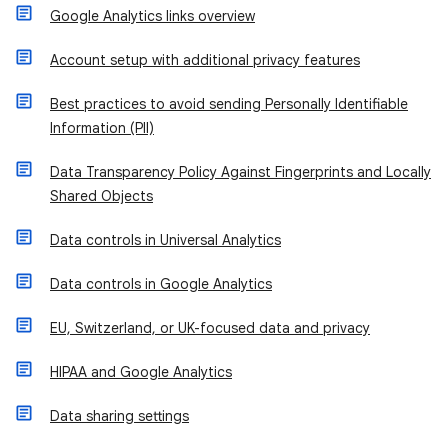
Google Analytics links overview
Account setup with additional privacy features
Best practices to avoid sending Personally Identifiable
Information (PII)
Data Transparency Policy Against Fingerprints and Locally
Shared Objects
Data controls in Universal Analytics
Data controls in Google Analytics
EU, Switzerland, or UK-focused data and privacy
HIPAA and Google Analytics
Data sharing settings