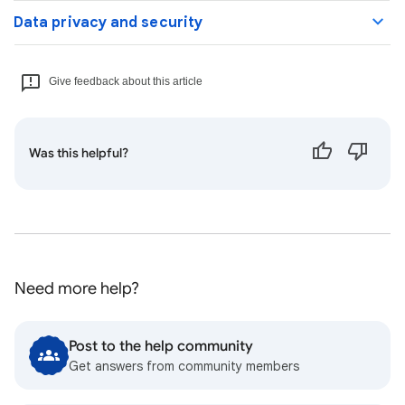
Data privacy and security
Give feedback about this article
Was this helpful?
Need more help?
Post to the help community
Get answers from community members