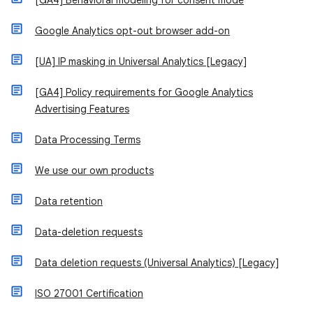
[GA4] Behavioral modeling for consent mode
Google Analytics opt-out browser add-on
[UA] IP masking in Universal Analytics [Legacy]
[GA4] Policy requirements for Google Analytics
Advertising Features
Data Processing Terms
We use our own products
Data retention
Data-deletion requests
Data deletion requests (Universal Analytics) [Legacy]
ISO 27001 Certification