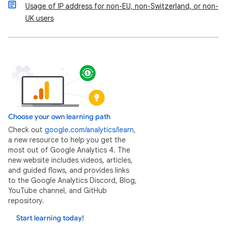
Usage of IP address for non-EU, non-Switzerland, or non-
UK users
Choose your own learning path
Check out
google.com/analytics/learn
,
a new resource to help you get the
most out of Google Analytics 4. The
new website includes videos, articles,
and guided flows, and provides links
to the Google Analytics Discord, Blog,
YouTube channel, and GitHub
repository.
Start learning today!