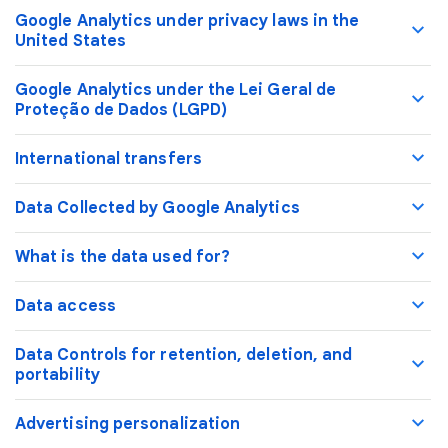
Google Analytics under privacy laws in the
United States
Google Analytics under the Lei Geral de
Proteção de Dados (LGPD)
International transfers
Data Collected by Google Analytics
What is the data used for?
Data access
Data Controls for retention, deletion, and
portability
Advertising personalization