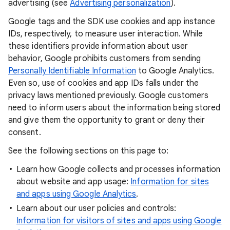
advertising (see
Advertising personalization
).
Google tags and the SDK use cookies and app instance
IDs, respectively, to measure user interaction. While
these identifiers provide information about user
behavior, Google prohibits customers from sending
Personally Identifiable Information
to Google Analytics.
Even so, use of cookies and app IDs falls under the
privacy laws mentioned previously. Google customers
need to inform users about the information being stored
and give them the opportunity to grant or deny their
consent.
See the following sections on this page to:
Learn how Google collects and processes information
about website and app usage:
Information for sites
and apps using Google Analytics
.
Learn about our user policies and controls:
Information for visitors of sites and apps using Google