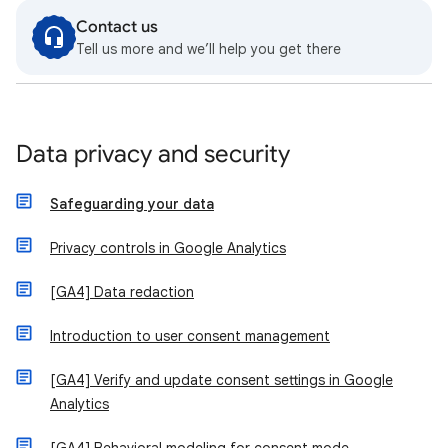
Contact us
Tell us more and we’ll help you get there
Data privacy and security
Safeguarding your data
Privacy controls in Google Analytics
[GA4] Data redaction
Introduction to user consent management
[GA4] Verify and update consent settings in Google
Analytics