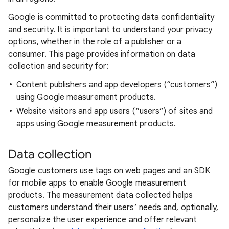
Google is committed to protecting data confidentiality
and security. It is important to understand your privacy
options, whether in the role of a publisher or a
consumer. This page provides information on data
collection and security for:
Content publishers and app developers (“customers”)
using Google measurement products.
Website visitors and app users (“users”) of sites and
apps using Google measurement products.
Data collection
Google customers use tags on web pages and an SDK
for mobile apps to enable Google measurement
products. The measurement data collected helps
customers understand their users’ needs and, optionally,
personalize the user experience and offer relevant