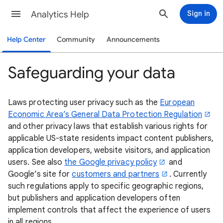
Analytics Help
Sign in
Help Center
Community
Announcements
Safeguarding your data
Laws protecting user privacy such as the
European
Economic Area’s General Data Protection Regulation
and other privacy laws that establish various rights for
applicable US-state residents impact content publishers,
application developers, website visitors, and application
users. See also
the Google privacy policy
and
Google’s site for
customers and partners
. Currently
such regulations apply to specific geographic regions,
but publishers and application developers often
implement controls that affect the experience of users
in all regions.