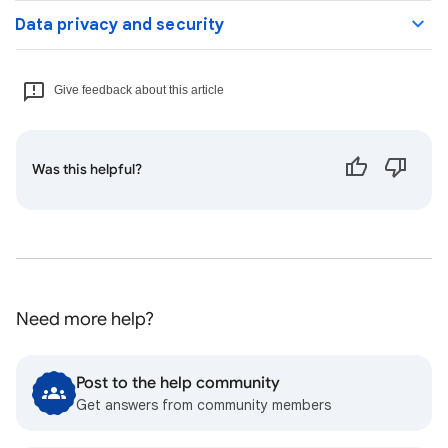
Data privacy and security
Give feedback about this article
Was this helpful?
Need more help?
Post to the help community
Get answers from community members