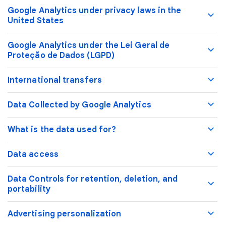
Google Analytics under privacy laws in the
United States
Google Analytics under the Lei Geral de
Proteção de Dados (LGPD)
International transfers
Data Collected by Google Analytics
What is the data used for?
Data access
Data Controls for retention, deletion, and
portability
Advertising personalization