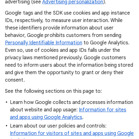
advertising (see
Advertising personalization
).
Google tags and the SDK use cookies and app instance
IDs, respectively, to measure user interaction. While
these identifiers provide information about user
behavior, Google prohibits customers from sending
Personally Identifiable Information
to Google Analytics.
Even so, use of cookies and app IDs falls under the
privacy laws mentioned previously. Google customers
need to inform users about the information being stored
and give them the opportunity to grant or deny their
consent.
See the following sections on this page to:
Learn how Google collects and processes information
about website and app usage:
Information for sites
and apps using Google Analytics
.
Learn about our user policies and controls:
Information for visitors of sites and apps using Google