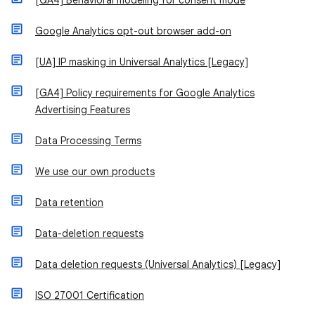
[GA4] Behavioral modeling for consent mode
Google Analytics opt-out browser add-on
[UA] IP masking in Universal Analytics [Legacy]
[GA4] Policy requirements for Google Analytics
Advertising Features
Data Processing Terms
We use our own products
Data retention
Data-deletion requests
Data deletion requests (Universal Analytics) [Legacy]
ISO 27001 Certification