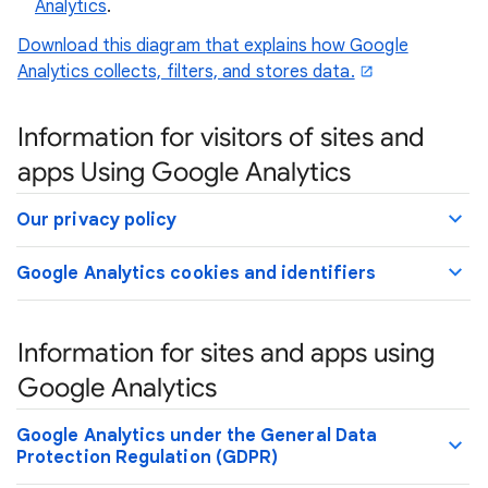
Analytics
.
Download this diagram that explains how Google
Analytics collects, filters, and stores data.
Information for visitors of sites and
apps Using Google Analytics
Our privacy policy
Google Analytics cookies and identifiers
Information for sites and apps using
Google Analytics
Google Analytics under the General Data
Protection Regulation (GDPR)