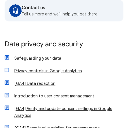
Contact us
Tell us more and we’ll help you get there
Data privacy and security
Safeguarding your data
Privacy controls in Google Analytics
[GA4] Data redaction
Introduction to user consent management
[GA4] Verify and update consent settings in Google
Analytics