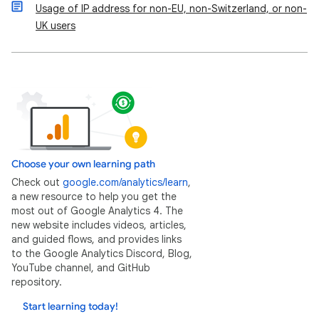
Usage of IP address for non-EU, non-Switzerland, or non-
UK users
Choose your own learning path
Check out
google.com/analytics/learn
,
a new resource to help you get the
most out of Google Analytics 4. The
new website includes videos, articles,
and guided flows, and provides links
to the Google Analytics Discord, Blog,
YouTube channel, and GitHub
repository.
Start learning today!