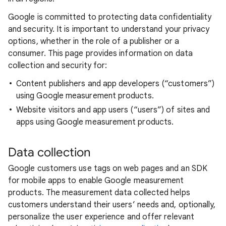
Google is committed to protecting data confidentiality
and security. It is important to understand your privacy
options, whether in the role of a publisher or a
consumer. This page provides information on data
collection and security for:
Content publishers and app developers (“customers”)
using Google measurement products.
Website visitors and app users (“users”) of sites and
apps using Google measurement products.
Data collection
Google customers use tags on web pages and an SDK
for mobile apps to enable Google measurement
products. The measurement data collected helps
customers understand their users’ needs and, optionally,
personalize the user experience and offer relevant