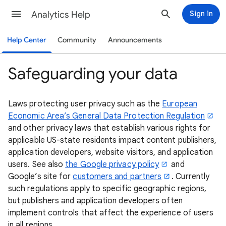
Analytics Help
Sign in
Help Center
Community
Announcements
Safeguarding your data
Laws protecting user privacy such as the
European
Economic Area’s General Data Protection Regulation
and other privacy laws that establish various rights for
applicable US-state residents impact content publishers,
application developers, website visitors, and application
users. See also
the Google privacy policy
and
Google’s site for
customers and partners
. Currently
such regulations apply to specific geographic regions,
but publishers and application developers often
implement controls that affect the experience of users
in all regions.