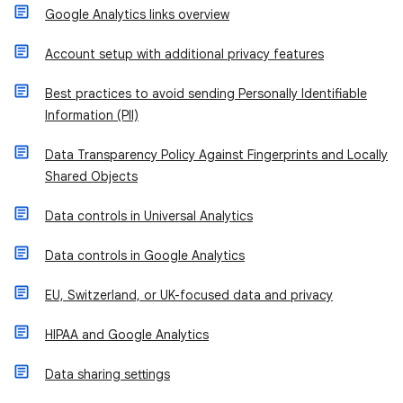
Google Analytics links overview
Account setup with additional privacy features
Best practices to avoid sending Personally Identifiable
Information (PII)
Data Transparency Policy Against Fingerprints and Locally
Shared Objects
Data controls in Universal Analytics
Data controls in Google Analytics
EU, Switzerland, or UK-focused data and privacy
HIPAA and Google Analytics
Data sharing settings