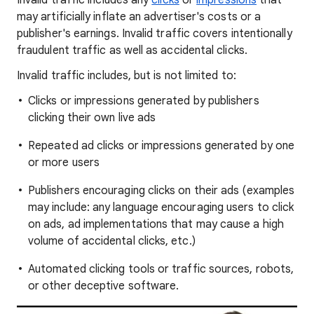
Invalid traffic includes any
clicks
or
impressions
that
may artificially inflate an advertiser's costs or a
publisher's earnings. Invalid traffic covers intentionally
fraudulent traffic as well as accidental clicks.
Invalid traffic includes, but is not limited to:
Clicks or impressions generated by publishers
clicking their own live ads
Repeated ad clicks or impressions generated by one
or more users
Publishers encouraging clicks on their ads (examples
may include: any language encouraging users to click
on ads, ad implementations that may cause a high
volume of accidental clicks, etc.)
Automated clicking tools or traffic sources, robots,
or other deceptive software.