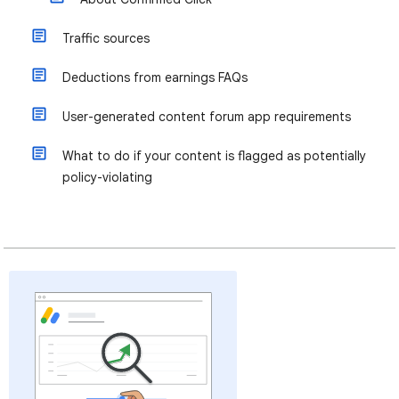
Traffic sources
Deductions from earnings FAQs
User-generated content forum app requirements
What to do if your content is flagged as potentially
policy-violating