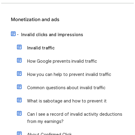
Monetization and ads
Invalid clicks and impressions
Invalid traffic
How Google prevents invalid traffic
How you can help to prevent invalid traffic
Common questions about invalid traffic
What is sabotage and how to prevent it
Can I see a record of invalid activity deductions
from my earnings?
About Confirmed Click