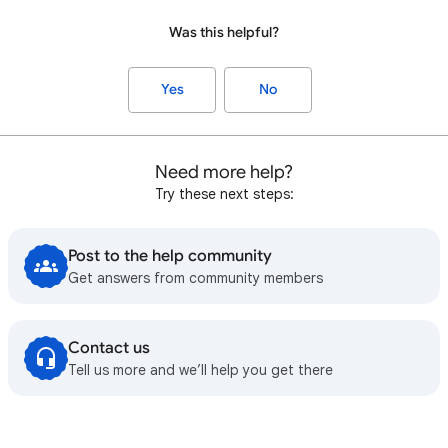
Was this helpful?
Yes
No
Need more help?
Try these next steps:
Post to the help community
Get answers from community members
Contact us
Tell us more and we’ll help you get there