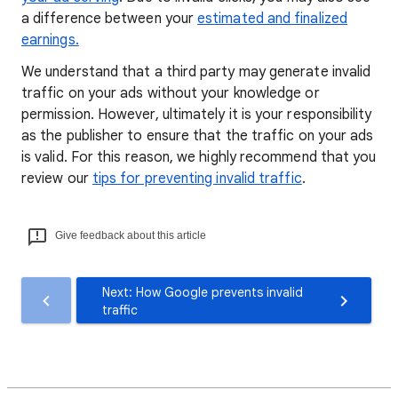
a difference between your
estimated and finalized
earnings.
We understand that a third party may generate invalid
traffic on your ads without your knowledge or
permission. However, ultimately it is your responsibility
as the publisher to ensure that the traffic on your ads
is valid. For this reason, we highly recommend that you
review our
tips for preventing invalid traffic
.
Give feedback about this article
Next: How Google prevents invalid
traffic