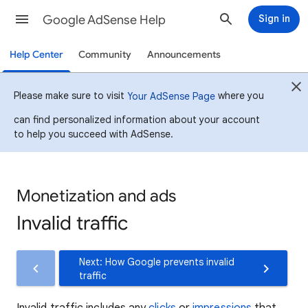
Google AdSense Help
Sign in
Help Center
Community
Announcements
Please make sure to visit
where you
Your AdSense Page
can find personalized information about your account
to help you succeed with AdSense.
Monetization and ads
Invalid traffic
Next: How Google prevents invalid
traffic