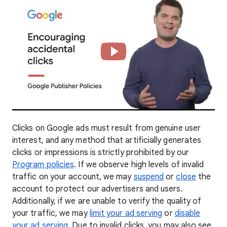
Clicks on Google ads must result from genuine user
interest, and any method that artificially generates
clicks or impressions is strictly prohibited by our
Program policies
. If we observe high levels of invalid
traffic on your account, we may
suspend
or
close
the
account to protect our advertisers and users.
Additionally, if we are unable to verify the quality of
your traffic, we may
limit your ad serving
or
disable
your ad serving
. Due to invalid clicks, you may also see