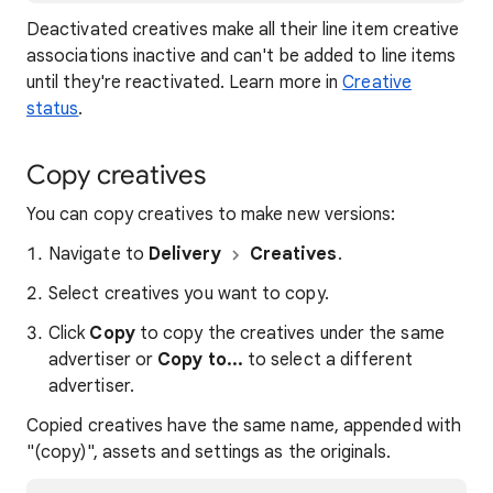
Deactivated creatives make all their line item creative
associations inactive and can't be added to line items
until they're reactivated. Learn more in
Creative
status
.
Copy creatives
You can copy creatives to make new versions:
Navigate to
Delivery
Creatives
.
Select creatives you want to copy.
Click
Copy
to copy the creatives under the same
advertiser or
Copy to...
to select a different
advertiser.
Copied creatives have the same name, appended with
"(copy)", assets and settings as the originals.