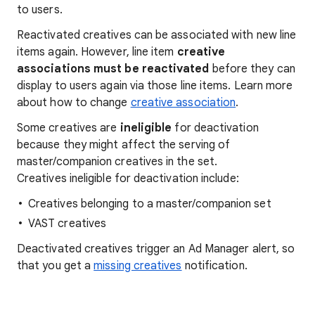
to users.
Reactivated creatives can be associated with new line
items again. However, line item
creative
associations must be reactivated
before they can
display to users again via those line items. Learn more
about how to change
creative association
.
Some creatives are
ineligible
for deactivation
because they might affect the serving of
master/companion creatives in the set.
Creatives ineligible for deactivation include:
Creatives belonging to a master/companion set
VAST creatives
Deactivated creatives trigger an Ad Manager alert, so
that you get a
missing creatives
notification.