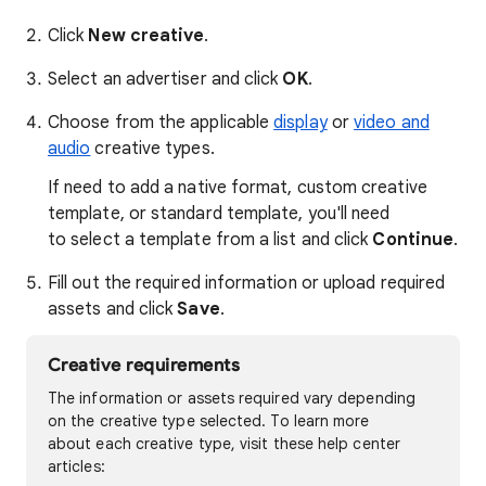
Click
New creative
.
Select an advertiser and click
OK
.
Choose from the applicable
display
or
video and
audio
creative types.
If need to add a native format, custom creative
template, or standard template, you'll need
to select a template from a list and click
Continue
.
Fill out the required information or upload required
assets and click
Save
.
Creative requirements
The information or assets required vary depending
on the creative type selected. To learn more
about each creative type, visit these help center
articles: