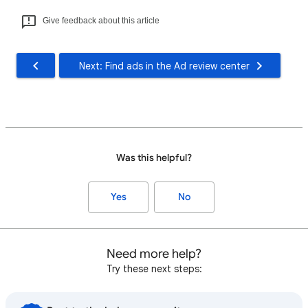
Give feedback about this article
Next: Find ads in the Ad review center
Was this helpful?
Yes
No
Need more help?
Try these next steps: