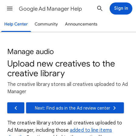
Google Ad Manager Help
Sign in
Help Center
Community
Announcements
Manage audio
Upload new creatives to the
creative library
The creative library stores all creatives uploaded to Ad
Manager
Next: Find ads in the Ad review center
The creative library stores all creatives uploaded to
Ad Manager, including those
added to line items