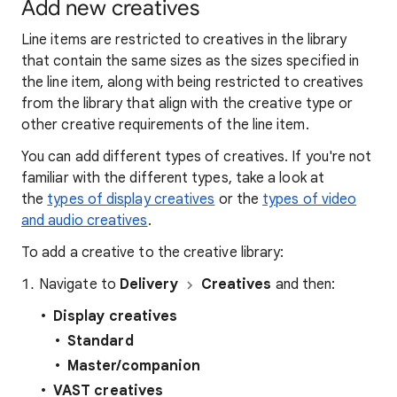
Add new creatives
Line items are restricted to creatives in the library
that contain the same sizes as the sizes specified in
the line item, along with being restricted to creatives
from the library that align with the creative type or
other creative requirements of the line item.
You can add different types of creatives. If you're not
familiar with the different types, take a look at
the
types of display creatives
or the
types of video
and audio creatives
.
To add a creative to the creative library:
Navigate to
Delivery
Creatives
and then:
Display creatives
Standard
Master/companion
VAST creatives