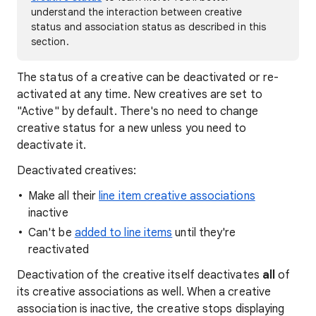
understand the interaction between creative
status and association status as described in this
section.
The status of a creative can be deactivated or re-
activated at any time. New creatives are set to
"Active" by default. There's no need to change
creative status for a new unless you need to
deactivate it.
Deactivated creatives:
Make all their
line item creative associations
inactive
Can't be
added to line items
until they're
reactivated
Deactivation of the creative itself deactivates
all
of
its creative associations as well. When a creative
association is inactive, the creative stops displaying