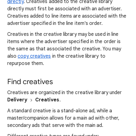
directly
. Creatives added to the creative library
directly must first be associated with an advertiser.
Creatives added to line items are associated with the
advertiser specified in the line item's order.
Creatives in the creative library may be used in line
items where the advertiser specified in the order is
the same as that associated the creative. You may
also
copy creatives
in the creative library to
repurpose them.
Find creatives
Creatives are organized in the creative library under
Delivery
Creatives
.
A standard creative is a stand-alone ad, while a
master/companion allows for a main ad with other,
secondary ads that serve with the main ad.