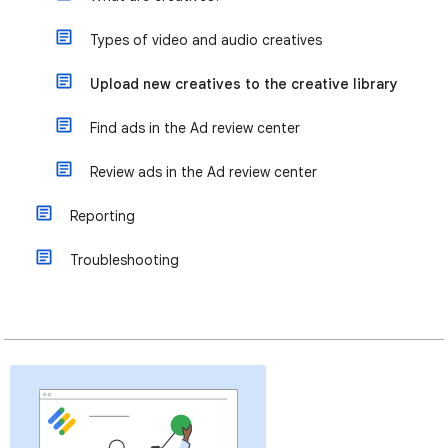
Types of video and audio creatives
Upload new creatives to the creative library
Find ads in the Ad review center
Review ads in the Ad review center
Reporting
Troubleshooting