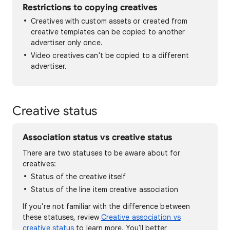
Restrictions to copying creatives
Creatives with custom assets or created from
creative templates can be copied to another
advertiser only once.
Video creatives can't be copied to a different
advertiser.
Creative status
Association status vs creative status
There are two statuses to be aware about for
creatives:
Status of the creative itself
Status of the line item creative association
If you're not familiar with the difference between
these statuses, review
Creative association vs
creative status
to learn more. You'll better