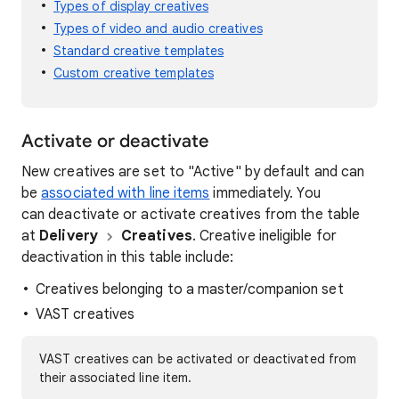
Types of display creatives
Types of video and audio creatives
Standard creative templates
Custom creative templates
Activate or deactivate
New creatives are set to "Active" by default and can
be
associated with line items
immediately. You
can deactivate or activate creatives from the table
at
Delivery
Creatives
. Creative ineligible for
deactivation in this table include:
Creatives belonging to a master/companion set
VAST creatives
VAST creatives can be activated or deactivated from
their associated line item.