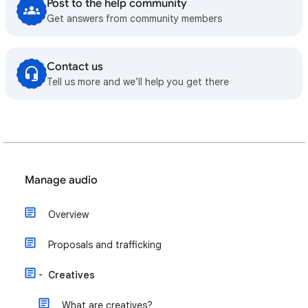
Post to the help community
Get answers from community members
Contact us
Tell us more and we’ll help you get there
Manage audio
Overview
Proposals and trafficking
Creatives
What are creatives?