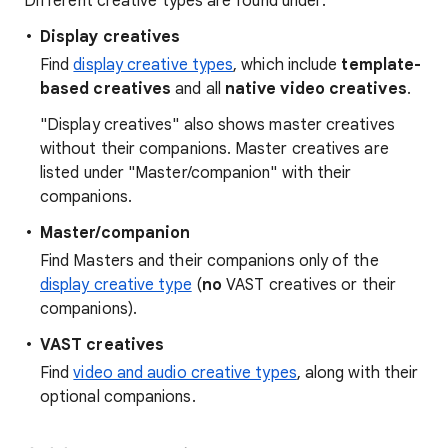
Different creative types are found under:
Display creatives
Find
display creative types
, which include
template-
based creatives
and all
native video creatives
.
"Display creatives" also shows master creatives
without their companions. Master creatives are
listed under "Master/companion" with their
companions.
Master/companion
Find Masters and their companions only of the
display creative type
(
no
VAST creatives or their
companions).
VAST creatives
Find
video and audio creative types
, along with their
optional companions.