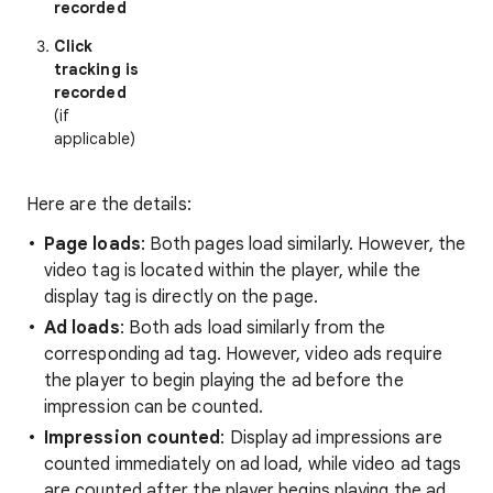
recorded
Click
tracking is
recorded
(if
applicable)
Here are the details:
Page loads
: Both pages load similarly. However, the
video tag is located within the player, while the
display tag is directly on the page.
Ad loads
: Both ads load similarly from the
corresponding ad tag. However, video ads require
the player to begin playing the ad before the
impression can be counted.
Impression counted
: Display ad impressions are
counted immediately on ad load, while video ad tags
are counted after the player begins playing the ad.