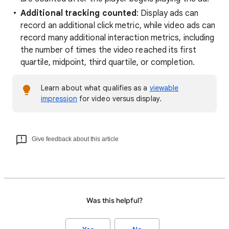
Additional tracking counted
: Display ads can
record an additional click metric, while video ads can
record many additional interaction metrics, including
the number of times the video reached its first
quartile, midpoint, third quartile, or completion.
Learn about what qualifies as a
viewable
impression
for video versus display.
Give feedback about this article
Was this helpful?