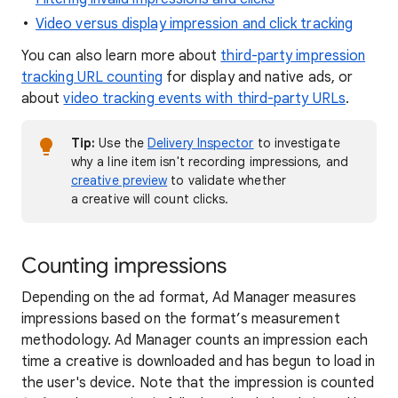
Video versus display impression and click tracking
You can also learn more about
third-party impression
tracking URL counting
for display and native ads, or
about
video tracking events with third-party URLs
.
Tip:
Use the
Delivery Inspector
to investigate
why a line item isn't recording impressions, and
creative preview
to validate whether
a creative will count clicks.
Counting impressions
Depending on the ad format, Ad Manager measures
impressions based on the format’s measurement
methodology. Ad Manager counts an impression each
time a creative is downloaded and has begun to load in
the user's device. Note that the impression is counted