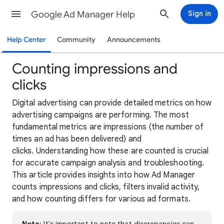
Google Ad Manager Help
Sign in
Help Center
Community
Announcements
Counting impressions and
clicks
Digital advertising can provide detailed metrics on how
advertising campaigns are performing. The most
fundamental metrics are impressions (the number of
times an ad has been delivered) and
clicks. Understanding how these are counted is crucial
for accurate campaign analysis and troubleshooting.
This article provides insights into how Ad Manager
counts impressions and clicks, filters invalid activity,
and how counting differs for various ad formats.