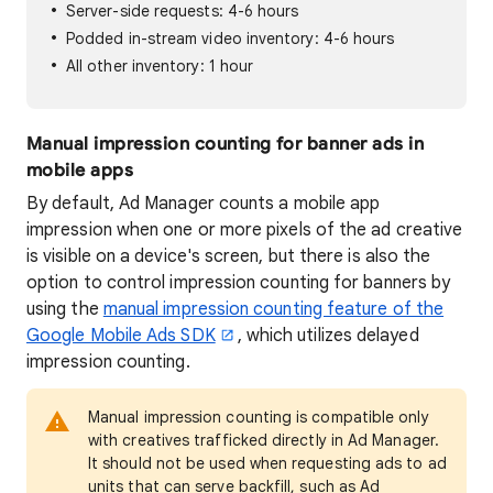
Server-side requests: 4-6 hours
Podded in-stream video inventory: 4-6 hours
All other inventory: 1 hour
Manual impression counting for banner ads in
mobile apps
By default, Ad Manager counts a mobile app
impression when one or more pixels of the ad creative
is visible on a device's screen, but there is also the
option to control impression counting for banners by
using the
manual impression counting feature of the
Google Mobile Ads SDK
, which utilizes delayed
impression counting.
Manual impression counting is compatible only
with creatives trafficked directly in Ad Manager.
It should not be used when requesting ads to ad
units that can serve backfill, such as Ad