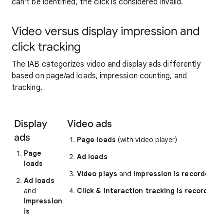
can't be identified, the click is considered invalid.
Video versus display impression and
click tracking
The IAB categorizes video and display ads differently
based on page/ad loads, impression counting, and
tracking.
Display
Video ads
ads
Page loads
(with video player)
Page
Ad loads
loads
Video plays
and
Impression is recorded
Ad loads
and
Click & interaction tracking is recorded
Impression
is