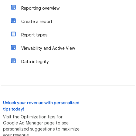
Reporting overview
Create a report
Report types
Viewability and Active View
Data integrity
Unlock your revenue with personalized
tips today!
Visit the Optimization tips for
Google Ad Manager page to see
personalized suggestions to maximize
your revenue.