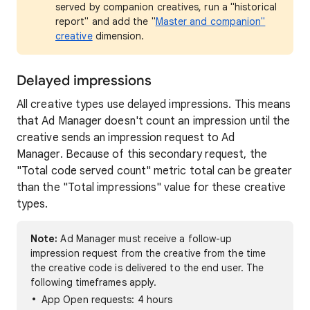
served by companion creatives, run a "historical
report" and add the "
Master and companion"
creative
dimension.
Delayed impressions
All creative types use delayed impressions. This means
that Ad Manager doesn't count an impression until the
creative sends an impression request to Ad
Manager. Because of this secondary request, the
"Total code served count" metric total can be greater
than the "Total impressions" value for these creative
types.
Note:
Ad Manager must receive a follow-up
impression request from the creative from the time
the creative code is delivered to the end user. The
following timeframes apply.
App Open requests: 4 hours