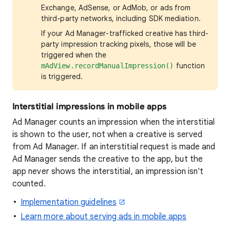
Exchange, AdSense, or AdMob, or ads from
third-party networks, including SDK mediation.
If your Ad Manager-trafficked creative has third-
party impression tracking pixels, those will be
triggered when the
function
mAdView.recordManualImpression()
is triggered.
Interstitial impressions in mobile apps
Ad Manager counts an impression when the interstitial
is shown to the user, not when a creative is served
from Ad Manager. If an interstitial request is made and
Ad Manager sends the creative to the app, but the
app never shows the interstitial, an impression isn't
counted.
Implementation guidelines
Learn more about serving ads in mobile apps