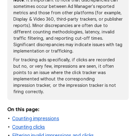
Note
: It's important to note that discrepancies can
sometimes occur between Ad Manager's reported
metrics and those from other platforms (for example,
Display & Video 360, third-party trackers, or publisher
reports). Minor discrepancies are often due to
different counting methodologies, latency, invalid
traffic filtering, and reporting cut-off times.
Significant discrepancies may indicate issues with tag
implementation or trafficking.
For tracking ads specifically, if clicks are recorded
but no, or very few, impressions are seen, it often
points to an issue where the click tracker was
implemented without the corresponding
impression tracker, or the impression tracker is not
firing correctly.
On this page:
Counting impressions
Counting clicks
Filtering invalid impressions and clicks