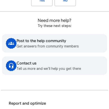
Yes
No
Need more help?
Try these next steps:
Post to the help community
Get answers from community members
Contact us
Tell us more and we’ll help you get there
Report and optimize