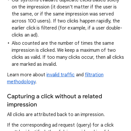
Our systems evaluate duplicate clicks based solely
on the impression (it doesn't matter if the user is
the same, or if the same impression was served
across 100 users). If two clicks happen rapidly, the
earlier click is filtered (for example, if a user double-
clicks an ad).
Also counted are the number of times the same
impression is clicked. We keep a maximum of two
clicks as valid. If too many clicks occur, then all clicks
are marked as invalid.
Learn more about
invalid traffic
and
filtration
methodology
.
Capturing a click without a related
impression
All clicks are attributed back to an impression.
If the corresponding ad request (query) for a click