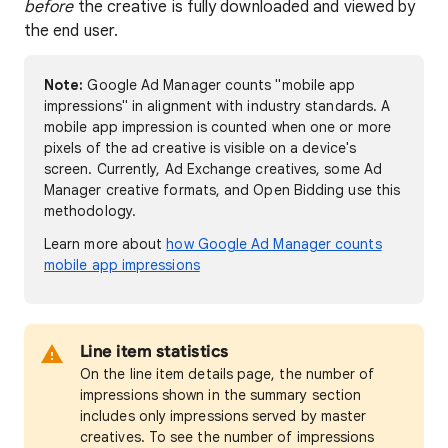
before
the creative is fully downloaded and viewed by
the end user.
Note:
Google Ad Manager counts "mobile app
impressions" in alignment with industry standards. A
mobile app impression is counted when one or more
pixels of the ad creative is visible on a device's
screen. Currently, Ad Exchange creatives, some Ad
Manager creative formats, and Open Bidding use this
methodology.
Learn more about
how Google Ad Manager counts
mobile app impressions
Line item statistics
On the line item details page, the number of
impressions shown in the summary section
includes only impressions served by master
creatives. To see the number of impressions