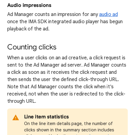
Audio impressions
Ad Manager counts an impression for any
audio ad
once the IMA SDK integrated audio player has begun
playback of the ad.
Counting clicks
When a user clicks on an ad creative, a click request is
sent to the Ad Manager ad server. Ad Manager counts
a click as soon as it receives the click request and
then sends the user the defined click-through URL.
Note that Ad Manager counts the click when it's
received, not when the user is redirected to the click-
through URL.
Line item statistics
On the line item details page, the number of
clicks shown in the summary section includes