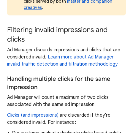
clicks served by both
master and companion
creatives
.
Filtering invalid impressions and
clicks
Ad Manager discards impressions and clicks that are
considered invalid.
Learn more about Ad Manager
invalid traffic detection and filtration methodology
Handling multiple clicks for the same
impression
Ad Manager will count a maximum of two clicks
associated with the same ad impression.
Clicks (and impressions)
are discarded if they're
considered invalid. For instance: