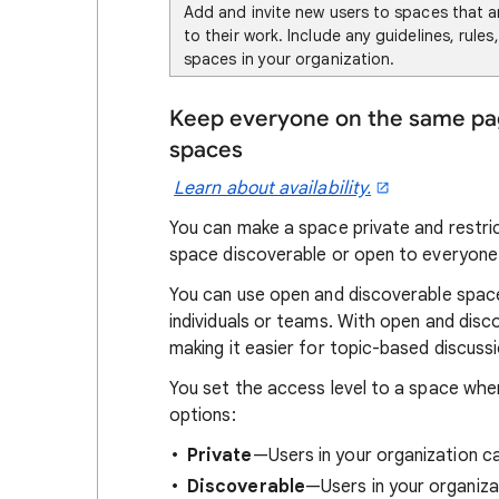
Add and invite new users to spaces that a
to their work. Include any guidelines, rules
spaces in your organization.
Keep everyone on the same page
spaces
Learn about availability.
You can make a space private and restri
space discoverable or open to everyone 
You can use open and discoverable spaces
individuals or teams. With open and disc
making it easier for topic-based discuss
You set the access level to a space whe
options:
Private
—Users in your organization ca
Discoverable
—Users in your organiza