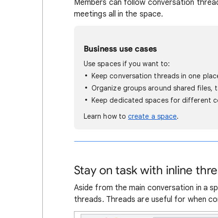
Members can follow conversation thread
meetings all in the space.
Business use cases
Use spaces if you want to:
Keep conversation threads in one plac
Organize groups around shared files, 
Keep dedicated spaces for different c
Learn how to
create a space
.
Stay on task with inline thr
Aside from the main conversation in a s
threads. Threads are useful for when con