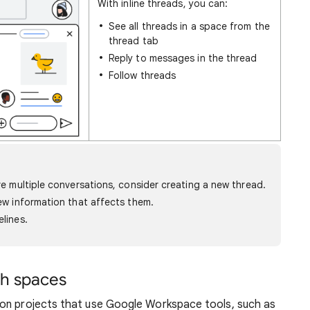
With inline threads, you can:
See all threads in a space from the
thread tab
Reply to messages in the thread
Follow threads
are multiple conversations, consider creating a new thread.
iew information that affects them.
elines.
th spaces
 on projects that use Google Workspace tools, such as