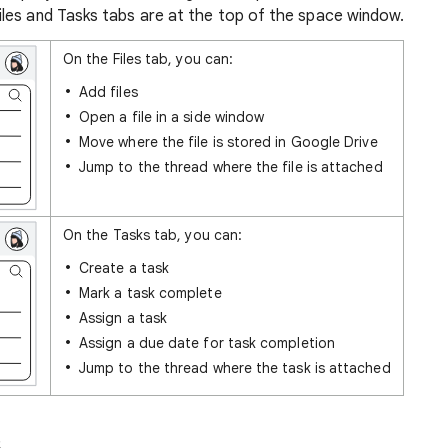
les and Tasks tabs are at the top of the space window.
On the Files tab, you can:
Add files
Open a file in a side window
Move where the file is stored in Google Drive
Jump to the thread where the file is attached
On the Tasks tab, you can:
Create a task
Mark a task complete
Assign a task
Assign a due date for task completion
Jump to the thread where the task is attached
s