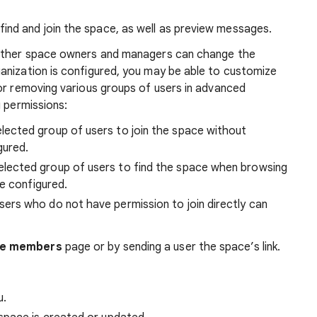
find and join the space, as well as preview messages.
 other space owners and managers can change the
anization is configured, you may be able to customize
or removing various groups of users in advanced
g permissions:
lected group of users to join the space without
gured.
elected group of users to find the space when browsing
e configured.
ers who do not have permission to join directly can
e members
page or by sending a user the space’s link.
u.