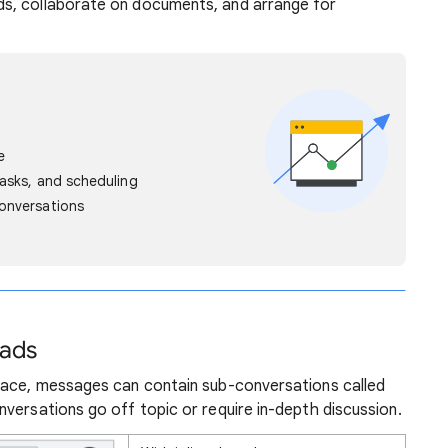
s, collaborate on documents, and arrange for
e
tasks, and scheduling
onversations
eads
pace, messages can contain sub-conversations called
versations go off topic or require in-depth discussion.