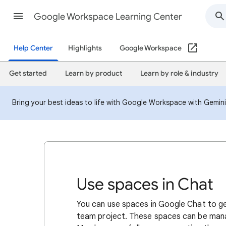
Google Workspace Learning Center
Help Center
Highlights
Google Workspace
Get started
Learn by product
Learn by role & industry
Bring your best ideas to life with Google Workspace with Gemin
Use spaces in Chat
You can use spaces in Google Chat to ge
team project. These spaces can be mana