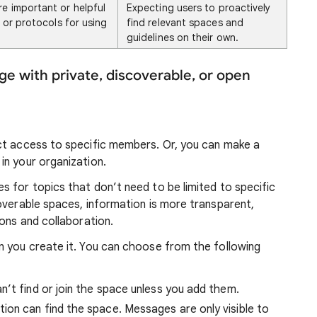
re important or helpful
Expecting users to proactively
, or protocols for using
find relevant spaces and
guidelines on their own.
 with private, discoverable, or open
ct access to specific members. Or, you can make a
in your organization.
 for topics that don’t need to be limited to specific
overable spaces, information is more transparent,
ions and collaboration.
n you create it. You can choose from the following
n’t find or join the space unless you add them.
tion can find the space. Messages are only visible to