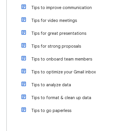
Tips to improve communication
Tips for video meetings
Tips for great presentations
Tips for strong proposals
Tips to onboard team members
Tips to optimize your Gmail inbox
Tips to analyze data
Tips to format & clean up data
Tips to go paperless