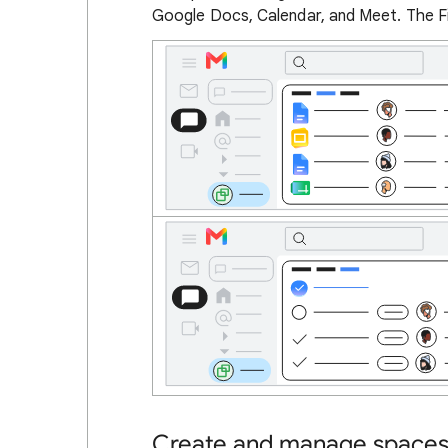
Google Docs, Calendar, and Meet. The Fi
Create and manage space