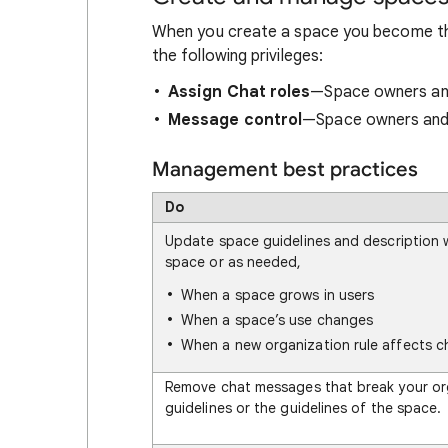
When you create a space you become t
the following privileges:
Assign Chat roles
—Space owners and
Message control
—Space owners and
Management best practices
Do
Update space guidelines and description 
space or as needed,
When a space grows in users
When a space’s use changes
When a new organization rule affects c
Remove chat messages that break your or
guidelines or the guidelines of the space.