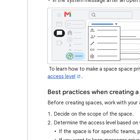
In the system message after an open 
To learn how to make a space space priv
access level
.
Best practices when creating a
Before creating spaces, work with your 
Decide on the scope of the space.
Determine the access level based on 
If the space is for specific teams, 