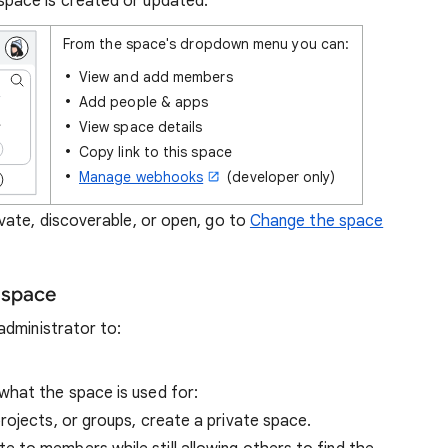
space is created or updated.
From the space's dropdown menu you can:
View and add members
Add people & apps
View space details
Copy link to this space
Manage webhooks
(developer only)
ate, discoverable, or open, go to
Change the space
 space
administrator to:
what the space is used for:
projects, or groups, create a private space.