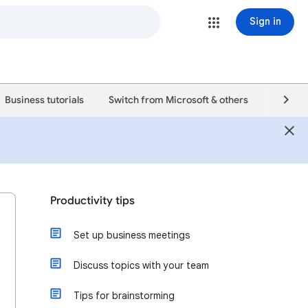
Sign in
Business tutorials
Switch from Microsoft & others
Support
Productivity tips
Set up business meetings
Discuss topics with your team
Tips for brainstorming