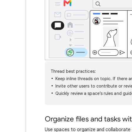
Thread best practices:
Keep inline threads on topic. If there 
Invite other users to contribute or rev
Quickly review a space’s rules and guid
Organize files and tasks wi
Use spaces to organize and collaborate