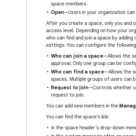
space members.
Open
—Users in your organization can 
After you create a space, only you and
access level. Depending on how your org
who can find and join a space by adding 
settings. You can configure the followin
Who can join a space
—Allows the se
approval. Only one group can be confi
Who can find a space
—Allows the s
spaces. Multiple groups of users can b
Request to join
—Controls whether us
request to join.
You can add new members in the
Manag
You can find the space’s link:
In the space header’s drop-down men