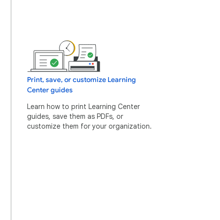
Print, save, or customize Learning
Center guides
Learn how to print Learning Center
guides, save them as PDFs, or
customize them for your organization.