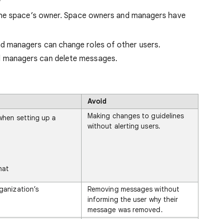
he space’s owner. Space owners and managers have
 managers can change roles of other users.
 managers can delete messages.
Avoid
Making changes to guidelines
when setting up a
without alerting users.
hat
ganization’s
Removing messages without
informing the user why their
message was removed.