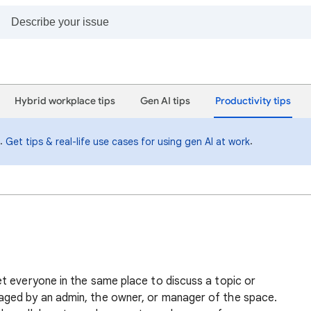
Hybrid workplace tips
Gen AI tips
Productivity tips
i.
.
Get tips & real-life use cases for using gen AI at work
t everyone in the same place to discuss a topic or
ged by an admin, the owner, or manager of the space.