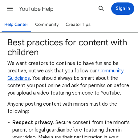
YouTube Help
Sign in
Help Center
Community
Creator Tips
Best practices for content with
children
We want creators to continue to have fun and be
creative, but we ask that you follow our
Community
Guidelines
. You should always be smart about the
content you post online and ask for permission before
you upload a video featuring someone to YouTube.
Anyone posting content with minors must do the
following:
Respect privacy
. Secure consent from the minor’s
parent or legal guardian before featuring them in
your video. Make sure their participation in your