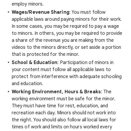
employ minors.
Wages/Revenue Sharing
: You must follow
applicable laws around paying minors for their work.
In some cases, you may be required to pay a wage
to minors. In others, you may be required to provide
a share of the revenue you are making from the
videos to the minors directly, or set aside a portion
that is protected for the minor.
School & Education
: Participation of minors in
your content must follow all applicable laws to
protect from interference with adequate schooling
and education.
Working Environment, Hours & Breaks
: The
working environment must be safe for the minor.
They must have time for rest, education, and
recreation each day. Minors should not work into
the night. You should also follow all local laws for
times of work and limits on hours worked every