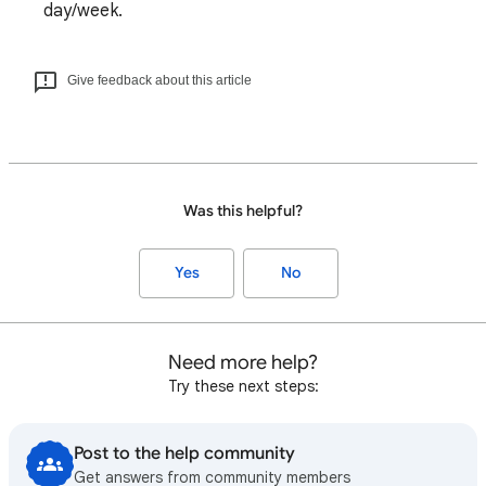
day/week.
Give feedback about this article
Was this helpful?
Yes
No
Need more help?
Try these next steps:
Post to the help community
Get answers from community members