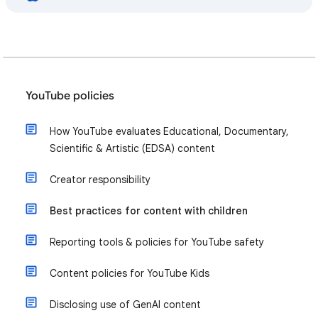
YouTube policies
How YouTube evaluates Educational, Documentary,
Scientific & Artistic (EDSA) content
Creator responsibility
Best practices for content with children
Reporting tools & policies for YouTube safety
Content policies for YouTube Kids
Disclosing use of GenAI content