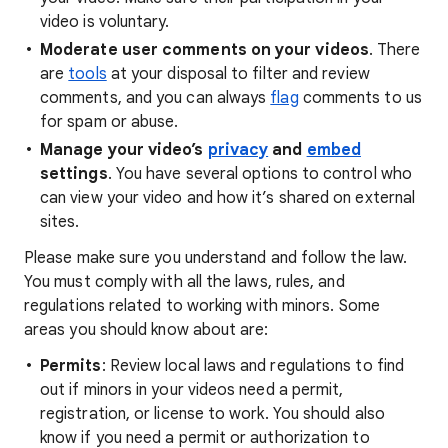
video is voluntary.
Moderate user comments on your videos
. There
are
tools
at your disposal to filter and review
comments, and you can always
flag
comments to us
for spam or abuse.
Manage your video’s
privacy
and
embed
settings
. You have several options to control who
can view your video and how it’s shared on external
sites.
Please make sure you understand and follow the law.
You must comply with all the laws, rules, and
regulations related to working with minors. Some
areas you should know about are:
Permits
: Review local laws and regulations to find
out if minors in your videos need a permit,
registration, or license to work. You should also
know if you need a permit or authorization to