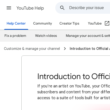
YouTube Help
Help Center
Community
Creator Tips
YouTube
Fix a problem
Watch videos
Manage your account & set
Customize & manage your channel
Introduction to Official
Introduction to Offic
If you're an artist on YouTube, your Offi
subscribers and content from your differ
access to a suite of tools built for artist