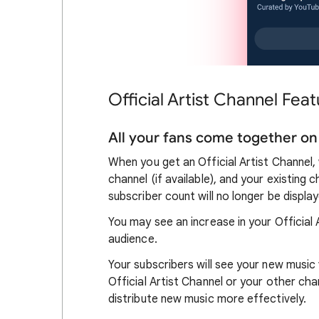
Official Artist Channel Feat
All your fans come together on 
When you get an Official Artist Channel
channel (if available), and your existing
subscriber count will no longer be displa
You may see an increase in your Official
audience.
Your subscribers will see your new musi
Official Artist Channel or your other ch
distribute new music more effectively.