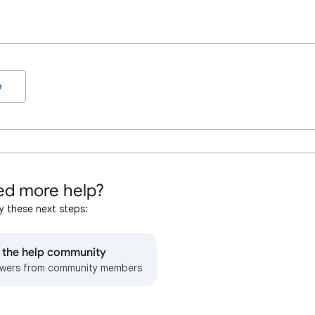
o
d more help?
y these next steps:
o the help community
wers from community members