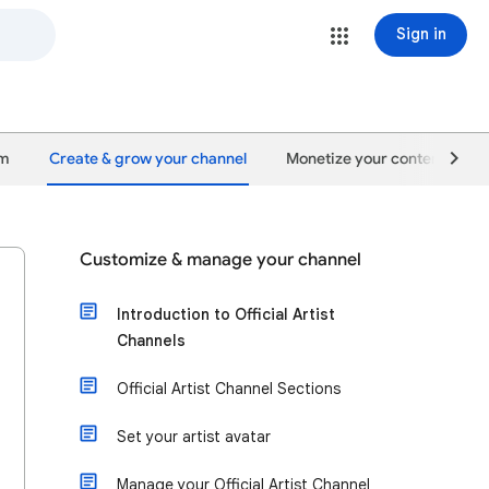
Sign in
um
Create & grow your channel
Monetize your content
Customize & manage your channel
Introduction to Official Artist
Channels
Official Artist Channel Sections
Set your artist avatar
Manage your Official Artist Channel