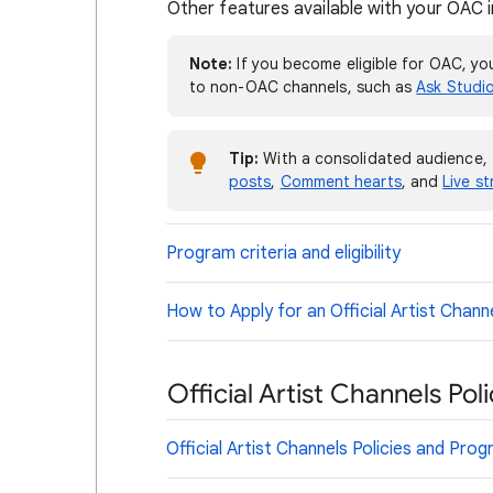
Other features available with your OAC i
Note:
If you become eligible for OAC, you
to non-OAC channels, such as
Ask Studi
Tip:
With a consolidated audience, 
posts
,
Comment hearts
, and
Live s
Program criteria and eligibility
How to Apply for an Official Artist Chann
Official Artist Channels Po
Official Artist Channels Policies and Pro