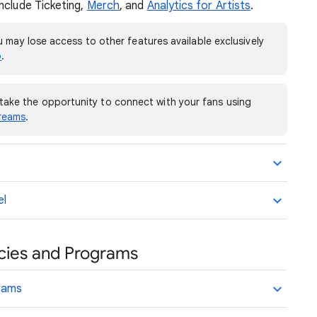
nclude Ticketing,
Merch
, and
Analytics for Artists
.
 may lose access to other features available exclusively
o
.
take the opportunity to connect with your fans using
treams
.
el
licies and Programs
grams