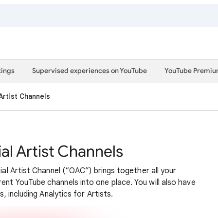
tings
Supervised experiences on YouTube
YouTube Premi
 Artist Channels
ial Artist Channels
cial Artist Channel (“OAC”) brings together all your
ent YouTube channels into one place. You will also have
s, including Analytics for Artists.