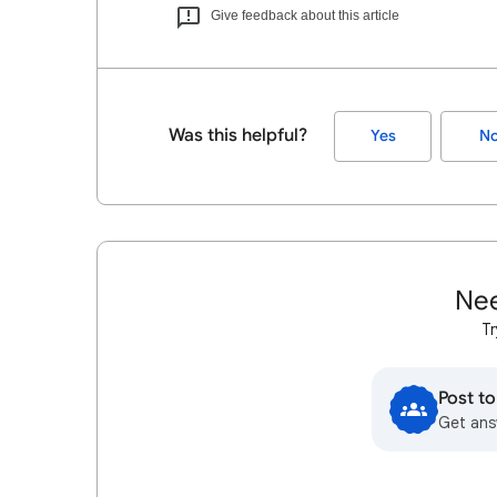
Give feedback about this article
Was this helpful?
Yes
N
Nee
Tr
Post t
Get ans