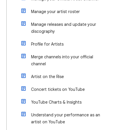
Manage your artist roster
Manage releases and update your
discography
Profile for Artists
Merge channels into your official
channel
Artist on the Rise
Concert tickets on YouTube
YouTube Charts & Insights
Understand your performance as an
artist on YouTube