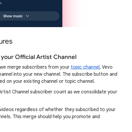
ures
your Official Artist Channel
, we merge subscribers from your
topic channel
, Vevo
 channel into your new channel. The subscribe button and
yed on your existing channel or topic channel.
 Artist Channel subscriber count as we consolidate your
c videos regardless of whether they subscribed to your
annels. This merge should help you promote and