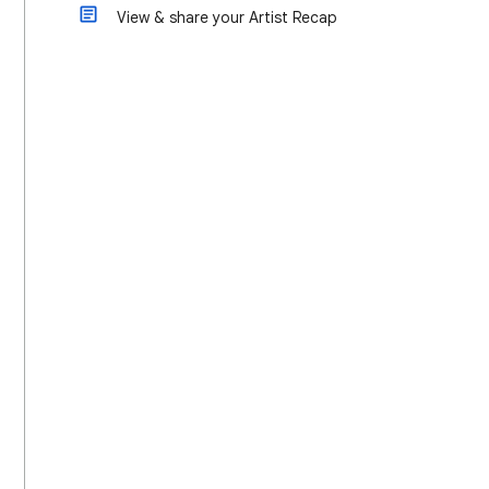
View & share your Artist Recap