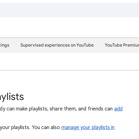
tings
Supervised experiences on YouTube
YouTube Premi
ylists
body can make playlists, share them, and friends can
add
 your playlists. You can also
manage your playlists in