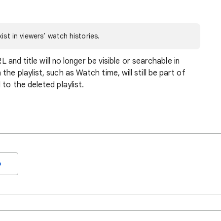
ist in viewers’ watch histories.
RL and title will no longer be visible or searchable in
he playlist, such as Watch time, will still be part of
to the deleted playlist.
o