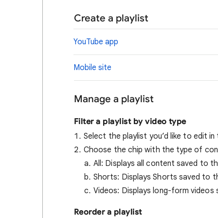
Create a playlist
YouTube app
Mobile site
Manage a playlist
Filter a playlist by video type
Select the playlist you’d like to edit in
Choose the chip with the type of cont
All: Displays all content saved to th
Shorts: Displays Shorts saved to th
Videos: Displays long-form videos s
Reorder a playlist