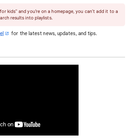
 for kids" and you’re on a homepage, you can't add it to a
arch results into playlists.
el
for the latest news, updates, and tips.