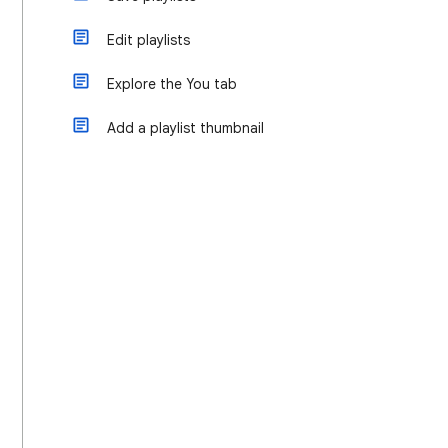
Edit playlists
Explore the You tab
Add a playlist thumbnail