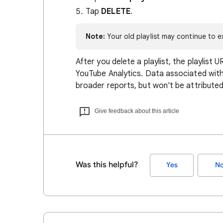
Tap
DELETE
.
Note:
Your old playlist may continue to ex
After you delete a playlist, the playlist U
YouTube Analytics. Data associated with t
broader reports, but won't be attributed 
Give feedback about this article
Was this helpful?
Yes
N