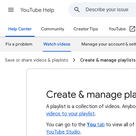
YouTube Help
Help Center
Community
Creator Tips
YouTube
Fix a problem
Watch videos
Manage your account & set
Save or share videos & playlists
Create & manage playlists
Create & manage pla
A playlist is a collection of videos. Any
videos to your playlist
.
You can go to the
You
tab
to view all of
YouTube Studio
.