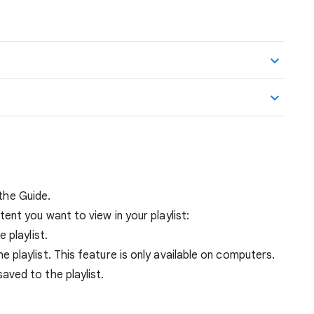
 the Guide.
ent you want to view in your playlist:
e playlist.
e playlist. This feature is only available on computers.
aved to the playlist.