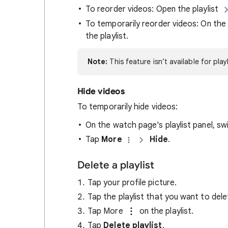
To reorder videos: Open the playlist
To temporarily reorder videos: On the 
the playlist.
Note:
This feature isn’t available for pla
Hide videos
To temporarily hide videos:
On the watch page's playlist panel, sw
Tap
More
Hide
.
Delete a playlist
Tap your profile picture.
Tap the playlist that you want to dele
Tap More
on the playlist.
Tap
Delete playlist
.