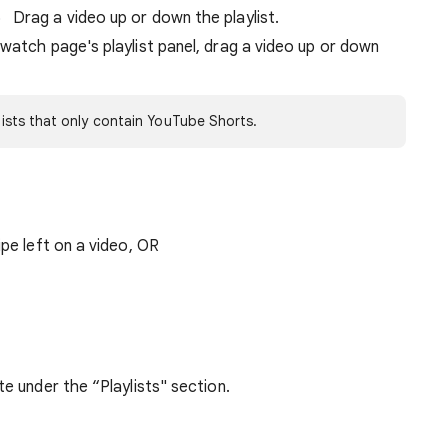
Drag a video up or down the playlist.
watch page's playlist panel, drag a video up or down
ylists that only contain YouTube Shorts.
ipe left on a video, OR
te under the “Playlists" section.