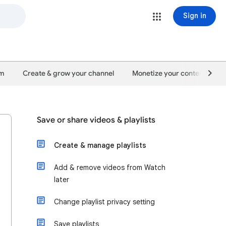
Sign in
um
Create & grow your channel
Monetize your content
Save or share videos & playlists
Create & manage playlists
Add & remove videos from Watch
later
Change playlist privacy setting
Save playlists