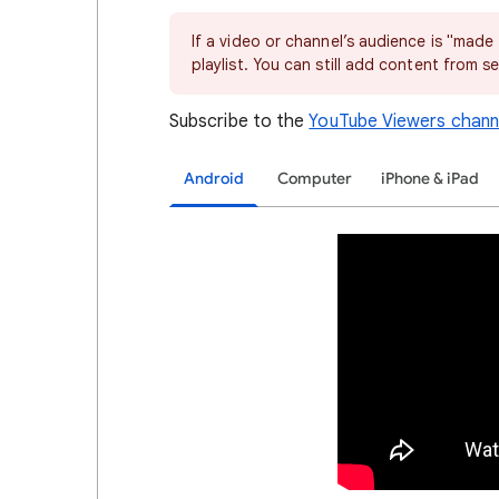
If a video or channel’s audience is "made
playlist. You can still add content from se
Subscribe to the
YouTube Viewers chann
Android
Computer
iPhone & iPad