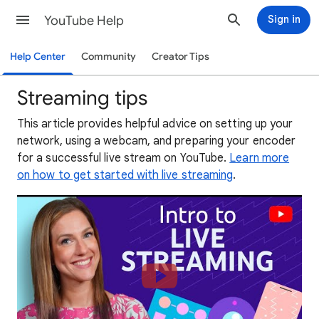
YouTube Help
Sign in
Help Center
Community
Creator Tips
Streaming tips
This article provides helpful advice on setting up your
network, using a webcam, and preparing your encoder
for a successful live stream on YouTube.
Learn more
on how to get started with live streaming
.