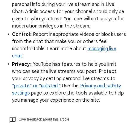
personal info during your live stream and in Live
Chat. Admin access for your channel should only be
given to who you trust. YouTube will not ask you for
moderation privileges in the stream.
Control:
Report inappropriate videos or block users
from the chat that make you or others feel
uncomfortable. Learn more about
managing live
chat
.
Privacy:
YouTube has features to help you limit
who can see the live streams you post. Protect
your privacy by setting personal live streams to
"private" or "unlisted."
Use the
Privacy and safety
settings
page to explore the tools available to help
you manage your experience on the site.
Give feedback about this article