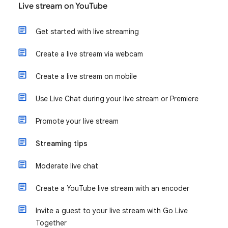
Live stream on YouTube
Get started with live streaming
Create a live stream via webcam
Create a live stream on mobile
Use Live Chat during your live stream or Premiere
Promote your live stream
Streaming tips
Moderate live chat
Create a YouTube live stream with an encoder
Invite a guest to your live stream with Go Live
Together