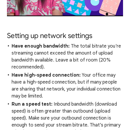
Setting up network settings
Have enough bandwidth:
The total bitrate you're
streaming cannot exceed the amount of upload
bandwidth available. Leave a bit of room (20%
recommended).
Have high-speed connection:
Your office may
have a high-speed connection, but if many people
are sharing that network, your individual connection
may be limited.
Run a speed test:
Inbound bandwidth (download
speed) is often greater than outbound (upload
speed). Make sure your outbound connection is
enough to send your stream bitrate. That’s primary