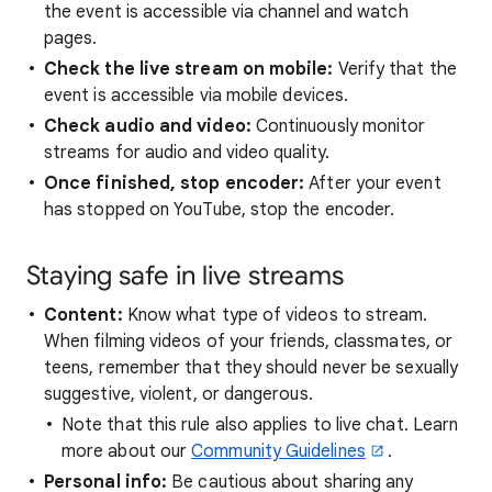
the event is accessible via channel and watch
pages.
Check the live stream on mobile:
Verify that the
event is accessible via mobile devices.
Check audio and video:
Continuously monitor
streams for audio and video quality.
Once finished, stop encoder:
After your event
has stopped on YouTube, stop the encoder.
Staying safe in live streams
Content:
Know what type of videos to stream.
When filming videos of your friends, classmates, or
teens, remember that they should never be sexually
suggestive, violent, or dangerous.
Note that this rule also applies to live chat. Learn
more about our
Community Guidelines
.
Personal info:
Be cautious about sharing any