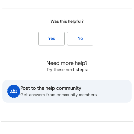
Was this helpful?
Yes
No
Need more help?
Try these next steps:
Post to the help community
Get answers from community members