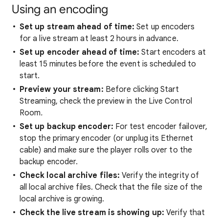
Using an encoding
Set up stream ahead of time:
Set up encoders
for a live
stream at least 2 hours in advance.
Set up encoder ahead of time:
Start encoders at
least 15 minutes before the event is scheduled to
start.
Preview your stream:
Before clicking Start
Streaming, check the preview in the Live Control
Room
.
Set up backup encoder:
For test encoder failover,
stop the primary encoder (or unplug its Ethernet
cable) and make sure the player rolls over to the
backup encoder.
Check local archive files:
Verify the integrity of
all local archive files. Check that the file size of the
local archive is growing.
Check the live stream is showing up:
Verify that