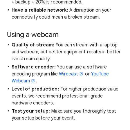
+ backup + 20% is recommended.
Have a reliable network:
A disruption on your
connectivity could mean a broken stream.
Using a webcam
Quality of stream:
You can stream with a laptop
and webcam, but better equipment results in better
live stream quality.
Software encoder:
You can use a software
encoding program like
Wirecast
or
YouTube
Webcam
.
Level of production:
For higher production value
events, we recommend professional-grade
hardware encoders.
Test your setup:
Make sure you thoroughly test
your setup before your event.