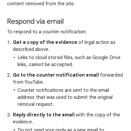
content removed from the site.
Respond via email
To respond to a counter notification:
Get a copy of the evidence
of legal action as
described above.
Links to cloud stored files, such as Google Drive
links, cannot be accepted.
Go to the counter notification email
forwarded
from YouTube.
Counter notifications are sent to the email
address that was used to submit the original
removal request.
Reply directly to the email
with the copy of the
evidence.
Do not send your reply as a new email to