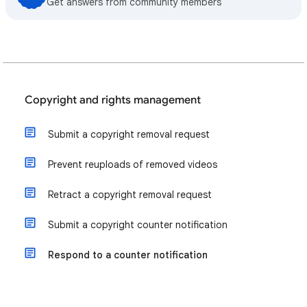
Get answers from community members
Copyright and rights management
Submit a copyright removal request
Prevent reuploads of removed videos
Retract a copyright removal request
Submit a copyright counter notification
Respond to a counter notification