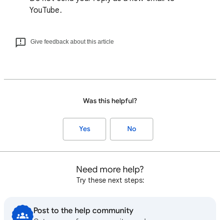
YouTube.
Give feedback about this article
Was this helpful?
Yes
No
Need more help?
Try these next steps:
Post to the help community