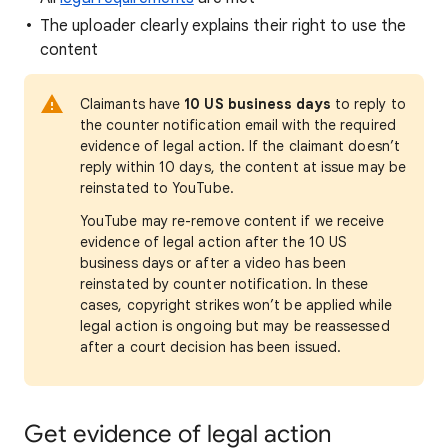
The uploader clearly explains their right to use the
content
Claimants have
10 US business days
to reply to
the counter notification email with the required
evidence of legal action. If the claimant doesn’t
reply within 10 days, the content at issue may be
reinstated to YouTube.
YouTube may re-remove content if we receive
evidence of legal action after the 10 US
business days or after a video has been
reinstated by counter notification. In these
cases, copyright strikes won’t be applied while
legal action is ongoing but may be reassessed
after a court decision has been issued.
Get evidence of legal action