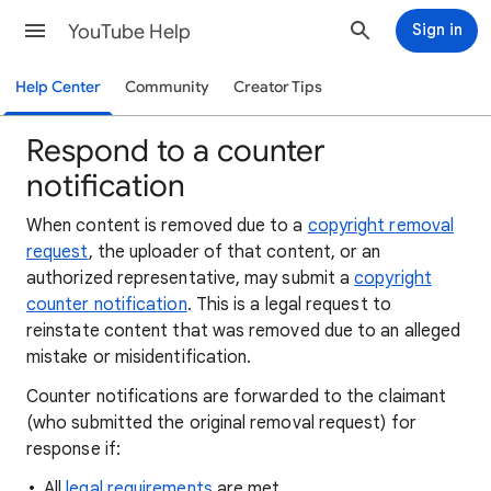
YouTube Help
Sign in
Help Center
Community
Creator Tips
Respond to a counter
notification
When content is removed due to a
copyright removal
request
, the uploader of that content, or an
authorized representative, may submit a
copyright
counter notification
. This is a legal request to
reinstate content that was removed due to an alleged
mistake or misidentification.
Counter notifications are forwarded to the claimant
(who submitted the original removal request) for
response if:
All
legal requirements
are met