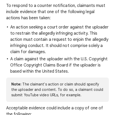
To respond to a counter notification, claimants must
include evidence that one of the following legal
actions has been taken:
An action seeking a court order against the uploader
to restrain the allegedly infringing activity. This
action must contain a request to enjoin the allegedly
infringing conduct. It should not comprise solely a
claim for damages.
A claim against the uploader with the U.S. Copyright
Office Copyright Claims Board if the uploader is
based within the United States.
Note:
The claimant's action or claim should specify
the uploader and content. To do so, a claimant could
submit YouTube video URLs, for example.
Acceptable evidence could include a copy of one of
the following: