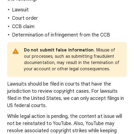
Lawsuit
Court order
CCB claim
Determination of infringement from the CCB
Do not submit false information
. Misuse of
our processes, such as submitting fraudulent
documentation, may result in the termination of
your account or other legal consequences.
Lawsuits should be filed in courts that have the
jurisdiction to review copyright cases. For lawsuits
filed in the United States, we can only accept filings in
US federal courts.
While legal action is pending, the content at issue will
not be reinstated to YouTube. Also, YouTube may
resolve associated copyright strikes while keeping