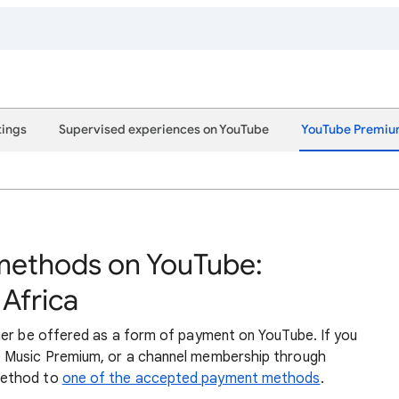
tings
Supervised experiences on YouTube
YouTube Premi
ethods on YouTube:
 Africa
ger be offered as a form of payment on YouTube. If you
 Music Premium, or a channel membership through
method to
one of the accepted payment methods
.