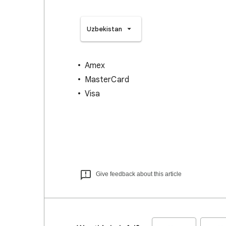
Uzbekistan
Amex
MasterCard
Visa
Give feedback about this article