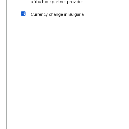
a YouTube partner provider
Currency change in Bulgaria