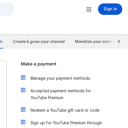
Sign in
um
Create & grow your channel
Monetize your content
Make a payment
Manage your payment methods
Accepted payment methods for
YouTube Premium
Redeem a YouTube gift card or code
Sign up for YouTube Premium through