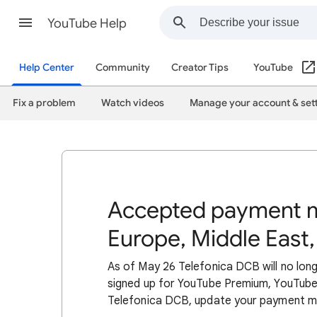
YouTube Help
Help Center
Community
Creator Tips
YouTube
Fix a problem
Watch videos
Manage your account & set
Accepted payment m
Europe, Middle East,
As of May 26 Telefonica DCB will no lon
signed up for YouTube Premium, YouTube
Telefonica DCB, update your payment 