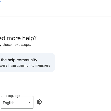
o
d more help?
y these next steps:
o the help community
wers from community members
Language
English‎