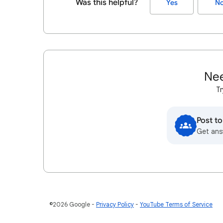
Was this helpful?
Yes
N
Nee
Tr
Post t
Get ans
©2026 Google
Privacy Policy
YouTube Terms of Service