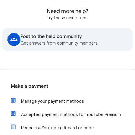
Need more help?
Try these next steps:
Post to the help community
Get answers from community members
Make a payment
Manage your payment methods
Accepted payment methods for YouTube Premium
Redeem a YouTube gift card or code