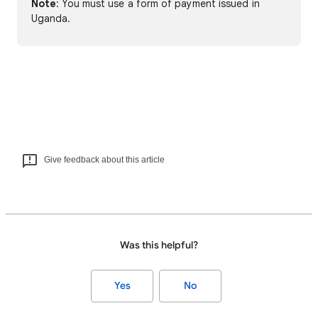
Note
: You must use a form of payment issued in
Uganda.
Give feedback about this article
Was this helpful?
Yes
No