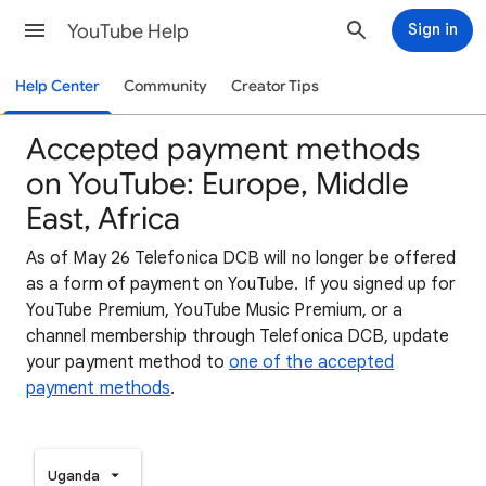
YouTube Help
Sign in
Help Center
Community
Creator Tips
Accepted payment methods
on YouTube: Europe, Middle
East, Africa
As of May 26 Telefonica DCB will no longer be offered
as a form of payment on YouTube. If you signed up for
YouTube Premium, YouTube Music Premium, or a
channel membership through Telefonica DCB, update
your payment method to
one of the accepted
payment methods
.
Uganda