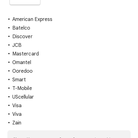
American Express
Batelco
Discover
JCB
Mastercard
Omantel
Ooredoo
Smart
T-Mobile
UScellular
Visa
Viva
Zain