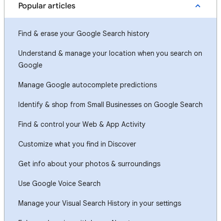
Popular articles
Find & erase your Google Search history
Understand & manage your location when you search on
Google
Manage Google autocomplete predictions
Identify & shop from Small Businesses on Google Search
Find & control your Web & App Activity
Customize what you find in Discover
Get info about your photos & surroundings
Use Google Voice Search
Manage your Visual Search History in your settings