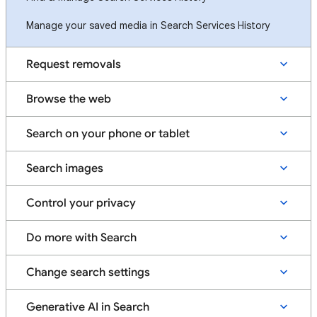
Manage your saved media in Search Services History
Request removals
Browse the web
Search on your phone or tablet
Search images
Control your privacy
Do more with Search
Change search settings
Generative AI in Search