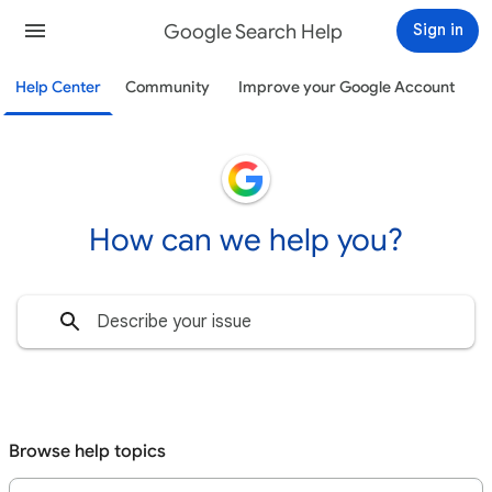
Google Search Help
Sign in
Help Center
Community
Improve your Google Account
How can we help you?
Browse help topics