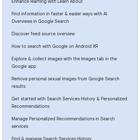
Enhance learning with Learn About
Find information in faster & easier ways with AI
Overviews in Google Search
Discover feed source overview
How to search with Google on Android XR
Explore & collect images with the Images tab in the
Google app
Remove personal sexual images from Google Search
results
Get started with Search Services History & Personalized
Recommendations
Manage Personalized Recommendations in Search
services
Find & manage Search Services History