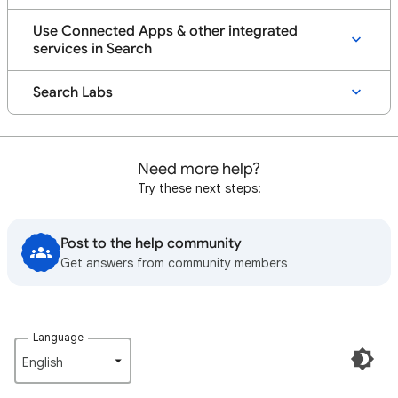
Use Connected Apps & other integrated
services in Search
Search Labs
Need more help?
Try these next steps:
Post to the help community
Get answers from community members
Language
English‎