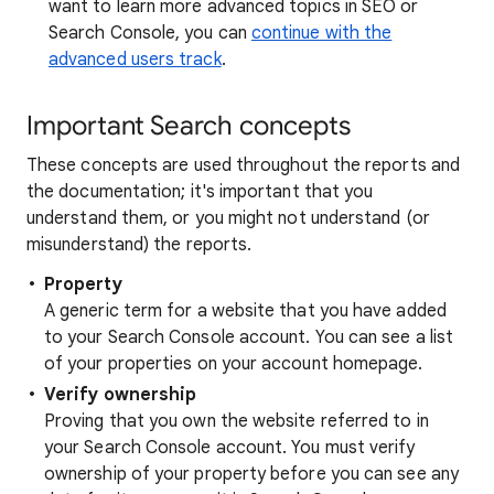
want to learn more advanced topics in SEO or
Search Console, you can
continue with the
advanced users track
.
Important Search concepts
These concepts are used throughout the reports and
the documentation; it's important that you
understand them, or you might not understand (or
misunderstand) the reports.
Property
A generic term for a website that you have added
to your Search Console account. You can see a list
of your properties on your account homepage.
Verify ownership
Proving that you own the website referred to in
your Search Console account. You must verify
ownership of your property before you can see any