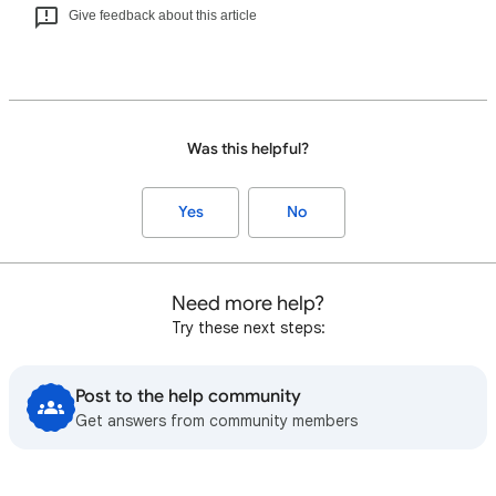
Give feedback about this article
Was this helpful?
Yes
No
Need more help?
Try these next steps:
Post to the help community
Get answers from community members