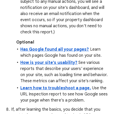
subject to any manual actions, you will see a
notification on your site's dashboard, and will
also receive an email notification when the
event occurs, so if your property dashboard
shows no manual actions, you don't need to
check this report.)
Optional
Has Google found all your pages?
Learn
which pages Google has found on your site.
How is your site's usability?
See various
reports that describe your users' experience
on your site, such as loading time and behavior.
These metrics can affect your site's ranking.
Learn how to troubleshoot a page.
Use the
URL Inspection report to see how Google sees
your page when there's a problem.
If, after learning the basics, you decide that you