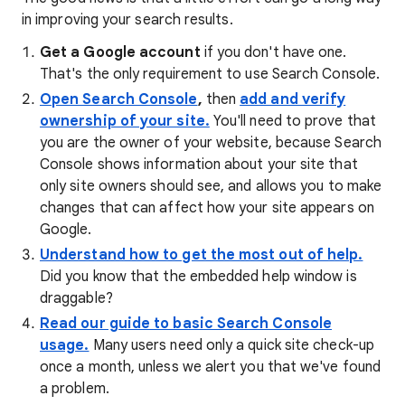
in improving your search results.
Get a Google account
if you don't have one.
That's the only requirement to use Search Console.
Open Search Console
,
then
add and verify
ownership of your site.
You'll need to prove that
you are the owner of your website, because Search
Console shows information about your site that
only site owners should see, and allows you to make
changes that can affect how your site appears on
Google.
Understand how to get the most out of help.
Did you know that the embedded help window is
draggable?
Read our guide to basic Search Console
usage.
Many users need only a quick site check-up
once a month, unless we alert you that we've found
a problem.