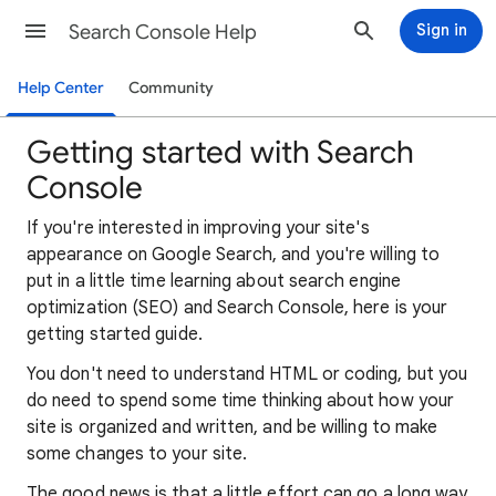
Search Console Help
Sign in
Help Center
Community
Getting started with Search
Console
If you're interested in improving your site's
appearance on Google Search, and you're willing to
put in a little time learning about search engine
optimization (SEO) and Search Console, here is your
getting started guide.
You don't need to understand HTML or coding, but you
do need to spend some time thinking about how your
site is organized and written, and be willing to make
some changes to your site.
The good news is that a little effort can go a long way