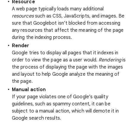
Resource
A web page typically loads many additional
resources
such as CSS, JavaScripts, and images. Be
sure that Googlebot isn’t blocked from accessing
any resources that affect the meaning of the page
during the indexing process.
Render
Google tries to display all pages that it indexes in
order to view the page as a user would.
Rendering
is
the process of displaying the page with the images
and layout to help Google analyze the meaning of
the page.
Manual action
If your page violates one of Google’s quality
guidelines, such as spammy content, it can be
subject to a manual action, which will demote it in
Google search results.