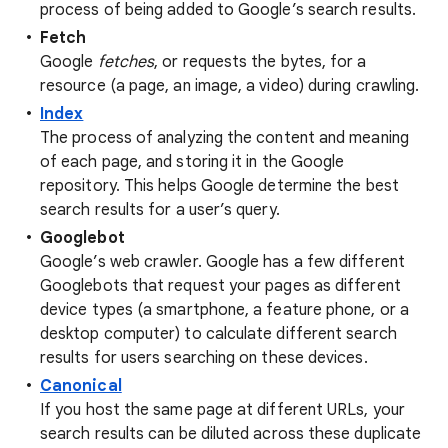
process of being added to Google’s search results.
Fetch
Google
fetches
, or requests the bytes, for a
resource (a page, an image, a video) during crawling.
Index
The process of analyzing the content and meaning
of each page, and storing it in the Google
repository. This helps Google determine the best
search results for a user’s query.
Googlebot
Google’s web crawler. Google has a few different
Googlebots that request your pages as different
device types (a smartphone, a feature phone, or a
desktop computer) to calculate different search
results for users searching on these devices.
Canonical
If you host the same page at different URLs, your
search results can be diluted across these duplicate