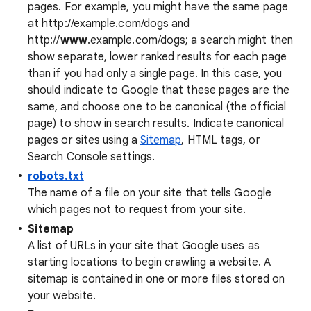
pages. For example, you might have the same page
at http://example.com/dogs and
http://
www
.example.com/dogs; a search might then
show separate, lower ranked results for each page
than if you had only a single page. In this case, you
should indicate to Google that these pages are the
same, and choose one to be canonical (the official
page) to show in search results. Indicate canonical
pages or sites using a
Sitemap
, HTML tags, or
Search Console settings.
robots.txt
The name of a file on your site that tells Google
which pages not to request from your site.
Sitemap
A list of URLs in your site that Google uses as
starting locations to begin crawling a website. A
sitemap is contained in one or more files stored on
your website.