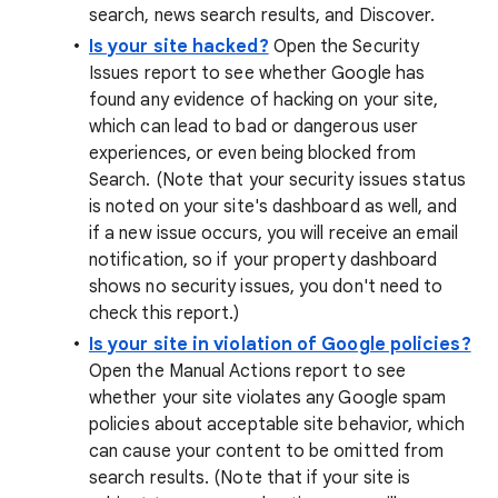
search, news search results, and Discover.
Is your site hacked?
Open the Security
Issues report to see whether Google has
found any evidence of hacking on your site,
which can lead to bad or dangerous user
experiences, or even being blocked from
Search. (Note that your security issues status
is noted on your site's dashboard as well, and
if a new issue occurs, you will receive an email
notification, so if your property dashboard
shows no security issues, you don't need to
check this report.)
Is your site in violation of Google policies?
Open the Manual Actions report to see
whether your site violates any Google spam
policies about acceptable site behavior, which
can cause your content to be omitted from
search results. (Note that if your site is