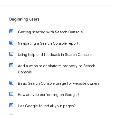
Beginning users
Getting started with Search Console
Navigating a Search Console report
Using help and feedback in Search Console
Add a website or platform property to Search
Console
Basic Search Console usage for website owners
How are you performing on Google?
Has Google found all your pages?