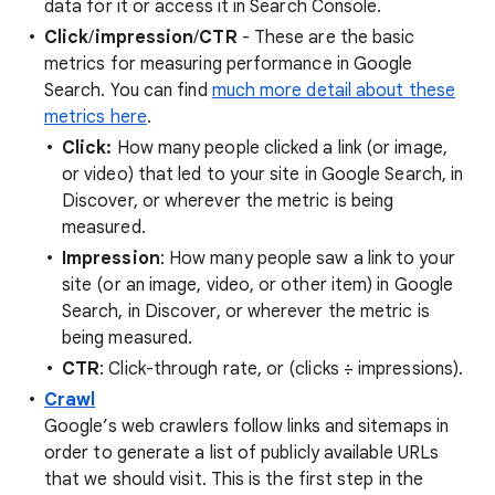
data for it or access it in Search Console.
Click
/
impression
/
CTR
- These are the basic
metrics for measuring performance in Google
Search. You can find
much more detail about these
metrics here
.
Click:
How many people clicked a link (or image,
or video) that led to your site in Google Search, in
Discover, or wherever the metric is being
measured.
Impression
: How many people saw a link to your
site (or an image, video, or other item) in Google
Search, in Discover, or wherever the metric is
being measured.
CTR
: Click-through rate, or (clicks ÷ impressions).
Crawl
Google’s web crawlers follow links and sitemaps in
order to generate a list of publicly available URLs
that we should visit. This is the first step in the