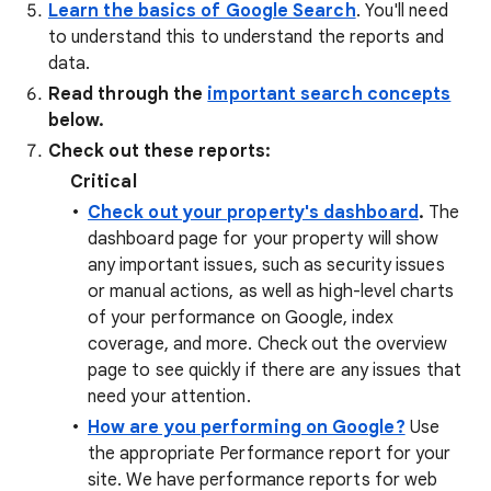
Learn the basics of Google Search
. You'll need
to understand this to understand the reports and
data.
Read through the
important search concepts
below.
Check out these reports:
Critical
Check out your property's dashboard
.
The
dashboard page for your property will show
any important issues, such as security issues
or manual actions, as well as high-level charts
of your performance on Google, index
coverage, and more. Check out the overview
page to see quickly if there are any issues that
need your attention.
How are you performing on Google?
Use
the appropriate Performance report for your
site. We have performance reports for web