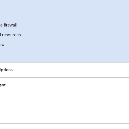
 firewall
d resources
iew
iptions
ent