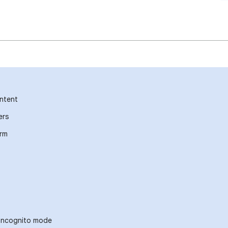
ntent
ers
orm
 incognito mode