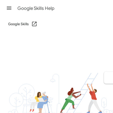
Google Skills Help
Google Skills