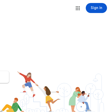
Sign in