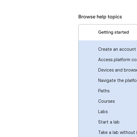
Browse help topics
Getting started
Create an account
Access platform co
Devices and brows
Navigate the platf
Paths
Courses
Labs
Start a lab
Take a lab without