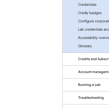
Credentials
Credly badges
Configure corporate
Lab credentials an
Accessibility overv
Glossary
Credits and Subscr
Account managem
Running a Lab
Troubleshooting