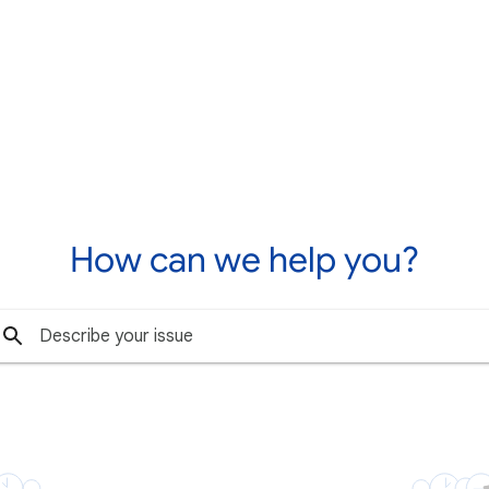
How can we help you?