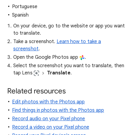
Portuguese
Spanish
On your device, go to the website or app you want
to translate.
Take a screenshot.
Learn how to take a
screenshot
.
Open the Google Photos app
.
Select the screenshot you want to translate, then
tap Lens
Translate
.
Related resources
Edit photos with the Photos app
Find things in photos with the Photos app
Record audio on your Pixel phone
Record a video on your Pixel phone