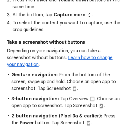
Press the
Power
and
Volume down
buttons at the
same time.
At the bottom, tap
Capture more
.
To select the content you want to capture, use the
crop guidelines.
Take a screenshot without buttons
Depending on your navigation, you can take a
screenshot without buttons.
Learn how to change
your navigation
.
Gesture navigation:
From the bottom of the
screen, swipe up and hold. Choose an open app to
screenshot.
Tap Screenshot
.
3-button navigation:
Tap Overview
. Choose an
open app to screenshot.
Tap Screenshot
.
2-button navigation (Pixel 3a & earlier):
Press
the
Power
button. Tap Screenshot
.