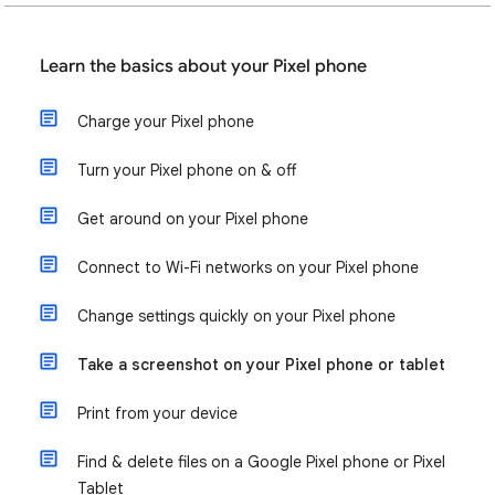
Learn the basics about your Pixel phone
Charge your Pixel phone
Turn your Pixel phone on & off
Get around on your Pixel phone
Connect to Wi-Fi networks on your Pixel phone
Change settings quickly on your Pixel phone
Take a screenshot on your Pixel phone or tablet
Print from your device
Find & delete files on a Google Pixel phone or Pixel
Tablet