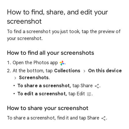
How to find, share, and edit your
screenshot
To find a screenshot you just took, tap the preview of
your screenshot.
How to find all your screenshots
Open the Photos app
.
At the bottom, tap
Collections
On this device
Screenshots
.
To share a screenshot,
tap Share
.
To edit a screenshot,
tap Edit
.
How to share your screenshot
To share a screenshot, find it and tap Share
.