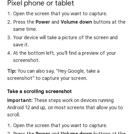
Pixel phone or tablet
Open the screen that you want to capture.
Press the
Power
and
Volume down
buttons at the
same time.
Your device will take a picture of the screen and
save it.
At the bottom left, you'll find a preview of your
screenshot.
Tip:
You can also say, "Hey Google, take a
screenshot" to capture your screen.
Take a scrolling screenshot
Important:
These steps work on devices running
Android 12 and up, on most screens that allow you to
scroll.
Open the screen that you want to capture.