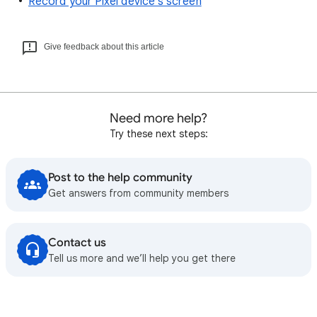
Record your Pixel device’s screen
Give feedback about this article
Need more help?
Try these next steps:
Post to the help community
Get answers from community members
Contact us
Tell us more and we’ll help you get there