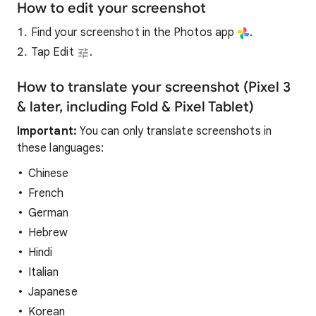
How to edit your screenshot
Find your screenshot in the Photos app
.
Tap Edit
.
How to translate your screenshot (Pixel 3
& later, including Fold & Pixel Tablet)
Important:
You can only translate screenshots in
these languages:
Chinese
French
German
Hebrew
Hindi
Italian
Japanese
Korean