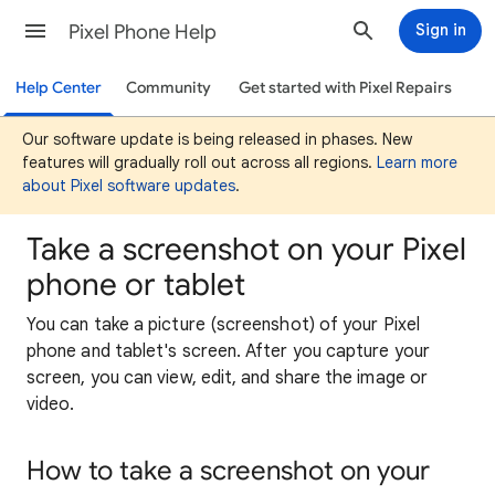
Pixel Phone Help
Sign in
Help Center
Community
Get started with Pixel Repairs
Our software update is being released in phases. New
features will gradually roll out across all regions.
Learn more
about Pixel software updates
.
Take a screenshot on your Pixel
phone or tablet
You can take a picture (screenshot) of your Pixel
phone and tablet's screen. After you capture your
screen, you can view, edit, and share the image or
video.
How to take a screenshot on your