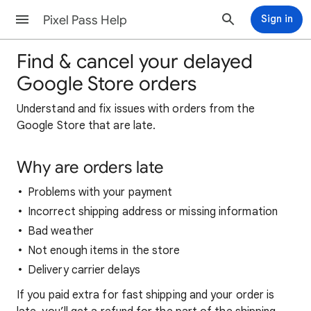
Pixel Pass Help
Sign in
Find & cancel your delayed
Google Store orders
Understand and fix issues with orders from the
Google Store that are late.
Why are orders late
Problems with your payment
Incorrect shipping address or missing information
Bad weather
Not enough items in the store
Delivery carrier delays
If you paid extra for fast shipping and your order is