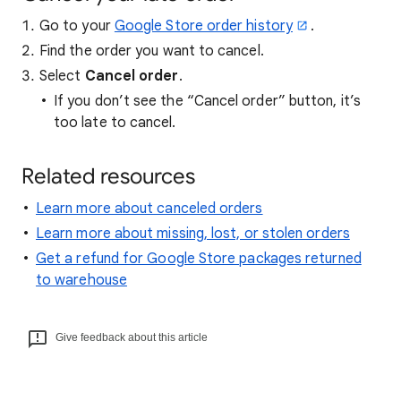
Go to your
Google Store order history
.
Find the order you want to cancel.
Select
Cancel order
.
If you don’t see the “Cancel order” button, it’s
too late to cancel.
Related resources
Learn more about canceled orders
Learn more about missing, lost, or stolen orders
Get a refund for Google Store packages returned
to warehouse
Give feedback about this article