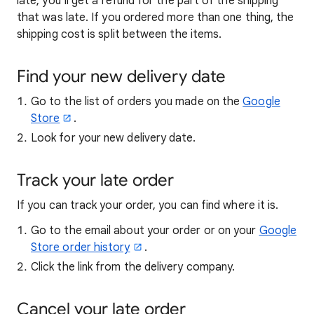
late, you’ll get a refund for the part of the shipping
that was late. If you ordered more than one thing, the
shipping cost is split between the items.
Find your new delivery date
Go to the list of orders you made on the
Google
Store
.
Look for your new delivery date.
Track your late order
If you can track your order, you can find where it is.
Go to the email about your order or on your
Google
Store order history
.
Click the link from the delivery company.
Cancel your late order