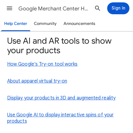
Google Merchant Center Help
Sign in
Help Center
Community
Announcements
Use AI and AR tools to show
your products
How Google's Try-on tool works
About apparel virtual try-on
Display your products in 3D and augmented reality
Use Google AI to display interactive spins of your
products