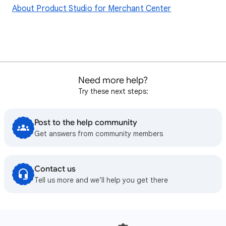
About Product Studio for Merchant Center
Need more help?
Try these next steps:
Post to the help community
Get answers from community members
Contact us
Tell us more and we’ll help you get there