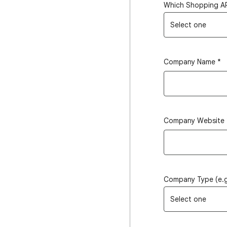
Which Shopping AP
Select one
Company Name
*
Company Website
Company Type (e.g,
Select one