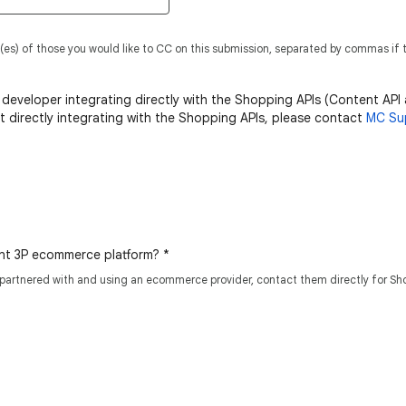
(es) of those you would like to CC on this submission, separated by commas if t
 developer integrating directly with the Shopping APIs (Content API
ot directly integrating with the Shopping APIs, please contact
MC Su
ient 3P ecommerce platform?
*
 partnered with and using an ecommerce provider, contact them directly for Sh