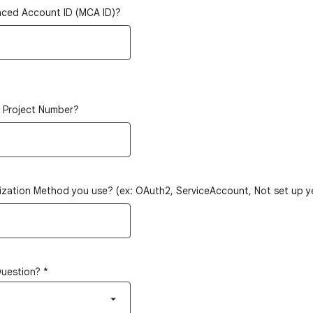
nced Account ID (MCA ID)?
d Project Number?
ization Method you use? (ex: OAuth2, ServiceAccount, Not set up ye
Question?
*