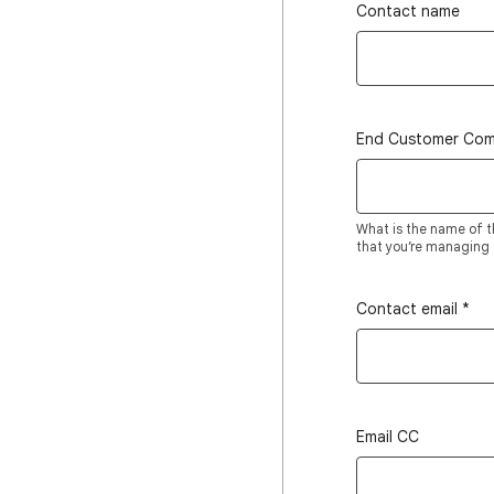
Contact name
End Customer Co
What is the name of t
that you’re managing t
Contact email
*
Email CC