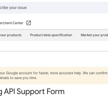
erchant Center
your products
Product data specification
Market your pro
your Google account for faster, more accurate help. We can confirm 
details to save you time.
 API Support Form