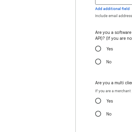
Add additional field
Include email address
Are you a software
API)? (If you are n
Yes
No
Are you a multi cl
If you are a merchant
Yes
No