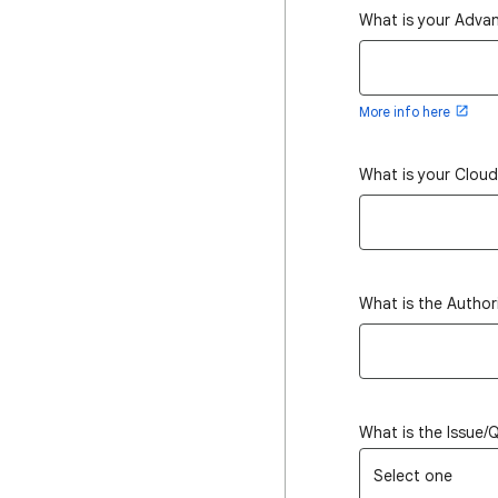
What is your Adva
More info here
What is your Clou
What is the Author
What is the Issue/
Select one