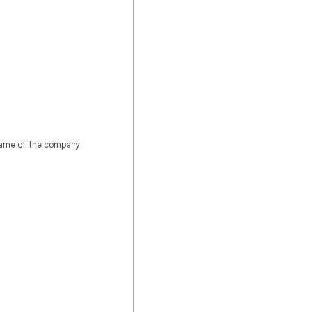
 name of the company