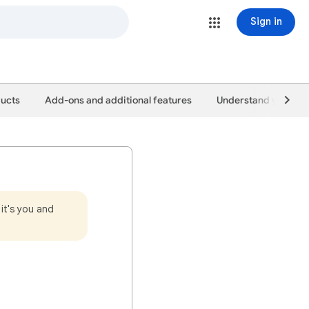
Sign in
ducts
Add-ons and additional features
Understand your pe
it's you and