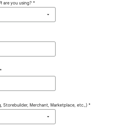
I are you using?
*
*
 Storebuilder, Merchant, Marketplace, etc.,)
*