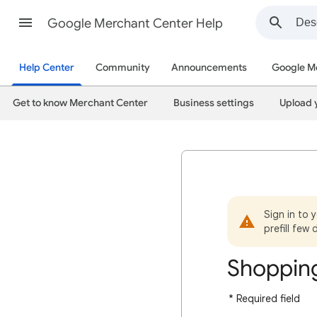
Google Merchant Center Help
Help Center
Community
Announcements
Google M
Get to know Merchant Center
Business settings
Upload 
Sign in to 
prefill few 
Shopping
* Required field