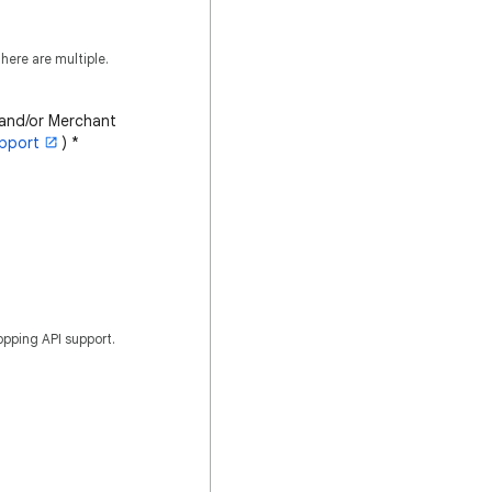
here are multiple.
 and/or Merchant
pport
)
*
opping API support.