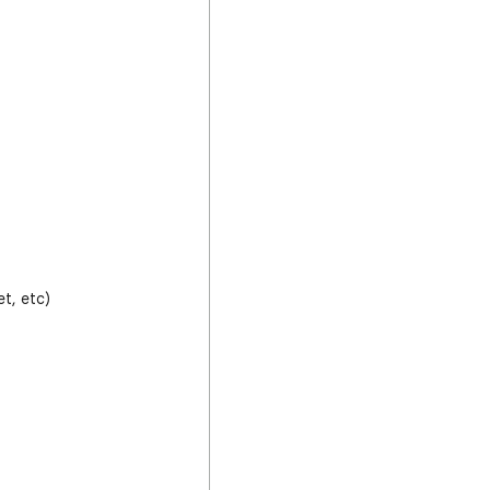
t, etc)