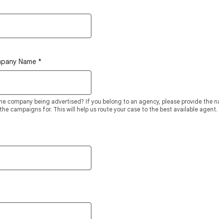
mpany Name
*
he company being advertised? If you belong to an agency, please provide the
he campaigns for. This will help us route your case to the best available agent.