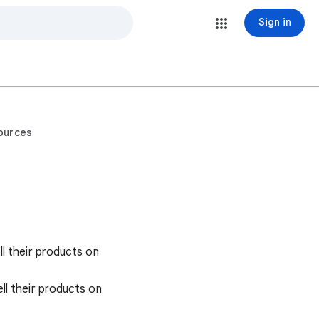
Sign in
ources
l their products on
l their products on