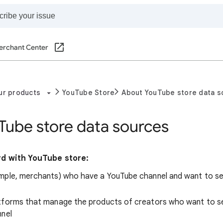
erchant Center
ur products
YouTube Store
About YouTube store data s
Tube store data sources
d with YouTube store:
mple, merchants) who have a YouTube channel and want to sel
tforms that manage the products of creators who want to sel
nnel