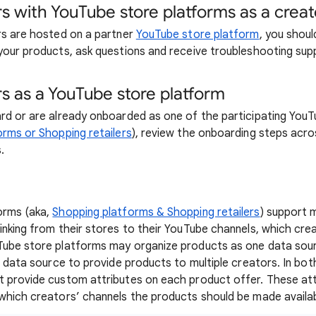
s with YouTube store platforms as a creat
rs are hosted on a partner
YouTube store platform
, you shoul
your products, ask questions and receive troubleshooting sup
s as a YouTube store platform
rd or are already onboarded as one of the participating You
rms or Shopping retailers
), review the onboarding steps acr
.
orms (aka,
Shopping platforms & Shopping retailers
) support m
inking from their stores to their YouTube channels, which cre
Tube store platforms may organize products as one data sou
le data source to provide products to multiple creators. In bo
t provide custom attributes on each product offer. These at
which creators’ channels the products should be made availab