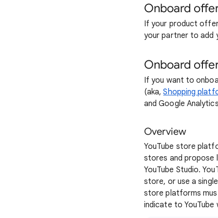
Onboard offer
If your product offe
your partner to add 
Onboard offer
If you want to onboa
(aka,
Shopping platfo
and Google Analytics
Overview
YouTube store platf
stores and propose l
YouTube Studio. You
store, or use a sing
store platforms mus
indicate to YouTube 