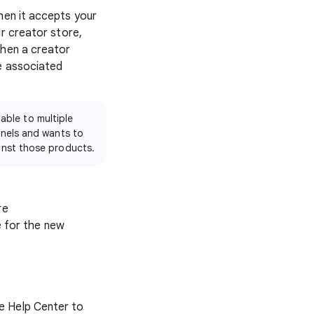
when it accepts your
r creator store,
when a creator
e associated
able to multiple
nnels and wants to
inst those products.
re
e for the new
e Help Center to