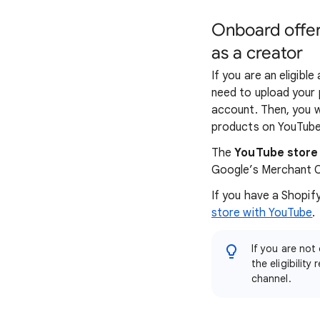
Onboard offer
as a creator
If you are an eligibl
need to upload your
account. Then, you w
products on YouTube
The
YouTube store
Google’s Merchant C
If you have a Shopif
store with YouTube
.
If you are not
the eligibilit
channel.