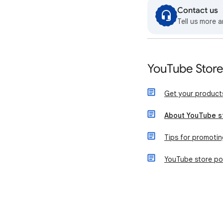
Contact us
Tell us more a
YouTube Stor
Get your product
About YouTube s
Tips for promotin
YouTube store pol