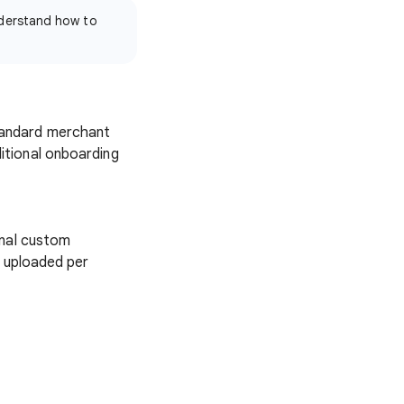
derstand how to
tandard merchant
itional onboarding
onal custom
e uploaded per