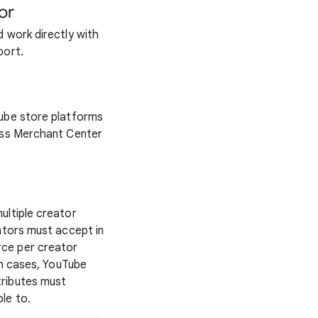
or
d work directly with
port.
Tube store platforms
oss Merchant Center
ultiple creator
ators must accept in
rce per creator
th cases, YouTube
tributes must
le to.