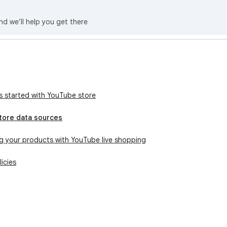
nd we’ll help you get there
e
s started with YouTube store
tore data sources
g your products with YouTube live shopping
icies