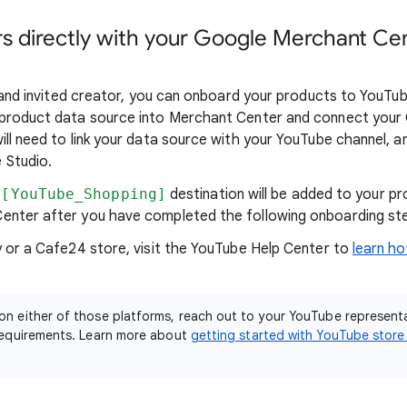
s directly with your Google Merchant Ce
e and invited creator, you can onboard your products to YouTube
 product data source into Merchant Center and connect your 
ill need to link your data source with your YouTube channel, 
 Studio.
[YouTube_Shopping]
destination will be added to your pr
enter after you have completed the following onboarding st
y or a Cafe24 store, visit the YouTube Help Center to
learn h
 on either of those platforms, reach out to your YouTube represent
y requirements. Learn more about
getting started with YouTube store