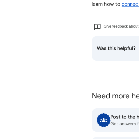
learn how to
connect
Give feedback about t
Was this helpful?
Need more he
Post to the
Get answers 