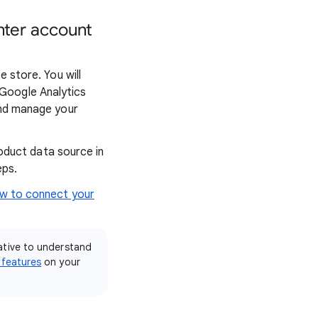
nter account
 store. You will
Google Analytics
and manage your
oduct data source in
eps.
ow to connect your
ative to understand
 features
on your