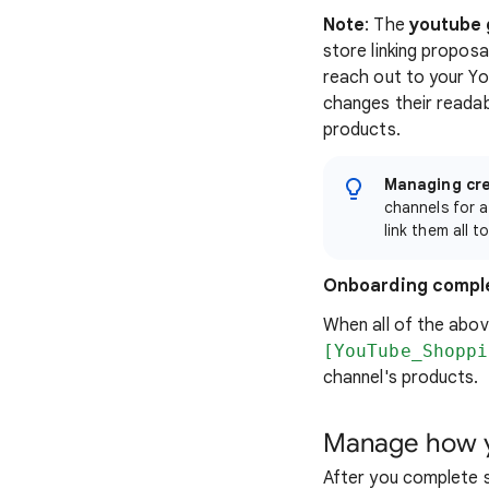
Note
: The
youtube 
store linking propos
reach out to your Yo
changes their readab
products.
Managing cre
channels for a
link them all 
Onboarding compl
When all of the abov
[YouTube_Shoppi
channel's products.
Manage how y
After you complete 