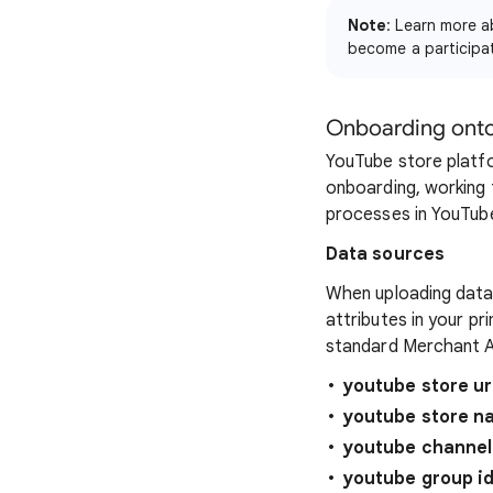
Note
: Learn more 
become a participa
Onboarding ont
YouTube store plat
onboarding, working
processes in YouTube
Data sources
When uploading data 
attributes in your p
standard Merchant A
youtube store ur
youtube store n
youtube channel
youtube group i