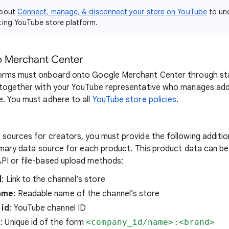
about
Connect, manage, & disconnect your store on YouTube
to un
ting YouTube store platform.
o Merchant Center
forms must onboard onto Google Merchant Center through s
 together with your YouTube representative who manages add
. You must adhere to all
YouTube store policies
.
sources for creators, you must provide the following additi
rimary data source for each product. This product data can b
PI or file-based upload methods:
l
: Link to the channel’s store
ame
: Readable name of the channel’s store
 id
: YouTube channel ID
d
: Unique id of the form
<company_id/name>:<brand>