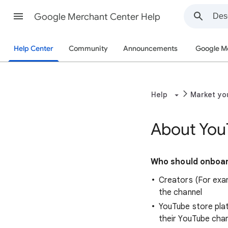
Google Merchant Center Help
Help Center
Community
Announcements
Google M
Help
Market yo
About You
Who should onboar
Creators (For exa
the channel
YouTube store pla
their YouTube cha