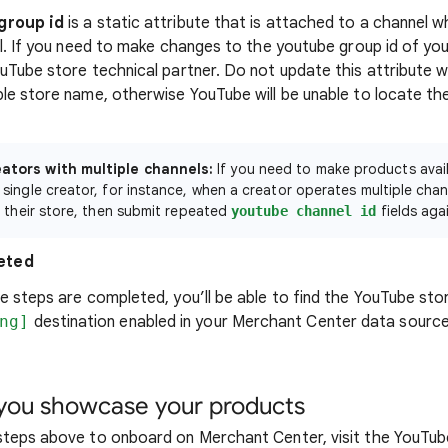
group id
is a static attribute that is attached to a channel 
al. If you need to make changes to the youtube group id of you
uTube store technical partner. Do not update this attribute 
le store name, otherwise YouTube will be unable to locate th
ators with multiple channels:
If you need to make products avail
 single creator, for instance, when a creator operates multiple cha
to their store, then submit repeated
fields aga
youtube channel id
eted
e steps are completed, you’ll be able to find the YouTube sto
ng]
destination enabled in your Merchant Center data sourc
ou showcase your products
steps above to onboard on Merchant Center, visit the YouTub