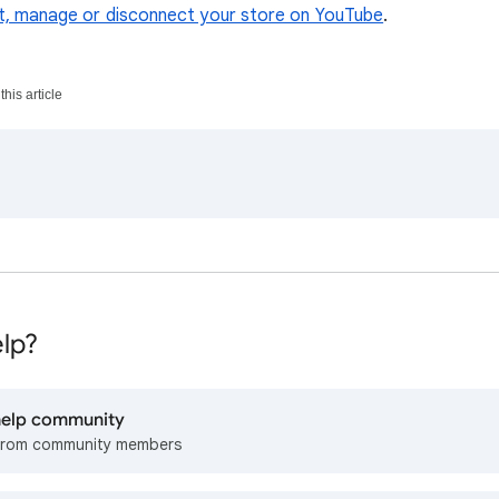
, manage or disconnect your store on YouTube
.
his article
lp?
 help community
from community members