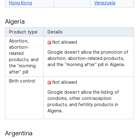
Hong Kong
Venezuela
Algeria
Product type
Details
Abortion,
Not allowed
abortion-
Google doesn't allow the promotion of
related
abortion, abortion-related products,
products, and
and the "morning after" pill in Algeria.
the "morning
after" pill
Birth control
Not allowed
Google doesn't allow the listing of
condoms, other contraception
products, and fertility products in
Algeria.
Argentina