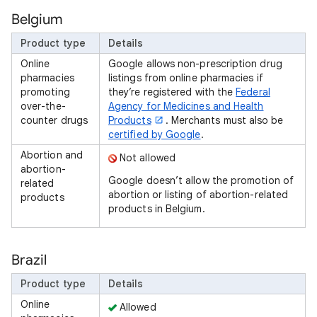
Belgium
Product type
Details
Online
Google allows non-prescription drug
pharmacies
listings from online pharmacies if
promoting
they’re registered with the
Federal
over-the-
Agency for Medicines and Health
counter drugs
Products
. Merchants must also be
certified by Google
.
Abortion and
Not allowed
abortion-
Google doesn’t allow the promotion of
related
abortion or listing of abortion-related
products
products in Belgium.
Brazil
Product type
Details
Online
Allowed