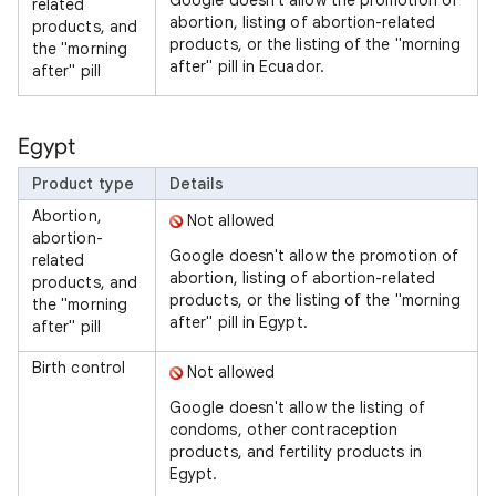
Google doesn't allow the promotion of
related
abortion, listing of abortion-related
products, and
products, or the listing of the "morning
the "morning
after" pill in Ecuador.
after" pill
Egypt
Product type
Details
Abortion,
Not allowed
abortion-
Google doesn't allow the promotion of
related
abortion, listing of abortion-related
products, and
products, or the listing of the "morning
the "morning
after" pill in Egypt.
after" pill
Birth control
Not allowed
Google doesn't allow the listing of
condoms, other contraception
products, and fertility products in
Egypt.