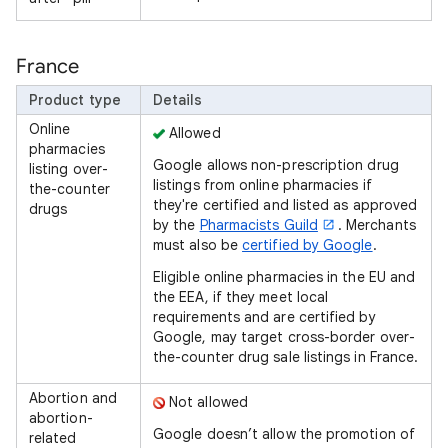
France
Product type
Details
Online
Allowed
pharmacies
Google allows non-prescription drug
listing over-
listings from online pharmacies if
the-counter
they're certified and listed as approved
drugs
by the
Pharmacists Guild
. Merchants
must also be
certified by Google
.
Eligible online pharmacies in the EU and
the EEA, if they meet local
requirements and are certified by
Google, may target cross-border over-
the-counter drug sale listings in France.
Abortion and
Not allowed
abortion-
Google doesn’t allow the promotion of
related