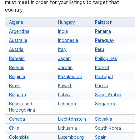
must meet in order for your listings to target that
country.
Algeria
Hungary
Pakistan
Argentina
India
Panama
Australia
Indonesia
Paraguay
Austria
Italy
Peru
Bahrain
Japan
Philippines
Belarus
Jordan
Poland
Belgium
Kazakhstan
Portugal
Brazil
Kuwait
Russia
Bulgaria
Latvia
Saudi Arabia
Bosnia and
Lebanon
Singapore
Herzegovina
Canada
Liechtenstein
Slovakia
Chile
Lithuania
South Korea
Colombia
Luxembourg
Spain