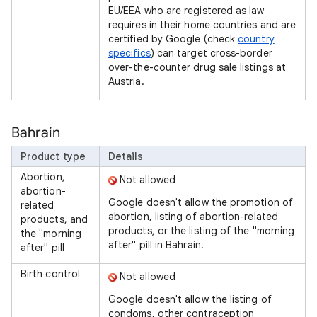
EU/EEA who are registered as law
requires in their home countries and are
certified by Google (check
country
specifics
) can target cross-border
over-the-counter drug sale listings at
Austria.
Bahrain
Product type
Details
Abortion,
Not allowed
abortion-
Google doesn't allow the promotion of
related
abortion, listing of abortion-related
products, and
products, or the listing of the "morning
the "morning
after" pill in Bahrain.
after" pill
Birth control
Not allowed
Google doesn't allow the listing of
condoms, other contraception