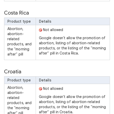
Costa Rica
Product type
Details
Abortion,
Not allowed
abortion-
Google doesn't allow the promotion of
related
abortion, listing of abortion-related
products, and
products, or the listing of the "morning
the "morning
after" pill in Costa Rica.
after" pill
Croatia
Product type
Details
Abortion,
Not allowed
abortion-
Google doesn't allow the promotion of
related
abortion, listing of abortion-related
products, and
products, or the listing of the "morning
the "morning
after" pill in Croatia.
after" pill