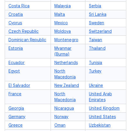
Costa Rica
Malaysia
Serbia
Croatia
Malta
Sri Lanka
Cyprus
Mexico
Sweden
Czech Republic
Moldova
Switzerland
Dominican Republic
Montenegro
Taiwan
Estonia
Myanmar
Thailand
(Burma)
Ecuador
Netherlands
Tunisia
Egypt
North
Turkey
Macedonia
El Salvador
New Zealand
Ukraine
France
North
United Arab
Macedonia
Emirates
Georgia
Nicaragua
United Kingdom
Germany
Norway
United States
Greece
Oman
Uzbekistan