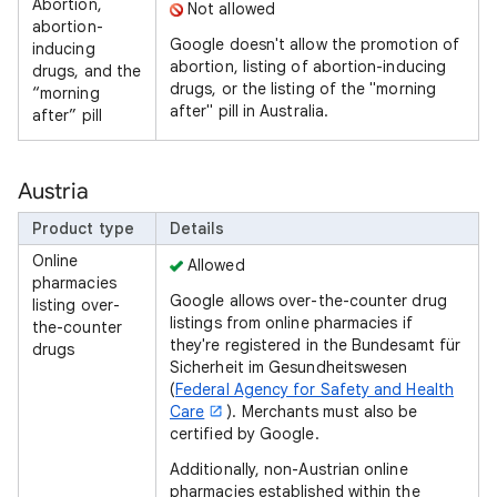
Abortion,
Not allowed
abortion-
Google doesn't allow the promotion of
inducing
abortion, listing of abortion-inducing
drugs, and the
drugs, or the listing of the "morning
“morning
after" pill in Australia.
after” pill
Austria
Product type
Details
Online
Allowed
pharmacies
Google allows over-the-counter drug
listing over-
listings from online pharmacies if
the-counter
they're registered in the Bundesamt für
drugs
Sicherheit im Gesundheitswesen
(
Federal Agency for Safety and Health
Care
). Merchants must also be
certified by Google.
Additionally, non-Austrian online
pharmacies established within the