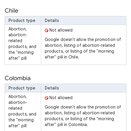
Chile
Product type
Details
Abortion,
Not allowed
abortion-
Google doesn't allow the promotion of
related
abortion, listing of abortion-related
products, and
products, or listing of the "morning
the "morning
after" pill in Chile.
after" pill
Colombia
Product type
Details
Abortion,
Not allowed
abortion-
Google doesn't allow the promotion of
related
abortion, listing of abortion-related
products, and
products, or listing of the "morning
the "morning
after" pill in Colombia.
after" pill