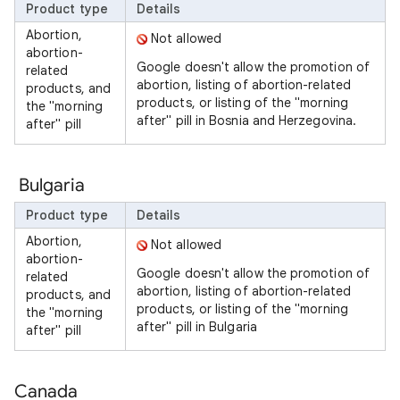
Product type
Details
Abortion,
Not allowed
abortion-
Google doesn't allow the promotion of
related
abortion, listing of abortion-related
products, and
products, or listing of the "morning
the "morning
after" pill in Bosnia and Herzegovina.
after" pill
Bulgaria
Product type
Details
Abortion,
Not allowed
abortion-
Google doesn't allow the promotion of
related
abortion, listing of abortion-related
products, and
products, or listing of the "morning
the "morning
after" pill in Bulgaria
after" pill
Canada