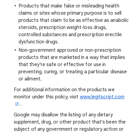
Products that make false or misleading health
claims or sites whose primary purpose is to sell
products that claim to be as effective as anabolic
steroids, prescription weight-loss drugs,
controlled substances and prescription erectile
dysfunction drugs.
Non-government approved or non-prescription
products that are marketed in a way that implies
that they're safe or effective for use in
preventing, curing, or treating a particular disease
or ailment.
For additional information on the products we
monitor under this policy, visit
www.legitscript.com
.
Google may disallow the listing of any dietary
supplement, drug, or other product that's been the
subject of any government or regulatory action or