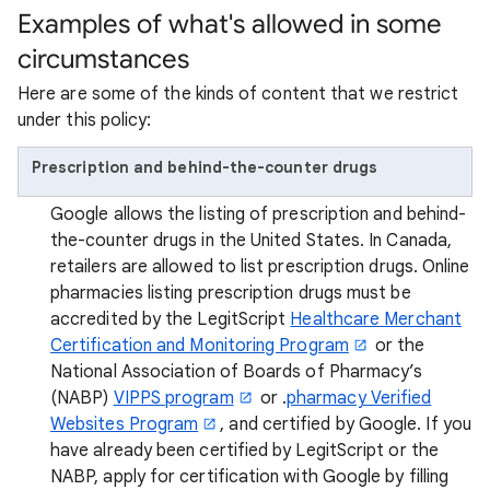
Examples of what's allowed in some
circumstances
Here are some of the kinds of content that we restrict
under this policy:
Prescription and behind-the-counter drugs
Google allows the listing of prescription and behind-
the-counter drugs in the United States. In Canada,
retailers are allowed to list prescription drugs. Online
pharmacies listing prescription drugs must be
accredited by the LegitScript
Healthcare Merchant
Certification and Monitoring Program
or the
National Association of Boards of Pharmacy’s
(NABP)
VIPPS program
or .
pharmacy Verified
Websites Program
, and certified by Google. If you
have already been certified by LegitScript or the
NABP, apply for certification with Google by filling