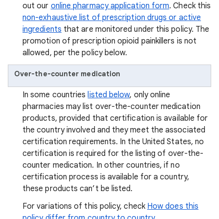
out our
online pharmacy application form
. Check this
non-exhaustive list of prescription drugs or active
ingredients
that are monitored under this policy. The
promotion of prescription opioid painkillers is not
allowed, per the policy below.
Over-the-counter medication
In some countries
listed below
, only online
pharmacies may list over-the-counter medication
products, provided that certification is available for
the country involved and they meet the associated
certification requirements. In the United States, no
certification is required for the listing of over-the-
counter medication. In other countries, if no
certification process is available for a country,
these products can’t be listed.
For variations of this policy, check
How does this
policy differ from country to country.