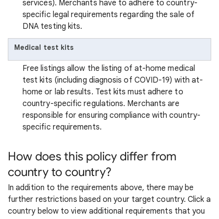
services). Merchants have to adhere to country-
specific legal requirements regarding the sale of
DNA testing kits.
Medical test kits
Free listings allow the listing of at-home medical
test kits (including diagnosis of COVID-19) with at-
home or lab results. Test kits must adhere to
country-specific regulations. Merchants are
responsible for ensuring compliance with country-
specific requirements.
How does this policy differ from
country to country?
In addition to the requirements above, there may be
further restrictions based on your target country. Click a
country below to view additional requirements that you