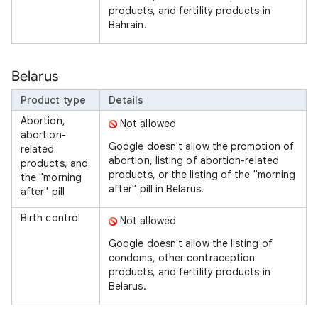
products, and fertility products in
Bahrain.
Belarus
Product type
Details
Abortion,
Not allowed
abortion-
Google doesn't allow the promotion of
related
abortion, listing of abortion-related
products, and
products, or the listing of the "morning
the "morning
after" pill in Belarus.
after" pill
Birth control
Not allowed
Google doesn't allow the listing of
condoms, other contraception
products, and fertility products in
Belarus.