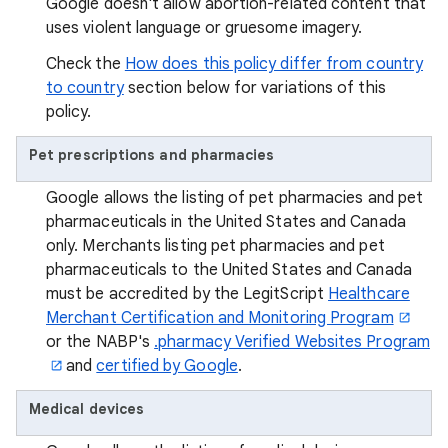
Google doesn't allow abortion-related content that
uses violent language or gruesome imagery.
Check the
How does this policy differ from country
to country
section below for variations of this
policy.
Pet prescriptions and pharmacies
Google allows the listing of pet pharmacies and pet
pharmaceuticals in the United States and Canada
only. Merchants listing pet pharmacies and pet
pharmaceuticals to the United States and Canada
must be accredited by the LegitScript
Healthcare
Merchant Certification and Monitoring Program
or the NABP's
.pharmacy Verified Websites Program
and
certified by Google
.
Medical devices