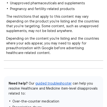
Unapproved pharmaceuticals and supplements
Pregnancy and fertility-related products
The restrictions that apply to this content may vary
depending on the product you're listing and the countries
that you're targeting. Some content, such as unapproved
supplements, may not be listed anywhere.
Depending on the content you’re listing and the countries
where your ads appear, you may need to apply for
preauthorization with Google before advertising
healthcare-related content.
Need help?
Our
guided troubleshooter
can help you
resolve Healthcare and Medicine item-level disapprovals
related to:
Over-the-counter medication