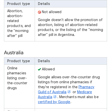
Product type
Details
Abortion,
Not allowed
abortion-
Google doesn't allow the promotion of
related
abortion, listing of abortion-related
products, and
products, or the listing of the "morning
the "morning
after" pill in Argentina.
after" pill
Australia
Product type
Details
Online
Allowed
pharmacies
Google allows over-the-counter drug
listing over-
listings from online pharmacies if
the-counter
they're registered in the
Pharmacy
drugs
Guild of Australia
or
Medicare
Australia
. Merchants must also be
certified by Google
.