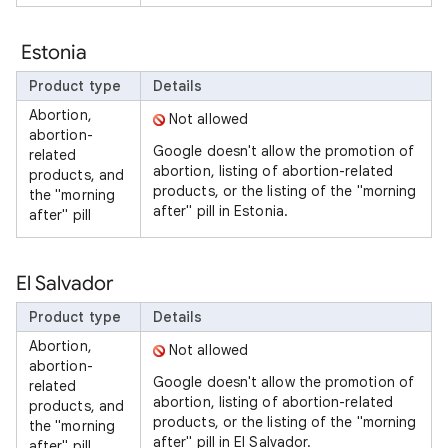
Estonia
Product type
Details
Abortion,
Not allowed
abortion-
Google doesn't allow the promotion of
related
abortion, listing of abortion-related
products, and
products, or the listing of the "morning
the "morning
after" pill in Estonia.
after" pill
El Salvador
Product type
Details
Abortion,
Not allowed
abortion-
Google doesn't allow the promotion of
related
abortion, listing of abortion-related
products, and
products, or the listing of the "morning
the "morning
after" pill in El Salvador.
after" pill