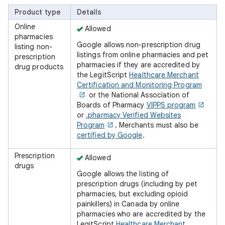
Product type
Details
Online
Allowed
pharmacies
Google allows non-prescription drug
listing non-
listings from online pharmacies and pet
prescription
pharmacies if they are accredited by
drug products
the LegitScript
Healthcare Merchant
Certification and Monitoring Program
or the National Association of
Boards of Pharmacy
VIPPS program
or
.pharmacy Verified Websites
Program
. Merchants must also be
certified by Google
.
Prescription
Allowed
drugs
Google allows the listing of
prescription drugs (including by pet
pharmacies, but excluding opioid
painkillers) in Canada by online
pharmacies who are accredited by the
LegitScript
Healthcare Merchant