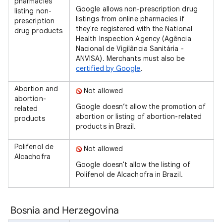
pharmacies
Google allows non-prescription drug
listing non-
listings from online pharmacies if
prescription
they're registered with the National
drug products
Health Inspection Agency (Agência
Nacional de Vigilância Sanitária -
ANVISA). Merchants must also be
certified by Google
.
Abortion and
Not allowed
abortion-
Google doesn’t allow the promotion of
related
abortion or listing of abortion-related
products
products in Brazil.
Polifenol de
Not allowed
Alcachofra
Google doesn't allow the listing of
Polifenol de Alcachofra in Brazil.
Bosnia and Herzegovina