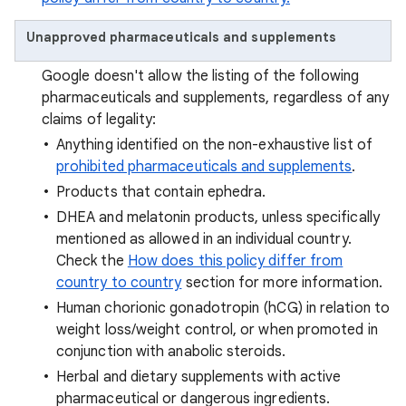
Unapproved pharmaceuticals and supplements
Google doesn't allow the listing of the following
pharmaceuticals and supplements, regardless of any
claims of legality:
Anything identified on the non-exhaustive list of
prohibited pharmaceuticals and supplements
.
Products that contain ephedra.
DHEA and melatonin products, unless specifically
mentioned as allowed in an individual country.
Check the
How does this policy differ from
country to country
section for more information.
Human chorionic gonadotropin (hCG) in relation to
weight loss/weight control, or when promoted in
conjunction with anabolic steroids.
Herbal and dietary supplements with active
pharmaceutical or dangerous ingredients.