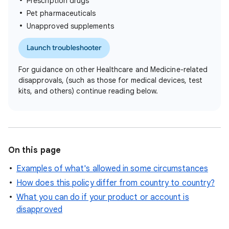
Prescription drugs
Pet pharmaceuticals
Unapproved supplements
Launch troubleshooter
For guidance on other Healthcare and Medicine-related
disapprovals, (such as those for medical devices, test
kits, and others) continue reading below.
On this page
Examples of what's allowed in some circumstances
How does this policy differ from country to country?
What you can do if your product or account is
disapproved