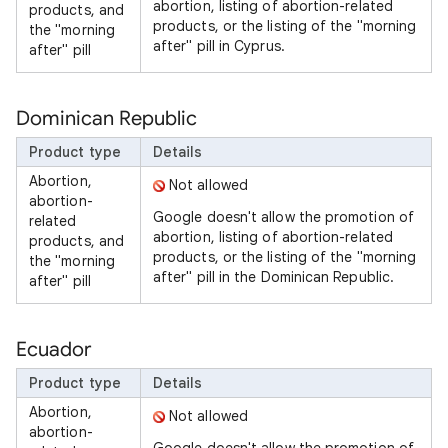
abortion, listing of abortion-related
products, and
products, or the listing of the "morning
the "morning
after" pill in Cyprus.
after" pill
Dominican Republic
Product type
Details
Abortion,
Not allowed
abortion-
Google doesn't allow the promotion of
related
abortion, listing of abortion-related
products, and
products, or the listing of the "morning
the "morning
after" pill in the Dominican Republic.
after" pill
Ecuador
Product type
Details
Abortion,
Not allowed
abortion-