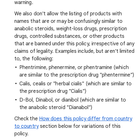
warning.
We also don't allow the listing of products with
names that are or may be confusingly similar to
anabolic steroids, weight-loss drugs, prescription
drugs, controlled substances, or other products
that are banned under this policy, irrespective of any
claims of legality. Examples include, but aren't limited
to, the following:
Phentrimine, phenermine, or phentramine (which
are similar to the prescription drug "phentermine")
Calis, cealis or "herbal cialis" (which are similar to
the prescription drug "Cialis")
D-Bol, Dinabol, or dianibol (which are similar to
the anabolic steroid "Dianabol")
Check the
How does this policy differ from country
to country
section below for variations of this
policy.