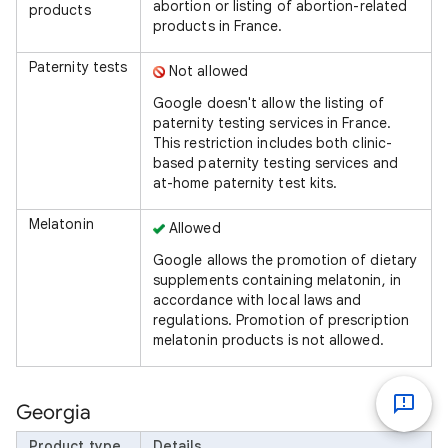
abortion or listing of abortion-related
products
products in France.
Paternity tests
Not allowed
Google doesn't allow the listing of
paternity testing services in France.
This restriction includes both clinic-
based paternity testing services and
at-home paternity test kits.
Melatonin
Allowed
Google allows the promotion of dietary
supplements containing melatonin, in
accordance with local laws and
regulations. Promotion of prescription
melatonin products is not allowed.
Georgia
Product type
Details