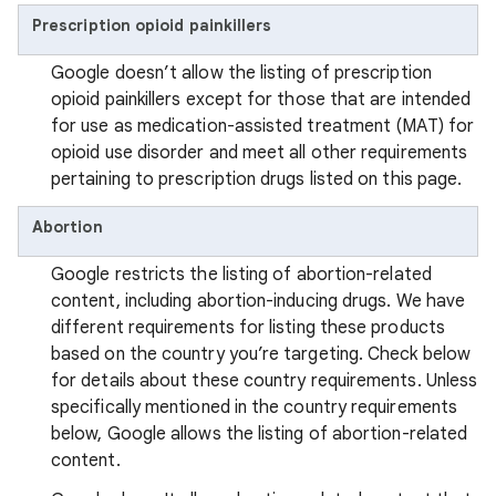
Prescription opioid painkillers
Google doesn’t allow the listing of prescription
opioid painkillers except for those that are intended
for use as medication-assisted treatment (MAT) for
opioid use disorder and meet all other requirements
pertaining to prescription drugs listed on this page.
Abortion
Google restricts the listing of abortion-related
content, including abortion-inducing drugs. We have
different requirements for listing these products
based on the country you’re targeting. Check below
for details about these country requirements. Unless
specifically mentioned in the country requirements
below, Google allows the listing of abortion-related
content.