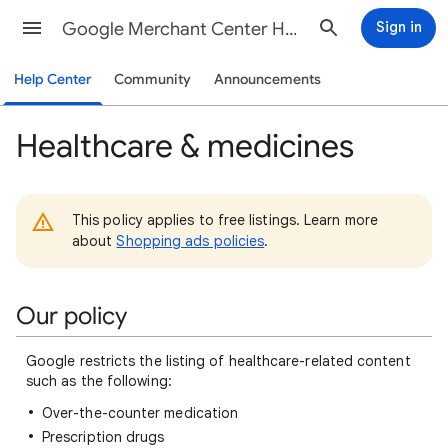
Google Merchant Center Help
Sign in
Help Center
Community
Announcements
Healthcare & medicines
This policy applies to free listings. Learn more
about
Shopping ads policies
.
Our policy
Google restricts the listing of healthcare-related content
such as the following:
Over-the-counter medication
Prescription drugs