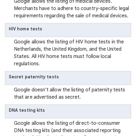
Google allows the listing of medical devices.
Merchants have to adhere to country-specific legal
requirements regarding the sale of medical devices.
HIV home tests
Google allows the listing of HIV home tests in the
Netherlands, the United Kingdom, and the United
States. All HIV home tests must follow local
regulations.
Secret paternity tests
Google doesn’t allow the listing of paternity tests
that are advertised as secret.
DNA testing kits
Google allows the listing of direct-to-consumer
DNA testing kits (and their associated reporting