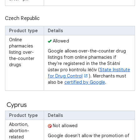
Czech Republic
Product type
Details
Online
Allowed
pharmacies
Google allows over-the-counter drug
listing over-
listings from online pharmacies if
the-counter
they're registered in the the Státní
drugs
ústav pro kontrolu léčiv (
State Institute
for Drug Control
). Merchants must
also be
certified by Google
.
Cyprus
Product type
Details
Abortion,
Not allowed
abortion-
Google doesn't allow the promotion of
related