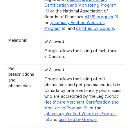
Certification and Monitoring Program
or the National Association of
Boards of Pharmacy
VIPPS program
or
.pharmacy Verified Websites
Program
and
certified by Google
.
Melatonin
Allowed
Google allows the listing of melatonin
in Canada.
Pet
Allowed
prescriptions
Google allows the listing of pet
and
pharmacies and pet pharmaceuticals in
pharmacies
Canada by online veterinary pharmacies
who are accredited by the LegitScript
Healthcare Merchant Certification and
Monitoring Program
or the
.pharmacy Verified Websites Program
and
certified by Google
.