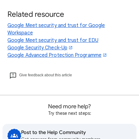
Related resource
Google Meet security and trust for Google
Workspace
Google Meet security and trust for EDU
Google Security Check-Up
Google Advanced Protection Programme
Give feedback about this article
Need more help?
Try these next steps:
Post to the Help Community