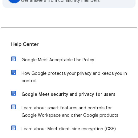
Get answers from community members
Help Center
Google Meet Acceptable Use Policy
How Google protects your privacy and keeps you in
control
Google Meet security and privacy for users
Learn about smart features and controls for
Google Workspace and other Google products
Learn about Meet client-side encryption (CSE)