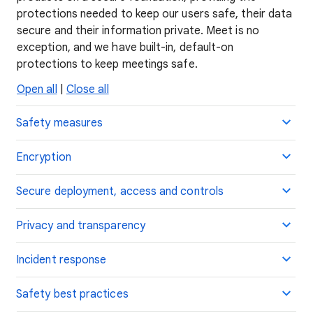
protections needed to keep our users safe, their data
secure and their information private. Meet is no
exception, and we have built-in, default-on
protections to keep meetings safe.
Open all
|
Close all
Safety measures
Encryption
Secure deployment, access and controls
Privacy and transparency
Incident response
Safety best practices