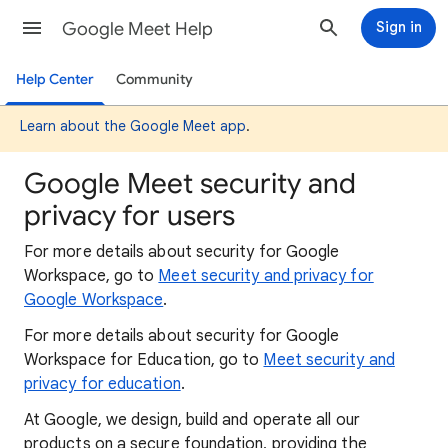
Google Meet Help
Sign in
Help Center
Community
Learn about the Google Meet app
.
Google Meet security and
privacy for users
For more details about security for Google
Workspace,
go to
Meet security and privacy for
Google Workspace
.
For more details about security for Google
Workspace for Education, go to
Meet security and
privacy for education
.
At Google, we design, build and operate all our
products on a secure foundation, providing the