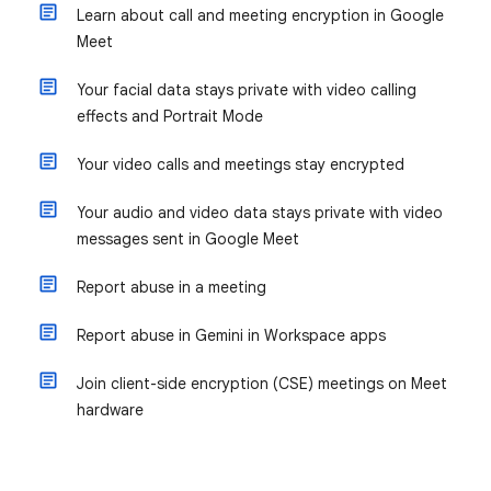
Learn about call and meeting encryption in Google
Meet
Your facial data stays private with video calling
effects and Portrait Mode
Your video calls and meetings stay encrypted
Your audio and video data stays private with video
messages sent in Google Meet
Report abuse in a meeting
Report abuse in Gemini in Workspace apps
Join client-side encryption (CSE) meetings on Meet
hardware