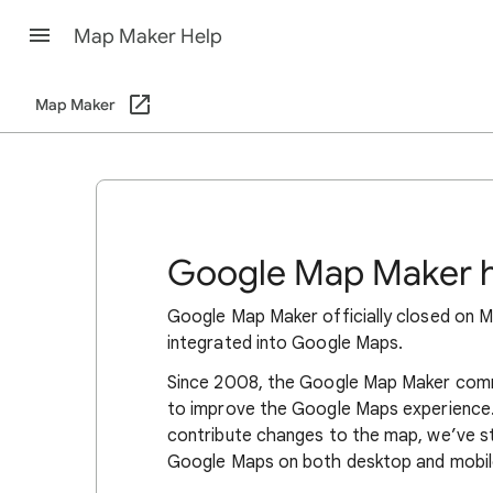
Map Maker Help
Map Maker
Google Map Maker h
Google Map Maker officially closed on Ma
integrated into Google Maps.
Since 2008, the Google Map Maker commu
to improve the Google Maps experience. 
contribute changes to the map, we’ve s
Google Maps on both desktop and mobil