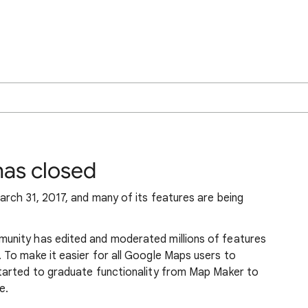
as closed
rch 31, 2017, and many of its features are being
nity has edited and moderated millions of features
To make it easier for all Google Maps users to
tarted to graduate functionality from Map Maker to
e.