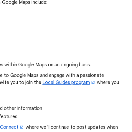
in Google Maps include:
es within Google Maps on an ongoing basis.
dge to Google Maps and engage with a passionate
nvite you to join the
Local Guides program
where you
nd other information
features.
 Connect
where we'll continue to post updates when