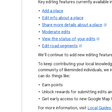
Key editing features currently available 
Add a place
Edit info about a place
Share more details about a place
Moderate edits
View the status of your edits
Edit road segments
We’ll continue to add new editing featur
To keep contributing your local knowle
community of likeminded individuals, we i
can do things like:
Earn points
Unlock rewards for submitting edits a
Get early access to new Google Map 
For more information, visit
Local Guides