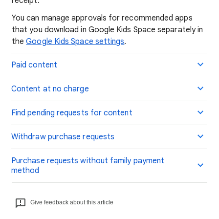
receipt.
You can manage approvals for recommended apps
that you download in Google Kids Space separately in
the
Google Kids Space settings
.
Paid content
Content at no charge
Find pending requests for content
Withdraw purchase requests
Purchase requests without family payment
method
Give feedback about this article