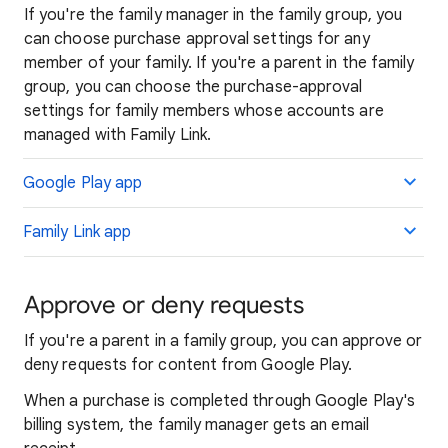
If you're the family manager in the family group, you
can choose purchase approval settings for any
member of your family. If you're a parent in the family
group, you can choose the purchase-approval
settings for family members whose accounts are
managed with Family Link.
Google Play app
Family Link app
Approve or deny requests
If you're a parent in a family group, you can approve or
deny requests for content from Google Play.
When a purchase is completed through Google Play's
billing system, the family manager gets an email