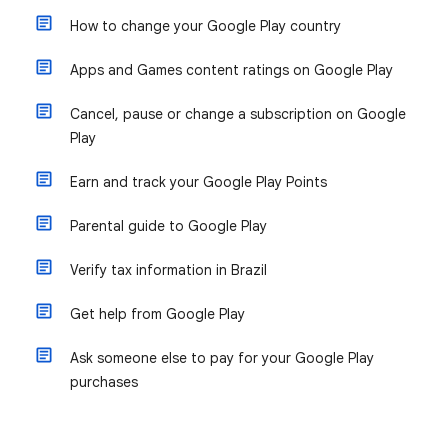
How to change your Google Play country
Apps and Games content ratings on Google Play
Cancel, pause or change a subscription on Google
Play
Earn and track your Google Play Points
Parental guide to Google Play
Verify tax information in Brazil
Get help from Google Play
Ask someone else to pay for your Google Play
purchases