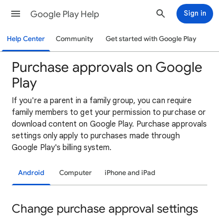
Google Play Help
Sign in
Help Center
Community
Get started with Google Play
Purchase approvals on Google
Play
If
you're a parent in a family group, you can require
family members to get your permission to purchase or
download content on Google Play. Purchase approvals
settings only apply to purchases made through
Google Play's billing system.
Android
Computer
iPhone and iPad
Change purchase approval settings