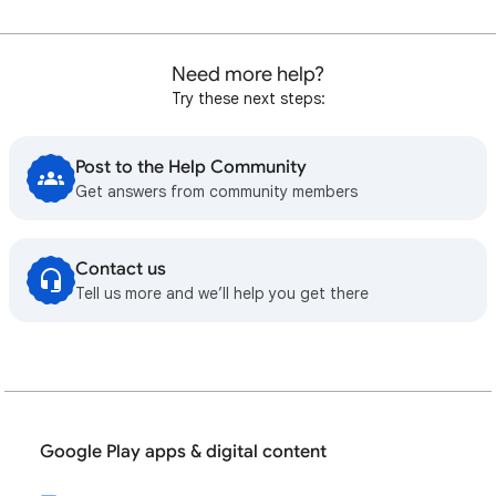
Need more help?
Try these next steps:
Post to the Help Community
Get answers from community members
Contact us
Tell us more and we’ll help you get there
Google Play apps & digital content