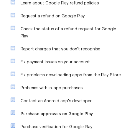
Learn about Google Play refund policies
Request a refund on Google Play
Check the status of a refund request for Google
Play
Report charges that you don't recognise
Fix payment issues on your account
Fix problems downloading apps from the Play Store
Problems with in-app purchases
Contact an Android app's developer
Purchase approvals on Google Play
Purchase verification for Google Play