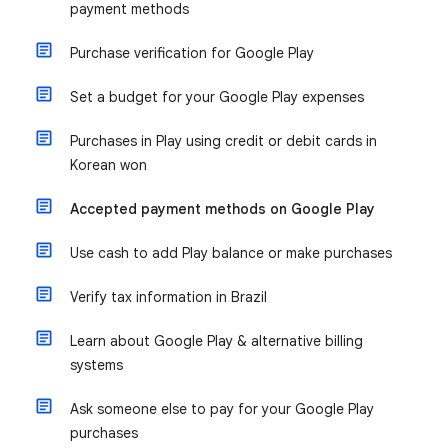
payment methods
Purchase verification for Google Play
Set a budget for your Google Play expenses
Purchases in Play using credit or debit cards in
Korean won
Accepted payment methods on Google Play
Use cash to add Play balance or make purchases
Verify tax information in Brazil
Learn about Google Play & alternative billing
systems
Ask someone else to pay for your Google Play
purchases