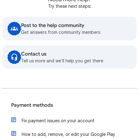
Try these next steps:
Post to the help community
Get answers from community members
Contact us
Tell us more and we’ll help you get there
Payment methods
Fix payment issues on your account
How to add, remove, or edit your Google Play