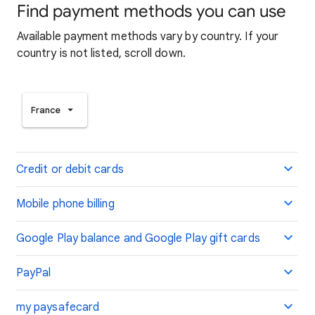
Find payment methods you can use
Available payment methods vary by country. If your
country is not listed, scroll down.
France
Credit or debit cards
Mobile phone billing
Google Play balance and Google Play gift cards
PayPal
my paysafecard