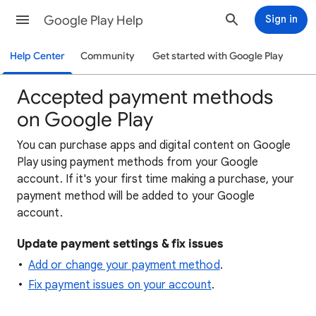
Google Play Help
Sign in
Help Center
Community
Get started with Google Play
Accepted payment methods
on Google Play
You can purchase apps and digital content on Google
Play using payment methods from your Google
account. If it's your first time making a purchase, your
payment method will be added to your Google
account.
Update payment settings & fix issues
Add or change your payment method
.
Fix payment issues on your account
.