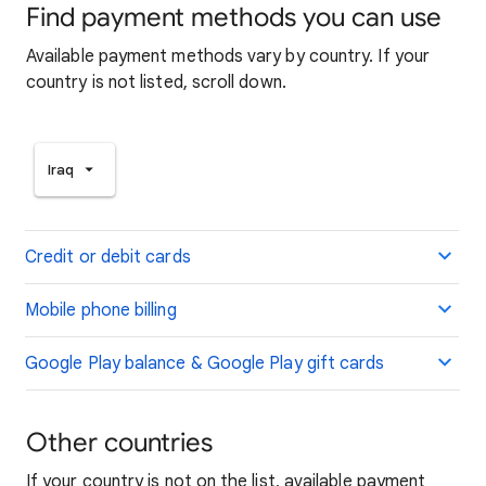
Find payment methods you can use
Available payment methods vary by country. If your
country is not listed, scroll down.
Iraq
Credit or debit cards
Mobile phone billing
Google Play balance & Google Play gift cards
Other countries
If your country is not on the list, available payment