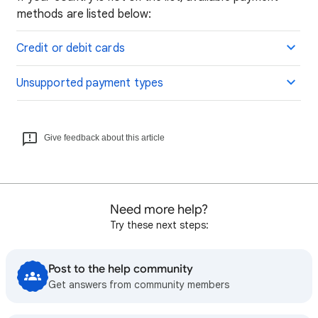
methods are listed below:
Credit or debit cards
Unsupported payment types
Give feedback about this article
Need more help?
Try these next steps:
Post to the help community
Get answers from community members