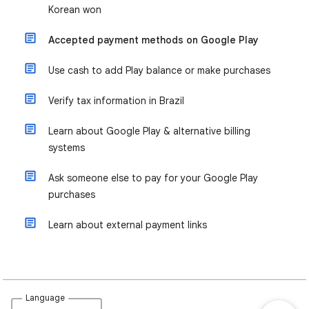
Korean won
Accepted payment methods on Google Play
Use cash to add Play balance or make purchases
Verify tax information in Brazil
Learn about Google Play & alternative billing
systems
Ask someone else to pay for your Google Play
purchases
Learn about external payment links
Language