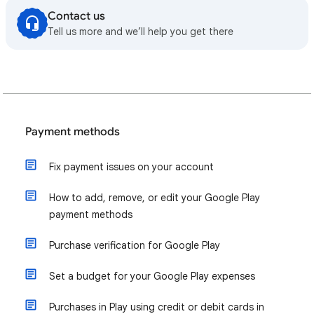
Contact us
Tell us more and we’ll help you get there
Payment methods
Fix payment issues on your account
How to add, remove, or edit your Google Play
payment methods
Purchase verification for Google Play
Set a budget for your Google Play expenses
Purchases in Play using credit or debit cards in