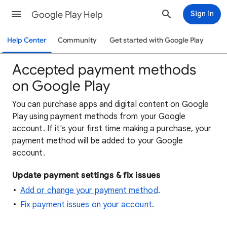
Google Play Help
Sign in
Help Center
Community
Get started with Google Play
Accepted payment methods
on Google Play
You can purchase apps and digital content on Google
Play using payment methods from your Google
account. If it's your first time making a purchase, your
payment method will be added to your Google
account.
Update payment settings & fix issues
Add or change your payment method
.
Fix payment issues on your account
.