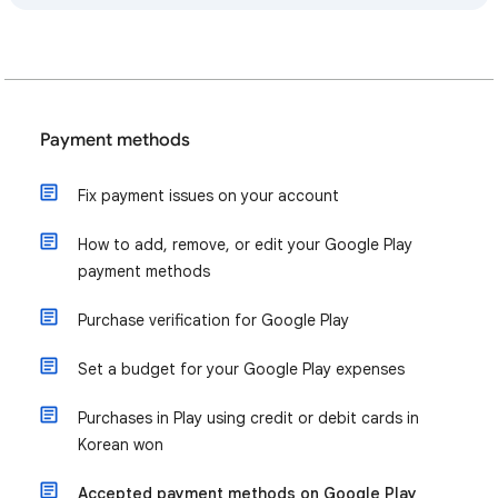
Payment methods
Fix payment issues on your account
How to add, remove, or edit your Google Play
payment methods
Purchase verification for Google Play
Set a budget for your Google Play expenses
Purchases in Play using credit or debit cards in
Korean won
Accepted payment methods on Google Play