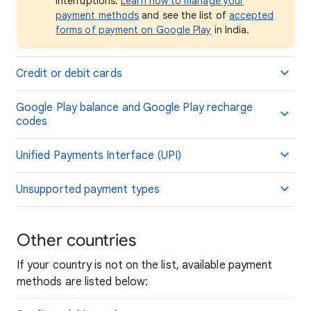
interruptions.
Learn how to manage your
payment methods
and see the list of
accepted
forms of payment on Google Play
in India.
Credit or debit cards
Google Play balance and Google Play recharge
codes
Unified Payments Interface (UPI)
Unsupported payment types
Other countries
If your country is not on the list, available payment
methods are listed below: