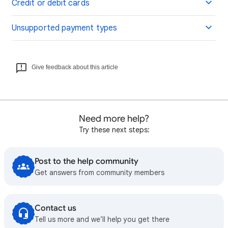
Credit or debit cards
Unsupported payment types
Give feedback about this article
Need more help?
Try these next steps:
Post to the help community
Get answers from community members
Contact us
Tell us more and we’ll help you get there