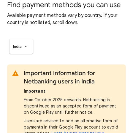
Find payment methods you can use
Available payment methods vary by country. If your
country is not listed, scroll down.
India
Important information for
Netbanking users in India
Important:
From October 2025 onwards, Netbanking is
discontinued as an accepted form of payment
on Google Play until further notice.
Users are advised to add an alternative form of
payments in their Google Play account to avoid