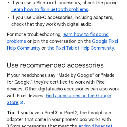
If you use a Bluetooth accessory, check the pairing.
Learn how to fix Bluetooth problems
.
If you use USB-C accessories, including adapters,
check that they work with digital audio.
For more troubleshooting,
learn how to fix sound
problems
or join the conversation on the
Google Pixel
Help Community
or
the Pixel Tablet Help Community
.
Use recommended accessories
If your headphones say "Made by Google" or "Made
for Google," they're certified to work with Pixel
devices. Other digital audio accessories can also work
with Pixel devices.
Find accessories on the Google
Store
.
Tip
: If you have a Pixel 3 or Pixel 2, the headphone
adapter that came in your phone's box works with
3.5mm accessories that meet the
Android headset