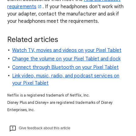
requirements
. If your headphones don't work with
your adapter, contact the manufacturer and ask if
your headphones meet the requirements.
Related articles
Watch TV, movies and videos on your Pixel Tablet
Change the volume on your Pixel Tablet and dock
Connect through Bluetooth on your Pixel Tablet
Link video, music, radio, and podcast services on
your Pixel Tablet
Netflix is a registered trademark of Netflix, Inc.
Disney Plus and Disney+ are registered trademarks of Disney
Enterprises, Inc.
Give feedback about this article