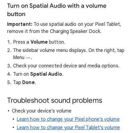
Turn on Spatial Audio with a volume
button
Important:
To use spatial audio on your Pixel Tablet,
remove it from the Charging Speaker Dock.
Press a
Volume
button.
The sidebar volume menu displays. On the right, tap
Menu
.
Check your connected device and media options.
Turn on
Spatial Audio
.
Tap
Done
.
Troubleshoot sound problems
Check your device's volume
Learn how to change your Pixel phone's volume
Learn how to change your Pixel Tablet's volume