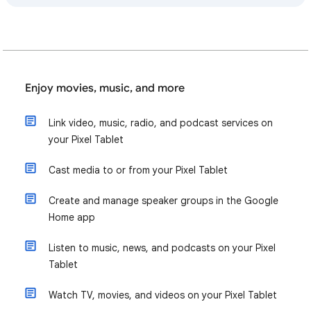
Enjoy movies, music, and more
Link video, music, radio, and podcast services on
your Pixel Tablet
Cast media to or from your Pixel Tablet
Create and manage speaker groups in the Google
Home app
Listen to music, news, and podcasts on your Pixel
Tablet
Watch TV, movies, and videos on your Pixel Tablet