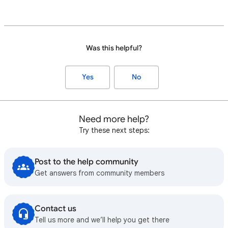
Was this helpful?
Yes
No
Need more help?
Try these next steps:
Post to the help community
Get answers from community members
Contact us
Tell us more and we’ll help you get there