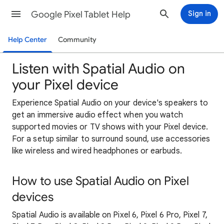
Google Pixel Tablet Help
Sign in
Help Center
Community
Listen with Spatial Audio on
your Pixel device
Experience Spatial Audio on your device's speakers to
get an immersive audio effect when you watch
supported movies or TV shows with your Pixel device.
For a setup similar to surround sound, use accessories
like wireless and wired headphones or earbuds.
How to use Spatial Audio on Pixel
devices
Spatial Audio is available on Pixel 6, Pixel 6 Pro, Pixel 7,