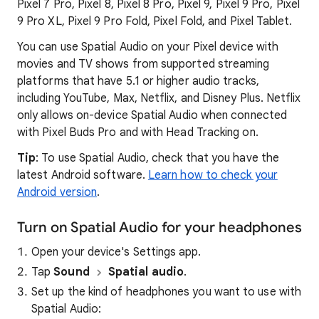
Pixel 7 Pro, Pixel 8, Pixel 8 Pro, Pixel 9, Pixel 9 Pro, Pixel
9 Pro XL, Pixel 9 Pro Fold, Pixel Fold, and Pixel Tablet.
You can use Spatial Audio on your Pixel device with
movies and TV shows from supported streaming
platforms that have 5.1 or higher audio tracks,
including YouTube, Max, Netflix, and Disney Plus. Netflix
only allows on-device Spatial Audio when connected
with Pixel Buds Pro and with Head Tracking on.
Tip
: To use Spatial Audio, check that you have the
latest Android software.
Learn how to check your
Android version
.
Turn on Spatial Audio for your headphones
Open your device's Settings app.
Tap
Sound
Spatial audio
.
Set up the kind of headphones you want to use with
Spatial Audio: