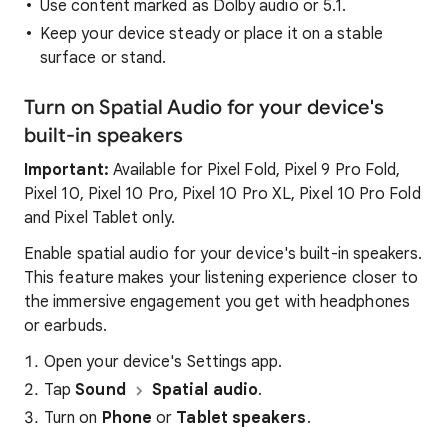
Use content marked as Dolby audio or 5.1.
Keep your device steady or place it on a stable
surface or stand.
Turn on Spatial Audio for your device's
built-in speakers
Important:
Available for Pixel Fold, Pixel 9 Pro Fold,
Pixel 10, Pixel 10 Pro, Pixel 10 Pro XL, Pixel 10 Pro Fold
and Pixel Tablet only.
Enable spatial audio for your device's built-in speakers.
This feature makes your listening experience closer to
the immersive engagement you get with headphones
or earbuds.
Open your device's Settings app.
Tap
Sound
Spatial audio
.
Turn on
Phone
or
Tablet speakers
.