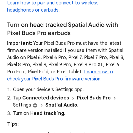
Learn how to pair and connect to wireless
headphones or earbuds
.
Turn on head tracked Spatial Audio with
Pixel Buds Pro earbuds
Important
: Your Pixel Buds Pro must have the latest
firmware version installed if you use them with Spatial
Audio on Pixel 6, Pixel 6 Pro, Pixel 7, Pixel 7 Pro, Pixel 8,
Pixel 8 Pro, Pixel 9, Pixel 9 Pro, Pixel 9 Pro XL, Pixel 9
Pro Fold, Pixel Fold, or Pixel Tablet.
Learn how to
check your Pixel Buds Pro firmware version
.
Open your device's Settings app.
Tap
Connected devices
Pixel Buds Pro
Settings
Spatial Audio
.
Turn on
Head tracking
.
Tips
: