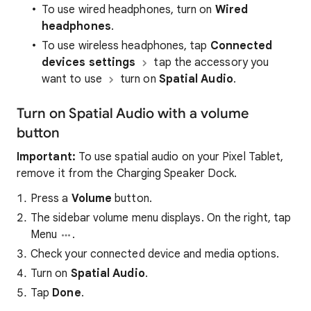
To use wired headphones, turn on
Wired
headphones
.
To use wireless headphones, tap
Connected
devices settings
tap the accessory you
want to use
turn on
Spatial Audio
.
Turn on Spatial Audio with a volume
button
Important:
To use spatial audio on your Pixel Tablet,
remove it from the Charging Speaker Dock.
Press a
Volume
button.
The sidebar volume menu displays. On the right, tap
Menu
.
Check your connected device and media options.
Turn on
Spatial Audio
.
Tap
Done
.