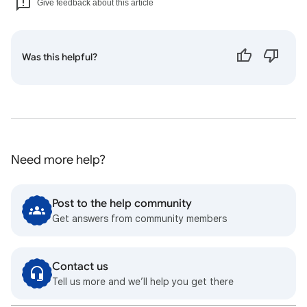
Give feedback about this article
Was this helpful?
Need more help?
Post to the help community
Get answers from community members
Contact us
Tell us more and we’ll help you get there