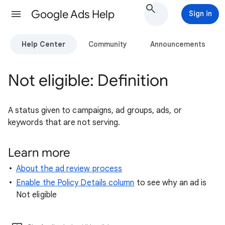
Google Ads Help
Sign in
Help Center
Community
Announcements
Not eligible: Definition
A status given to campaigns, ad groups, ads, or
keywords that are not serving.
Learn more ​
About the ad review process
Enable the Policy Details column
to see why an ad is
Not eligible