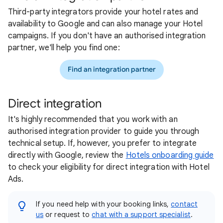
Third-party integrators provide your hotel rates and
availability to Google and can also manage your Hotel
campaigns. If you don't have an authorised integration
partner, we'll help you find one:
Find an integration partner
Direct integration
It's highly recommended that you work with an
authorised integration provider to guide you through
technical setup. If, however, you prefer to integrate
directly with Google, review the
Hotels onboarding guide
to check your eligibility for direct integration with Hotel
Ads.
If you need help with your booking links,
contact
us
or request to
chat with a support specialist
.