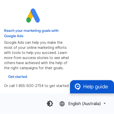
Reach your marketing goals with
Google Ads
Google Ads can help you make the
most of your online marketing efforts
with tools to help you succeed. Learn
more from success stories to see what
others have achieved with the help of
the right campaigns for their goals.
Get started
Or call 1-855-500-2754 to get started
Help guide
English (Australia)‎