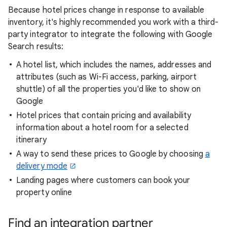
Because hotel prices change in response to available
inventory, it's highly recommended you work with a third-
party integrator to integrate the following with Google
Search results:
A hotel list, which includes the names, addresses and
attributes (such as Wi-Fi access, parking, airport
shuttle) of all the properties you'd like to show on
Google
Hotel prices that contain pricing and availability
information about a hotel room for a selected
itinerary
A way to send these prices to Google by choosing
a
delivery mode
Landing pages where customers can book your
property online
Find an integration partner