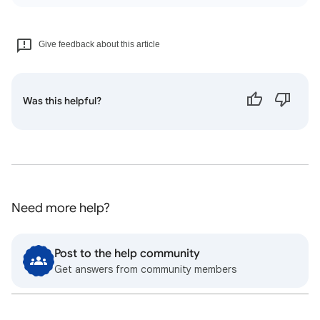
Give feedback about this article
Was this helpful?
Need more help?
Post to the help community
Get answers from community members