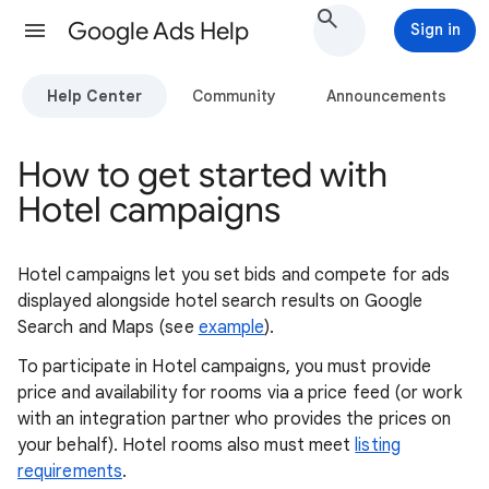
Google Ads Help
Sign in
Help Center
Community
Announcements
How to get started with
Hotel campaigns
Hotel campaigns let you set bids and compete for ads
displayed alongside hotel search results on Google
Search and Maps (see
example
).
To participate in Hotel campaigns, you must provide
price and availability for rooms via a price feed (or work
with an integration partner who provides the prices on
your behalf). Hotel rooms also must meet
listing
requirements
.