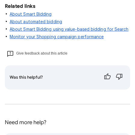
Related links
About Smart Bidding
About automated bidding
About Smart Bidding using value-based bidding for Search
Monitor your Shopping campaign performance
Give feedback about this article
Was this helpful?
Need more help?