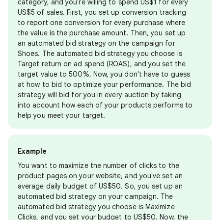
category, and you're willing to spend US$1 for every
US$5 of sales. First, you set up conversion tracking
to report one conversion for every purchase where
the value is the purchase amount. Then, you set up
an automated bid strategy on the campaign for
Shoes. The automated bid strategy you choose is
Target return on ad spend (ROAS), and you set the
target value to 500%. Now, you don't have to guess
at how to bid to optimize your performance. The bid
strategy will bid for you in every auction by taking
into account how each of your products performs to
help you meet your target.
Example
You want to maximize the number of clicks to the
product pages on your website, and you've set an
average daily budget of US$50. So, you set up an
automated bid strategy on your campaign. The
automated bid strategy you choose is Maximize
Clicks, and you set your budget to US$50. Now, the