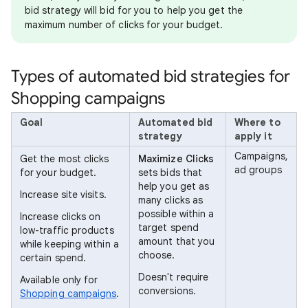
bid strategy will bid for you to help you get the
maximum number of clicks for your budget.
Types of automated bid strategies for
Shopping campaigns
Goal
Automated bid
Where to
strategy
apply it
Campaigns,
Get the most clicks
Maximize Clicks
ad groups
for your budget.
sets bids that
help you get as
Increase site visits.
many clicks as
possible within a
Increase clicks on
target spend
low-traffic products
amount that you
while keeping within a
choose.
certain spend.
Doesn't require
Available only for
conversions.
Shopping campaigns
.