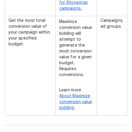
for Shoppings
campaigns.
Get the most total
Campaigns,
Maximize
conversion value of
ad groups
conversion value
your campaign within
bidding will
your specified
attempt to
budget.
generate the
most conversion
value for a given
budget.
Requires
conversions.
Learn more
About Maximize
conversion value
bidding
.