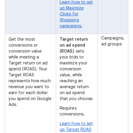
Learn how to set
up Maximize
Clicks for
Shopping
campaigns.
Campaigns,
Get the most
Target return
ad groups
conversions or
on ad spend
conversion value
(ROAS)
sets
while meeting a
your bids to
Target return on ad
maximize your
spend (ROAS). Your
conversion
Target ROAS
value, while
represents how much
reaching an
revenue you want to
average return
earn for each dollar
on ad spend
you spend on Google
that you choose.
Ads.
Requires
conversions.
Learn how to set
up Target ROAS