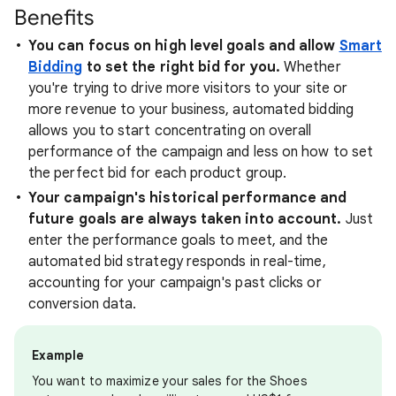
Benefits
You can focus on high level goals and allow
Smart
Bidding
to set the right bid for you.
Whether
you're trying to drive more visitors to your site or
more revenue to your business, automated bidding
allows you to start concentrating on overall
performance of the campaign and less on how to set
the perfect bid for each product group.
Your campaign's historical performance and
future goals are always taken into account.
Just
enter the performance goals to meet, and the
automated bid strategy responds in real-time,
accounting for your campaign's past clicks or
conversion data.
Example
You want to maximize your sales for the Shoes