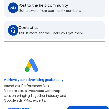
Post to the help community
Get answers from community members
Contact us
Tell us more and we’ll help you get there
Achieve your advertising goals today!
Attend our Performance Max
Masterclass, a livestream workshop
session bringing together industry and
Google ads PMax experts.
Register now