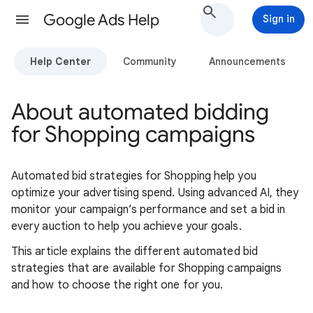
Google Ads Help
Sign in
Help Center
Community
Announcements
About automated bidding
for Shopping campaigns
Automated bid strategies for Shopping help you
optimize your advertising spend. Using advanced AI, they
monitor your campaign’s performance and set a bid in
every auction to help you achieve your goals.
This article explains the different automated bid
strategies that are available for Shopping campaigns
and how to choose the right one for you.