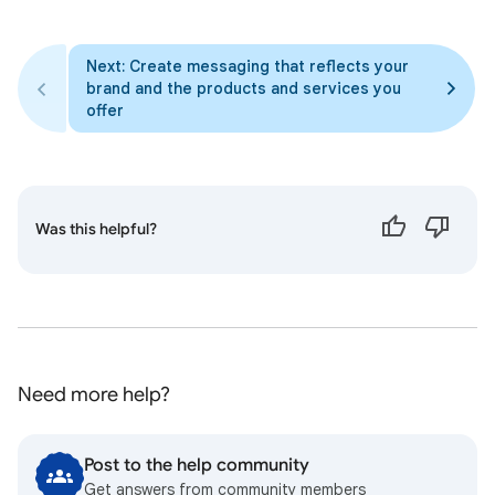
Next: Create messaging that reflects your
brand and the products and services you
offer
Was this helpful?
Need more help?
Post to the help community
Get answers from community members