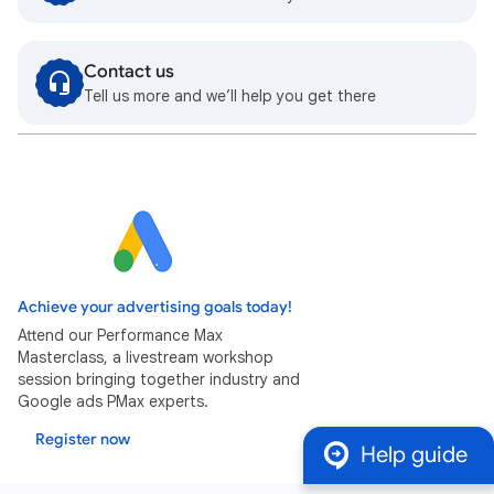
Contact us
Tell us more and we’ll help you get there
Achieve your advertising goals today!
Attend our Performance Max
Masterclass, a livestream workshop
session bringing together industry and
Google ads PMax experts.
Register now
Help guide