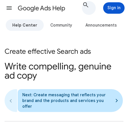
Google Ads Help
Sign in
Help Center
Community
Announcements
Create effective Search ads
Write compelling, genuine
ad copy
Next: Create messaging that reflects your
brand and the products and services you
offer