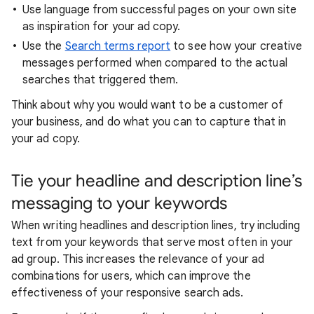
Use language from successful pages on your own site
as inspiration for your ad copy.
Use the
Search terms report
to see how your creative
messages performed when compared to the actual
searches that triggered them.
Think about why you would want to be a customer of
your business, and do what you can to capture that in
your ad copy.
Tie your headline and description line’s
messaging to your keywords
When writing headlines and description lines, try including
text from your keywords that serve most often in your
ad group. This increases the relevance of your ad
combinations for users, which can improve the
effectiveness of your responsive search ads.