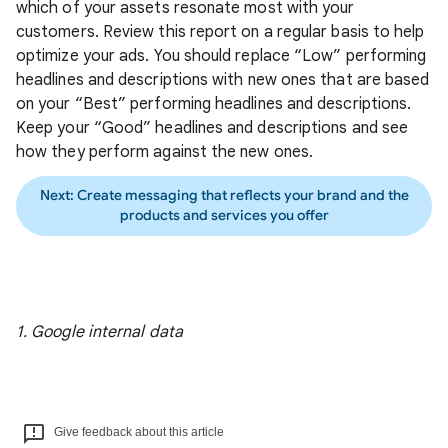
which of your assets resonate most with your
customers. Review this report on a regular basis to help
optimize your ads. You should replace “Low” performing
headlines and descriptions with new ones that are based
on your “Best” performing headlines and descriptions.
Keep your “Good” headlines and descriptions and see
how they perform against the new ones.
Next: Create messaging that reflects your brand and the
products and services you offer
1. Google internal data
Give feedback about this article