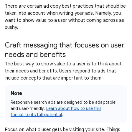
There are certain ad copy best practices that should be
taken into account when writing your ads. Namely, you
want to show value to a user without coming across as
pushy.
Craft messaging that focuses on user
needs and benefits
The best way to show value to a user is to think about
their needs and benefits. Users respond to ads that
include concepts that are important to them.
Note
Responsive search ads are designed to be adaptable
and user-friendly.
Learn about how to use this
format to its full potential
.
Focus on what a user gets by visiting your site. Things