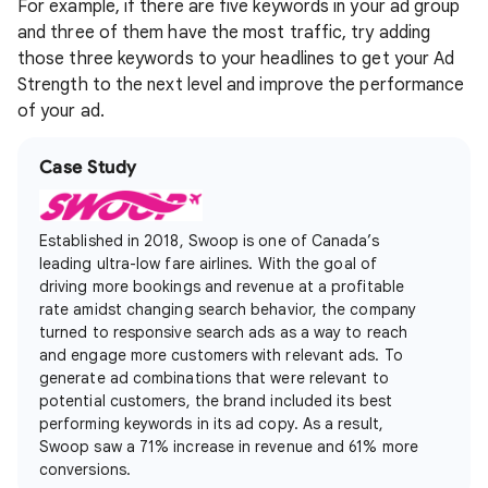
For example, if there are five keywords in your ad group
and three of them have the most traffic, try adding
those three keywords to your headlines to get your Ad
Strength to the next level and improve the performance
of your ad.
Case Study
Established in 2018, Swoop is one of Canada’s
leading ultra-low fare airlines. With the goal of
driving more bookings and revenue at a profitable
rate amidst changing search behavior, the company
turned to responsive search ads as a way to reach
and engage more customers with relevant ads. To
generate ad combinations that were relevant to
potential customers, the brand included its best
performing keywords in its ad copy. As a result,
Swoop saw a 71% increase in revenue and 61% more
conversions.