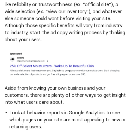
like reliability or trustworthiness (ex. “official site”), a
wide selection (ex. “view our inventory”), and whatever
else someone could want before visiting your site.
Although those specific benefits will vary from industry
to industry, start the ad copy writing process by thinking
about your users.
Aside from knowing your own business and your
customers, there are plenty of other ways to get insight
into what users care about.
Look at behavior reports in Google Analytics to see
which pages on your site are most appealing to new or
returning users.