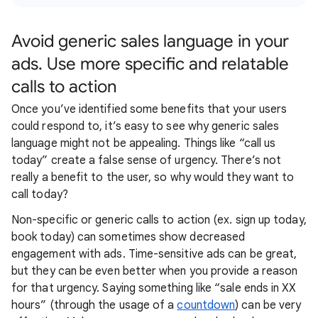
Avoid generic sales language in your
ads. Use more specific and relatable
calls to action
Once you’ve identified some benefits that your users
could respond to, it’s easy to see why generic sales
language might not be appealing. Things like “call us
today” create a false sense of urgency. There’s not
really a benefit to the user, so why would they want to
call today?
Non-specific or generic calls to action (ex. sign up today,
book today) can sometimes show decreased
engagement with ads. Time-sensitive ads can be great,
but they can be even better when you provide a reason
for that urgency. Saying something like “sale ends in XX
hours” (through the usage of a
countdown
) can be very