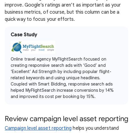
improve. Google’s ratings aren’t as important as your
business metrics, of course, but this column can be a
quick way to focus your efforts.
Case Study
Online travel agency MyFlightSearch focused on
creating responsive search ads with ‘Good’ and
‘Excellent’ Ad Strength by including popular flight-
related keywords and using unique headlines.
Coupled with Smart Bidding, responsive search ads
helped MyFlightSearch increase conversions by 14%
and improved its cost per booking by 15%.
Review campaign level asset reporting
Campaign level asset reporting
helps you understand