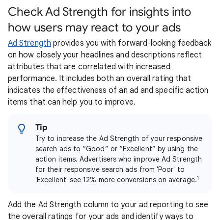
Check Ad Strength for insights into
how users may react to your ads
Ad Strength
provides you with forward-looking feedback
on how closely your headlines and descriptions reflect
attributes that are correlated with increased
performance. It includes both an overall rating that
indicates the effectiveness of an ad and specific action
items that can help you to improve.
Tip
Try to increase the Ad Strength of your responsive
search ads to “Good” or “Excellent” by using the
action items. Advertisers who improve Ad Strength
for their responsive search ads from 'Poor' to
1
'Excellent' see 12% more conversions on average.
Add the Ad Strength column to your ad reporting to see
the overall ratings for your ads and identify ways to