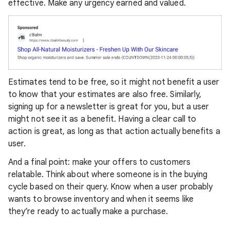
effective. Make any urgency earned and valued.
Estimates tend to be free, so it might not benefit a user
to know that your estimates are also free. Similarly,
signing up for a newsletter is great for you, but a user
might not see it as a benefit. Having a clear call to
action is great, as long as that action actually benefits a
user.
And a final point: make your offers to customers
relatable. Think about where someone is in the buying
cycle based on their query. Know when a user probably
wants to browse inventory and when it seems like
they’re ready to actually make a purchase.