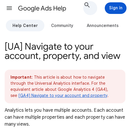
Google Ads Help
Sign in
Help Center
Community
Announcements
[UA] Navigate to your
account, property, and view
Important
: This article is about how to navigate
through the Universal Analytics interface. For the
equivalent article about Google Analytics 4 (GA4),
see
[GA4] Navigate to your account and property
.
Analytics lets you have multiple accounts. Each account
can have multiple properties and each property can have
many views.