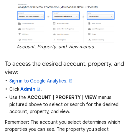
Account, Property, and View menus.
To access the desired account, property, and
view:
Sign in to Google Analytics.
Click
Admin
.
Use the
ACCOUNT | PROPERTY | VIEW
menus
pictured above to select or search for the desired
account, property, and view.
Remember: The account you select determines which
properties you can see. The property you select