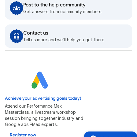
Post to the help community
Get answers from community members
Contact us
Tell us more and we’ll help you get there
Achieve your advertising goals today!
Attend our Performance Max
Masterclass, a livestream workshop
session bringing together industry and
Google ads PMax experts.
Register now