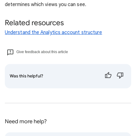
determines which views you can see.
Related resources
Understand the Analytics account structure
Give feedback about this article
Was this helpful?
Need more help?