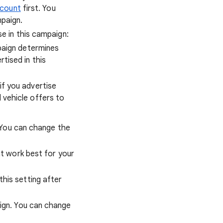
ccount
first. You
paign.
e in this campaign:
paign determines
tised in this
if you advertise
 vehicle offers to
. You can change the
at work best for your
this setting after
ign. You can change