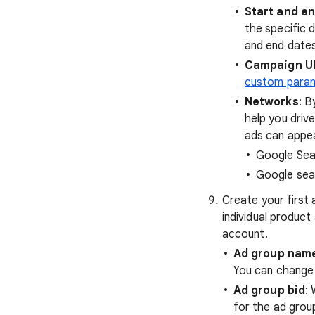
Start and e
the specific 
and end dates
Campaign U
custom para
Networks
: B
help you driv
ads can appea
Google Sea
Google sea
Create your first 
individual produc
account.
Ad group nam
You can change
Ad group bid
:
for the ad grou