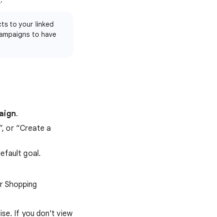
s
.
ts to your linked
campaigns to have
aign
.
”, or “Create a
efault goal.
r Shopping
e. If you don't view