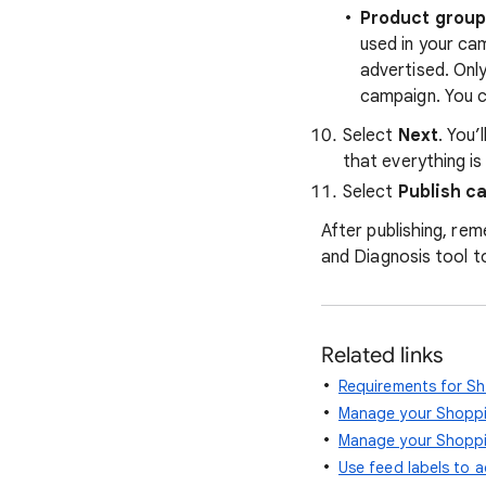
Product grou
used in your ca
advertised. Onl
campaign. You c
Select
Next
. You’
that everything is
Select
Publish c
After publishing, re
and Diagnosis tool to
Related links
Requirements for S
Manage your Shoppi
Manage your Shoppi
Use feed labels to a