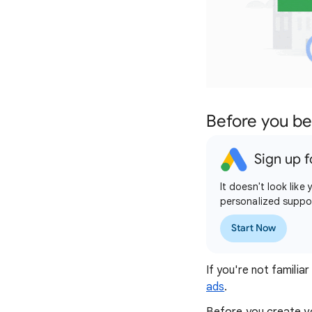
Before you be
Sign up f
It doesn't look lik
personalized suppo
Start Now
If you're not famili
ads
.