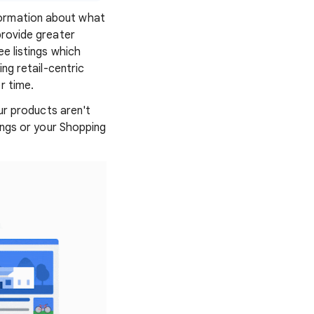
formation about what
provide greater
ee listings which
ing retail-centric
r time.
our products aren't
tings or your Shopping