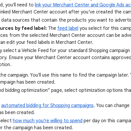
d, you'll need to
link your Merchant Center and Google Ads a
linked Merchant Center account after you've created the cam
 data sources that contain the products you want to advertis
urces by feed label:
The
feed label
you select for this cam
ces from the selected Merchant Center account can be adver
an edit your feed labels in Merchant Center.
y select a Vehicle Feed for your standard Shopping campaign 
tory. Ensure your Merchant Center account contains approved
ption.
the campaign. You'll use this name to find the campaign later
ampaign has been created.
d bidding optimization” page, select optimization options th
t
automated bidding for Shopping campaigns
. You can change 
as been created.
Select
how much you're willing to spend
per day on this campa
er the campaign has been created.