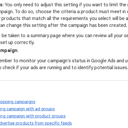
ps
: You only need to adjust this setting if you want to limit t
mpaign. To do so, choose the criteria a product must meet in 
y products that match all the requirements you select will be 
an change this setting after the campaign has been created.
ll be taken to a summary page where you can review all your s
 set up correctly.
ampaign
.
member to monitor your campaign's status in Google Ads and 
 check if your ads are running and to identify potential issues
hopping campaigns
ng campaign with ad groups
ng campaign with product groups
dvertise products from specific feeds