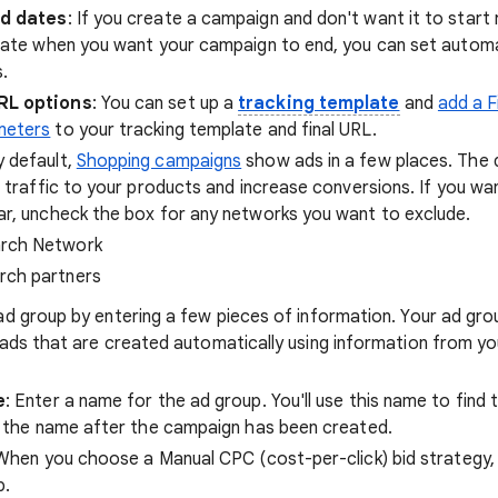
nd dates
: If you create a campaign and don't want it to start
date when you want your campaign to end, you can set autom
.
RL options
: You can set up a
tracking template
and
add a F
meters
to your tracking template and final URL.
y default,
Shopping campaigns
show ads in a few places. The 
e traffic to your products and increase conversions. If you wa
r, uncheck the box for any networks you want to exclude.
rch Network
rch partners
ad group by entering a few pieces of information. Your ad group
t ads that are created automatically using information from 
e
: Enter a name for the ad group. You'll use this name to find 
 the name after the campaign has been created.
 When you choose a Manual CPC (cost-per-click) bid strategy, 
p.