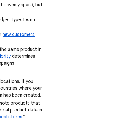
 to evenly spend, but
budget type. Learn
or
new customers
g the same product in
ority
determines
mpaigns.
locations. If you
 countries where your
n has been created.
mote products that
local product data in
ocal stores
.”