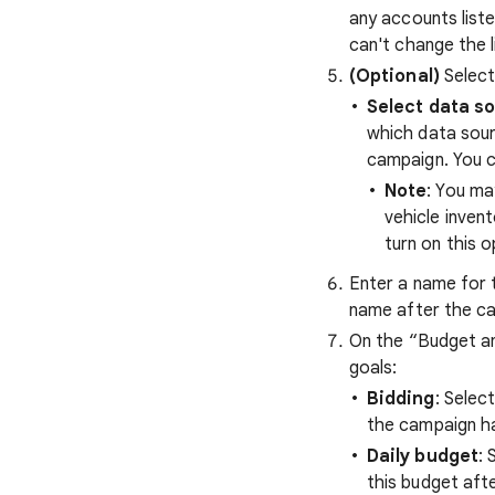
any accounts liste
can't change the 
(Optional)
Select
Select data so
which data sour
campaign. You c
Note
: You ma
vehicle inven
turn on this o
Enter a name for 
name after the c
On the “Budget an
goals:
Bidding
: Selec
the campaign h
Daily budget
: 
this budget aft