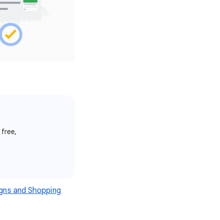
 free,
gns and Shopping