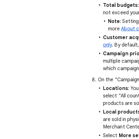
Total budgets
not exceed your
Note
: Settin
more
About c
Customer acqu
only
. By default
Campaign prio
multiple campai
which campaign'
On the “Campaign 
Locations
: Yo
select “All coun
products are so
Local product
are sold in phys
Merchant Center
Select
More se