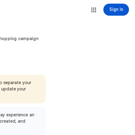
Sign in
Shopping campaign
to separate your
d update your
ay experience an
created, and