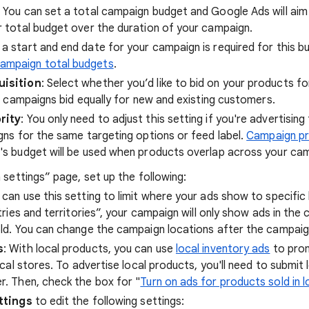
: You can set a total campaign budget and Google Ads will aim
 total budget over the duration of your campaign.
g a start and end date for your campaign is required for this 
ampaign total budgets
.
isition
: Select whether you’d like to bid on your products f
, campaigns bid equally for new and existing customers.
rity
: You only need to adjust this setting if you're advertisin
gns for the same targeting options or feed label.
Campaign pri
s budget will be used when products overlap across your ca
settings” page, set up the following:
u can use this setting to limit where your ads show to specific 
tries and territories”, your campaign will only show ads in the
ld. You can change the campaign locations after the campaig
s
: With local products, you can use
local inventory ads
to pro
ical stores. To advertise local products, you'll need to submit 
. Then, check the box for "
Turn on ads for products sold in l
ttings
to edit the following settings: