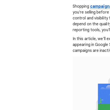
Shopping
campaign
you're selling befor
control and visibilit
depend on the quality
reporting tools, you
In this article, we'l
appearing in Google S
campaigns are inacti