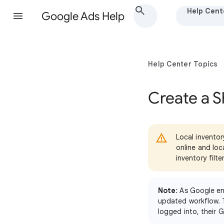
Help Cent
Google Ads Help
Help Center Topics
Create a 
Local inventor
online and lo
inventory filte
Note
: As Google e
updated workflow. 
logged into, their 