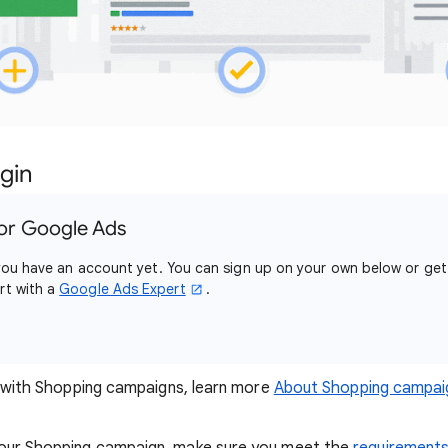
gin
or Google Ads
e you have an account yet. You can sign up on your own below or get
rt with a
Google Ads Expert
.
ar with Shopping campaigns, learn more
About Shopping campai