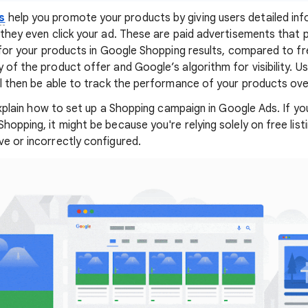
s
help you promote your products by giving users detailed in
e they even click your ad. These are paid advertisements that 
y for your products in Google Shopping results, compared to fr
 of the product offer and Google’s algorithm for visibility. Us
'll then be able to track the performance of your products ove
l explain how to set up a Shopping campaign in Google Ads. If y
hopping, it might be because you're relying solely on free lis
ve or incorrectly configured.