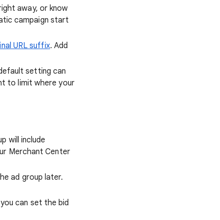
 right away, or know
atic campaign start
inal URL suffix
. Add
default setting can
nt to limit where your
 will include
your Merchant Center
the ad group later.
you can set the bid