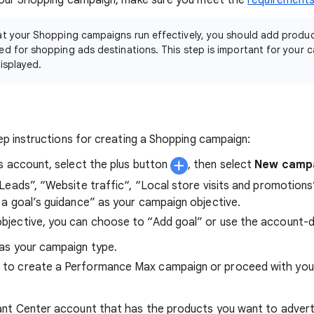
our Shopping campaign, make sure you meet the
requirement
at your Shopping campaigns run effectively, you should add produc
d for shopping ads destinations. This step is important for your 
isplayed.
p instructions for creating a Shopping campaign:
s account, select the plus button
, then select
New camp
Leads”, “Website traffic“, “Local store visits and promotions
a goal’s guidance” as your campaign objective.
bjective, you can choose to “Add goal” or use the account-d
as your campaign type.
 to create a Performance Max campaign or proceed with you
nt Center account that has the products you want to advertis