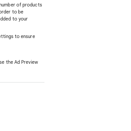
he number of products
order to be
added to your
ettings to ensure
use the Ad Preview
.