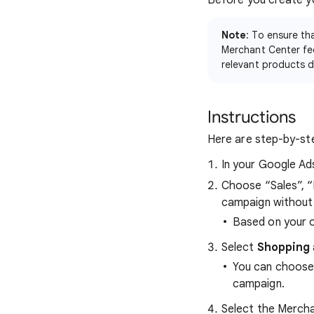
Before you create y
Note
: To ensure th
Merchant Center fee
relevant products d
Instructions
Here are step-by-ste
In your Google Ad
Choose “Sales”, “
campaign without 
Based on your o
Select
Shopping
You can choose
campaign.
Select the Mercha