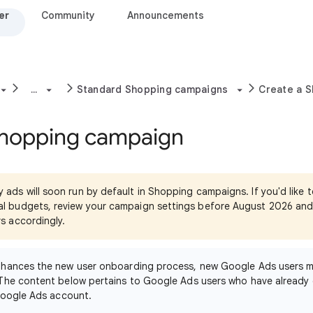
er
Community
Announcements
...
Standard Shopping campaigns
Create a 
Shopping campaign
y ads will soon run by default in Shopping campaigns. If you'd like 
cal budgets, review your campaign settings before August 2026 an
rs accordingly.
nhances the new user onboarding process, new Google Ads users m
The content below pertains to Google Ads users who have already 
Google Ads account.