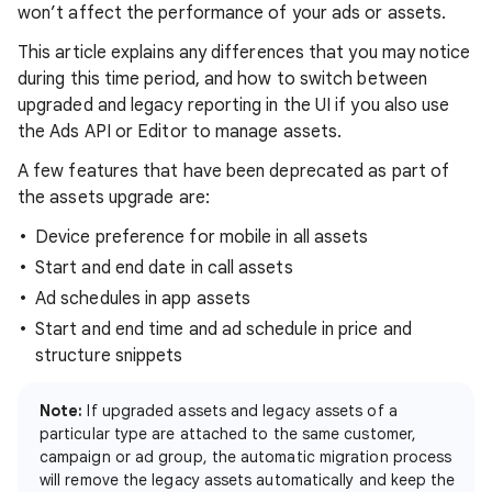
won’t affect the performance of your ads or assets.
This article explains any differences that you may notice
during this time period, and how to switch between
upgraded and legacy reporting in the UI if you also use
the Ads API or Editor to manage assets.
A few features that have been deprecated as part of
the assets upgrade are:
Device preference for mobile in all assets
Start and end date in call assets
Ad schedules in app assets
Start and end time and ad schedule in price and
structure snippets
Note:
If upgraded assets and legacy assets of a
particular type are attached to the same customer,
campaign or ad group, the automatic migration process
will remove the legacy assets automatically and keep the