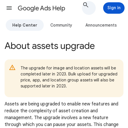
Google Ads Help
Sign in
Help Center
Community
Announcements
About assets upgrade
The upgrade for image and location assets will be
completed later in 2023. Bulk upload for upgraded
price, app, and location group assets will also be
supported later in 2023.
Assets are being upgraded to enable new features and
reduce the complexity of asset creation and
management. The upgrade involves a new feature
through which you can pause your assets. This change