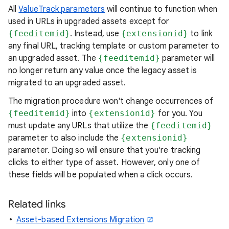
All
ValueTrack parameters
will continue to function when
used in URLs in upgraded assets except for
{feeditemid}
. Instead, use
{extensionid}
to link
any final URL, tracking template or custom parameter to
an upgraded asset. The
{feeditemid}
parameter will
no longer return any value once the legacy asset is
migrated to an upgraded asset.
The migration procedure won't change occurrences of
{feeditemid}
into
{extensionid}
for you. You
must update any URLs that utilize the
{feeditemid}
parameter to also include the
{extensionid}
parameter. Doing so will ensure that you're tracking
clicks to either type of asset. However, only one of
these fields will be populated when a click occurs.
Related links
Asset-based Extensions Migration