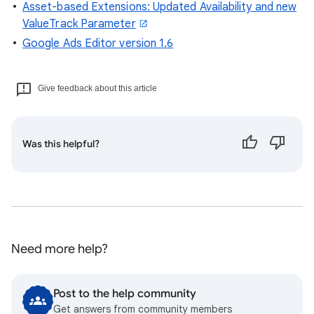
Asset-based Extensions: Updated Availability and new
ValueTrack Parameter
Google Ads Editor version 1.6
Give feedback about this article
Was this helpful?
Need more help?
Post to the help community
Get answers from community members