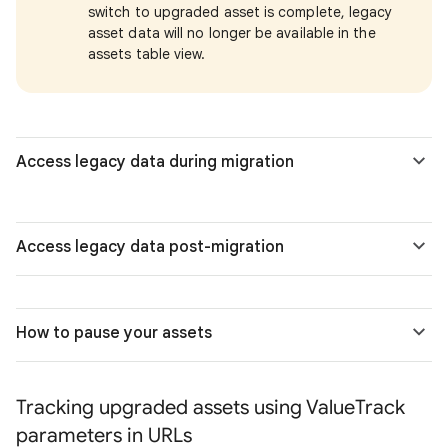
switch to upgraded asset is complete, legacy
asset data will no longer be available in the
assets table view.
Access legacy data during migration
Access legacy data post-migration
How to pause your assets
Tracking upgraded assets using ValueTrack
parameters in URLs