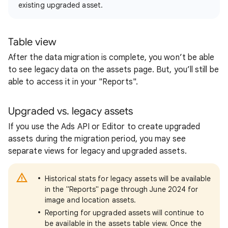
existing upgraded asset.
Table view
After the data migration is complete, you won’t be able
to see legacy data on the assets page. But, you’ll still be
able to access it in your "Reports".
Upgraded vs. legacy assets
If you use the Ads API or Editor to create upgraded
assets during the migration period, you may see
separate views for legacy and upgraded assets.
Historical stats for legacy assets will be available
in the "Reports" page through June 2024 for
image and location assets.
Reporting for upgraded assets will continue to
be available in the assets table view. Once the