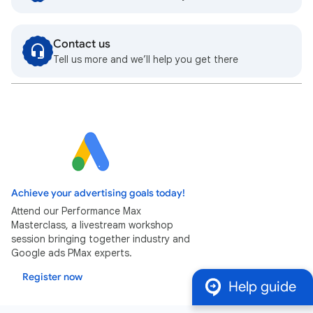
Contact us
Tell us more and we’ll help you get there
Achieve your advertising goals today!
Attend our Performance Max
Masterclass, a livestream workshop
session bringing together industry and
Google ads PMax experts.
Register now
Help guide