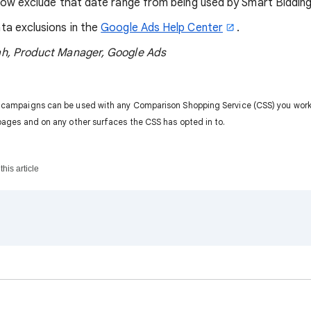
now exclude that date range from being used by Smart Bidding
ta exclusions in the
Google Ads Help Center
.
h, Product Manager, Google Ads
 campaigns can be used with any Comparison Shopping Service (CSS) you work 
pages and on any other surfaces the CSS has opted in to.
his article