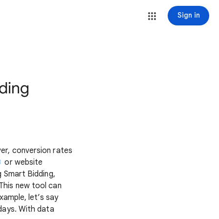
Sign in
dding
er, conversion rates
or website
g Smart Bidding,
This new tool can
xample, let’s say
days. With data