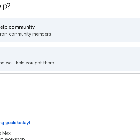
lp?
 help community
from community members
nd we’ll help you get there
ng goals today!
e Max
eam workshop