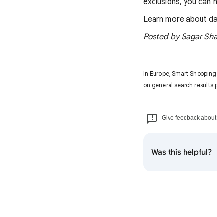
exclusions, you can 
Learn more about da
Posted by Sagar Sha
In Europe, Smart Shopping
on general search results 
Give feedback about t
Was this helpful?