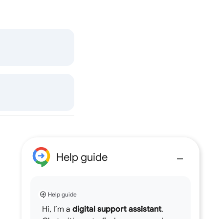
Help guide
Help guide
Hi, I’m a
digital support assistant
.