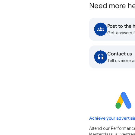
Need more he
Post to the
Get answers 
Contact us
Tell us more a
Achieve your advertisi
Attend our Performanc
Masterclass, a livestr