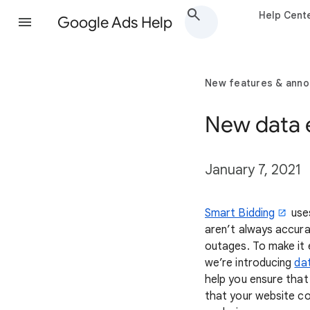
Help Cent
Google Ads Help
New features & ann
New data e
January 7, 2021
Smart Bidding
uses
aren’t always accura
outages. To make it 
we’re introducing
da
help you ensure that
that your website co