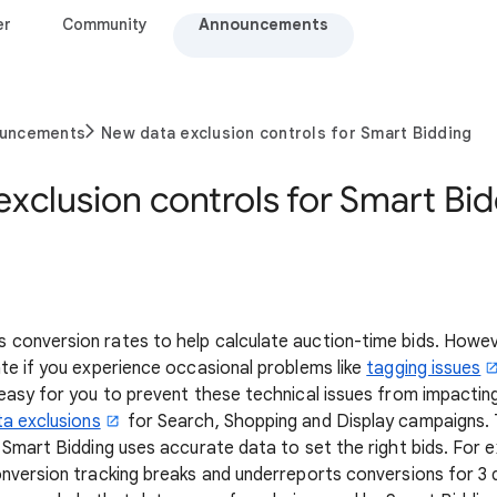
er
Community
Announcements
ouncements
New data exclusion controls for Smart Bidding
xclusion controls for Smart Bi
 conversion rates to help calculate auction-time bids. Howev
te if you experience occasional problems like
tagging issues
easy for you to prevent these technical issues from impactin
ta exclusions
for Search, Shopping and Display campaigns. 
 Smart Bidding uses accurate data to set the right bids. For e
nversion tracking breaks and underreports conversions for 3 