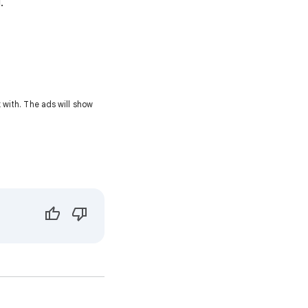
.
with. The ads will show