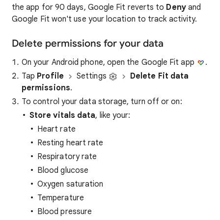
the app for 90 days, Google Fit reverts to
Deny
and
Google Fit won't use your location to track activity.
Delete permissions for your data
On your Android phone, open the Google Fit app
.
Tap
Profile
Settings
Delete Fit data
permissions
.
To control your data storage, turn off or on:
Store vitals data
, like your:
Heart rate
Resting heart rate
Respiratory rate
Blood glucose
Oxygen saturation
Temperature
Blood pressure