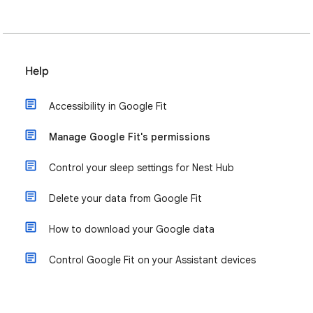
Help
Accessibility in Google Fit
Manage Google Fit's permissions
Control your sleep settings for Nest Hub
Delete your data from Google Fit
How to download your Google data
Control Google Fit on your Assistant devices