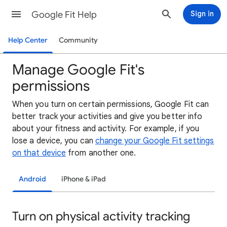
Google Fit Help
Sign in
Help Center
Community
Manage Google Fit's
permissions
When you turn on certain permissions, Google Fit can
better track your activities and give you better info
about your fitness and activity. For example, if you
lose a device, you can
change your Google Fit settings
on that device
from another one.
Android
iPhone & iPad
Turn on physical activity tracking