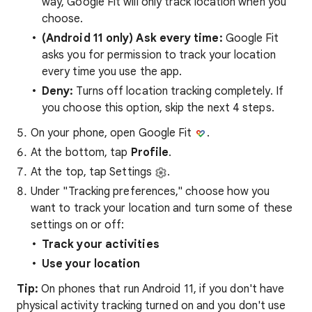
way, Google Fit will only track location when you
choose.
(Android 11 only) Ask every time:
Google Fit
asks you for permission to track your location
every time you use the app.
Deny:
Turns off location tracking completely. If
you choose this option, skip the next 4 steps.
On your phone, open Google Fit
.
At the bottom, tap
Profile
.
At the top, tap Settings
.
Under "Tracking preferences," choose how you
want to track your location and turn some of these
settings on or off:
Track your activities
Use your location
Tip:
On phones that run Android 11, if you don't have
physical activity tracking turned on and you don't use