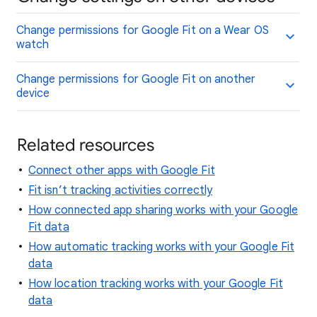
Change permissions for Google Fit on a Wear OS
watch
Change permissions for Google Fit on another
device
Related resources
Connect other apps with Google Fit
Fit isn’t tracking activities correctly
How connected app sharing works with your Google
Fit data
How automatic tracking works with your Google Fit
data
How location tracking works with your Google Fit
data