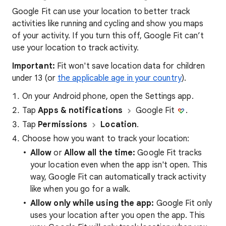
Google Fit can use your location to better track
activities like running and cycling and show you maps
of your activity. If you turn this off, Google Fit can’t
use your location to track activity.
Important:
Fit won't save location data for children
under 13 (or
the applicable age in your country
).
On your Android phone, open the Settings app.
Tap
Apps & notifications
Google Fit
.
Tap
Permissions
Location
.
Choose how you want to track your location:
Allow
or
Allow all the time:
Google Fit tracks
your location even when the app isn't open. This
way, Google Fit can automatically track activity
like when you go for a walk.
Allow only while using the app:
Google Fit only
uses your location after you open the app. This