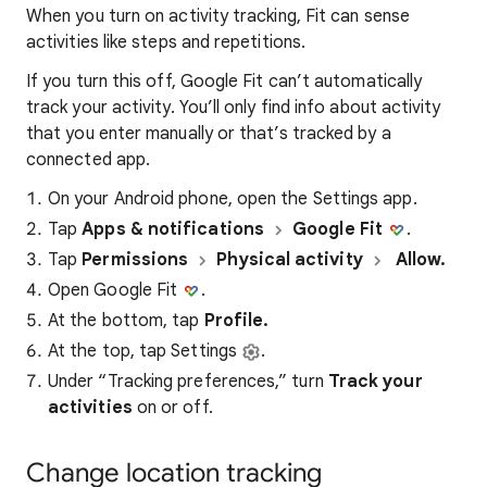
When you turn on activity tracking, Fit can sense
activities like steps and repetitions.
If you turn this off, Google Fit can’t automatically
track your activity. You’ll only find info about activity
that you enter manually or that’s tracked by a
connected app.
On your Android phone, open the Settings app.
Tap
Apps & notifications
Google Fit
.
Tap
Permissions
Physical activity
Allow.
Open Google Fit
.
At the bottom, tap
Profile.
At the top, tap Settings
.
Under “Tracking preferences,” turn
Track your
activities
on or off.
Change location tracking