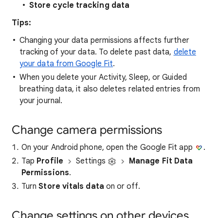
Store cycle tracking data
Tips:
Changing your data permissions affects further
tracking of your data. To delete past data,
delete
your data from Google Fit
.
When you delete your Activity, Sleep, or Guided
breathing data, it also deletes related entries from
your journal.
Change camera permissions
On your Android phone, open the Google Fit app
.
Tap
Profile
Settings
Manage Fit Data
Permissions
.
Turn
Store vitals data
on or off.
Change settings on other devices