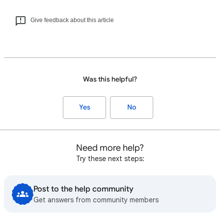
Give feedback about this article
Was this helpful?
Yes
No
Need more help?
Try these next steps:
Post to the help community
Get answers from community members