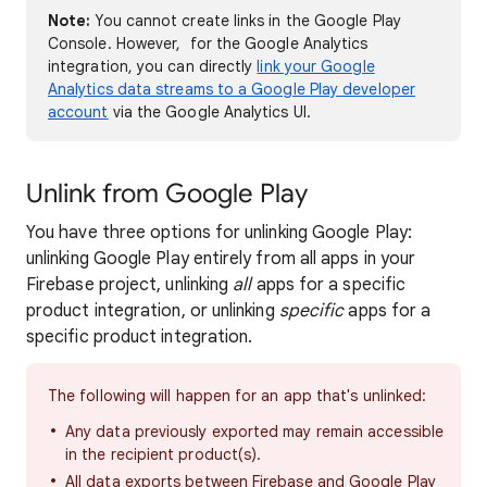
Note:
You cannot create links in the Google Play
Console. However, for the Google Analytics
integration, you can directly
link your Google
Analytics data streams to a Google Play developer
account
via the Google Analytics UI.
Unlink from Google Play
You have three options for unlinking Google Play:
unlinking Google Play entirely from all apps in your
Firebase project, unlinking
all
apps for a specific
product integration, or unlinking
specific
apps for a
specific product integration.
The following will happen for an app that's unlinked:
Any data previously exported may remain accessible
in the recipient product(s).
All data exports between Firebase and Google Play