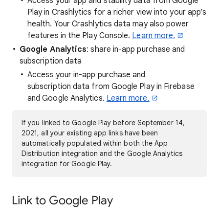
Access your app and stability data from Google
Play in Crashlytics for a richer view into your app’s
health. Your Crashlytics data may also power
features in the Play Console.
Learn more.
Google Analytics
: share in-app purchase and
subscription data
Access your in-app purchase and
subscription data from Google Play in Firebase
and Google Analytics.
Learn more.
If you linked to Google Play before September 14,
2021, all your existing app links have been
automatically populated within both the App
Distribution integration and the Google Analytics
integration for Google Play.
Link to Google Play