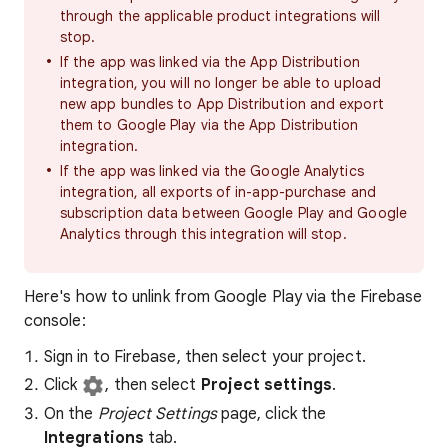
through the applicable product integrations will
stop.
If the app was linked via the App Distribution
integration, you will no longer be able to upload
new app bundles to App Distribution and export
them to Google Play via the App Distribution
integration.
If the app was linked via the Google Analytics
integration, all exports of in-app-purchase and
subscription data between Google Play and Google
Analytics through this integration will stop.
Here's how to unlink from Google Play via the Firebase
console:
Sign in to Firebase, then select your project.
Click
, then select
Project settings
.
On the
Project Settings
page, click the
Integrations
tab.