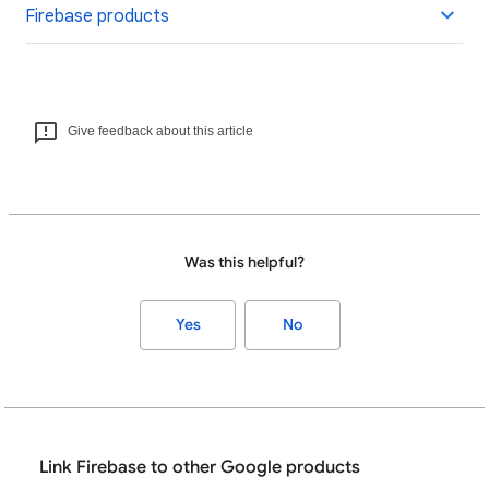
Firebase products
Give feedback about this article
Was this helpful?
Yes
No
Link Firebase to other Google products