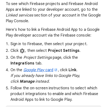
To see which Firebase projects and Firebase Android
Apps are linked to your developer account, go to the
Linked services
section of your account in the Google
Play Console.
Here's how to link a Firebase Android App to a Google
Play developer account via the Firebase console:
Sign in to Firebase, then select your project.
Click
, then select
Project Settings
.
On the
Project Settings
page, click the
Integrations
tab.
On the
Google Play
card
, click
Link
.
If you already have links to Google Play,
click
Manage
instead.
Follow the on-screen instructions to select which
product integrations to enable and which Firebase
Android Apps to link to Google Play.