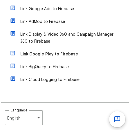
Link Google Ads to Firebase
Link AdMob to Firebase
Link Display & Video 360 and Campaign Manager
360 to Firebase
Link Google Play to Firebase
Link BigQuery to Firebase
Link Cloud Logging to Firebase
Language
English‎