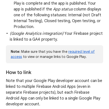
Play is complete and the app is published. Your
app is published if the
App status
column displays
one of the following statuses: Internal (not Draft
Internal Testing), Closed testing, Open testing, or
Production.
(Google Analytics integration)
Your Firebase project
is linked to a GA4 property.
Note:
Make sure that you have the
required level of
access
to view or manage links to Google Play.
How to link
Note that your Google Play developer account can be
linked to multiple Firebase Android Apps (even in
separate Firebase projects), but each Firebase
Android App can only be linked to a single Google Play
developer account.