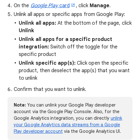
On the
Google Play
card
, click
Manage
.
Unlink all apps or specific apps from Google Play:
Unlink all apps:
At the bottom of the page, click
Unlink
Unlink all apps for a specific product
integration:
Switch off the toggle for the
specific product
Unlink specific app(s):
Click open the specific
product, then deselect the app(s) that you want
to unlink
Confirm that you want to unlink.
Note:
You can unlink your Google Play developer
account via the Google Play Console. Also, for the
Google Analytics integration, you can directly
unlink
your Google Analytics data streams from a Google
Play developer account
via the Google Analytics UI.