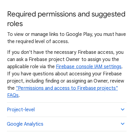
Required permissions and suggested
roles
To view or manage links to Google Play, you must have
the required level of access.
If you don't have the necessary Firebase access, you
can ask a Firebase project Owner to assign you the
applicable role via the
Firebase console IAM settings
.
If you have questions about accessing your Firebase
project, including finding or assigning an Owner, review
the
"Permissions and access to Firebase projects"
FAQs
.
Project-level
Google Analytics