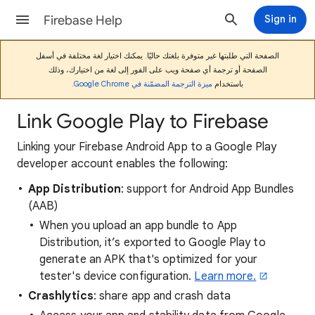
Firebase Help
Sign in
الصفحة التي طلبتها غير متوفرة بلغتك حاليًا. يمكنك اختيار لغة مختلفة في أسفل
الصفحة أو ترجمة أي صفحة ويب على الفور إلى لغة من اختيارك، وذلك
.
ميزة الترجمة المضمّنة في Google Chrome
باستخدام
Link Google Play to Firebase
Linking your Firebase Android App to a Google Play
developer account enables the following:
App Distribution
: support for Android App Bundles
(AAB)
When you upload an app bundle to App
Distribution, it’s exported to Google Play to
generate an APK that's optimized for your
tester's device configuration.
Learn more.
Crashlytics
: share app and crash data