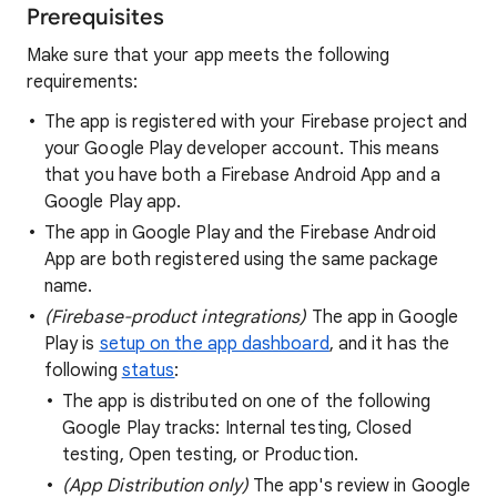
Prerequisites
Make sure that your app meets the following
requirements:
The app is registered with your Firebase project and
your Google Play developer account. This means
that you have both a Firebase Android App and a
Google Play app.
The app in Google Play and the Firebase Android
App are both registered using the same package
name.
(Firebase-product integrations)
The app in Google
Play is
setup on the app dashboard
, and it has the
following
status
:
The app is distributed on one of the following
Google Play tracks: Internal testing, Closed
testing, Open testing, or Production.
(App Distribution only)
The app's review in Google