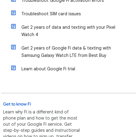
Troubleshoot Google Fi activation errors
Troubleshoot SIM card issues
Get 2 years of data and texting with your Pixel
Watch 4
Get 2 years of Google Fi data & texting with
Samsung Galaxy Watch LTE from Best Buy
Learn about Google Fi trial
Get to know Fi
Learn why Fi is a different kind of
phone plan and how to get the most
out of your Google Fi service. Get
step-by-step guides and instructional
videos on how to sign up, transfer