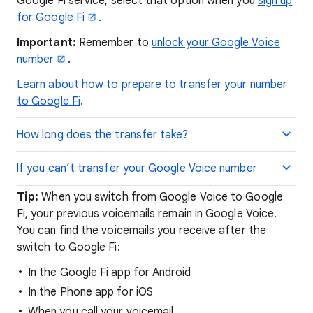
Google Fi service, select that option when you
sign up
for Google Fi
.
Important:
Remember to
unlock your Google Voice
number
.
Learn about how to prepare to transfer your number
to Google Fi
.
How long does the transfer take?
If you can’t transfer your Google Voice number
Tip:
When you switch from Google Voice to Google
Fi, your previous voicemails remain in Google Voice.
You can find the voicemails you receive after the
switch to Google Fi:
In the Google Fi app for Android
In the Phone app for iOS
When you call your voicemail