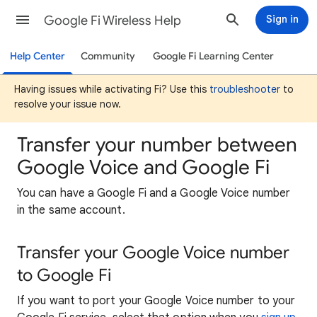
Google Fi Wireless Help
Sign in
Help Center
Community
Google Fi Learning Center
Having issues while activating Fi? Use this
troubleshooter
to
resolve your issue now.
Transfer your number between
Google Voice and Google Fi
You can have a Google Fi and a Google Voice number
in the same account.
Transfer your Google Voice number
to Google Fi
If you want to port your Google Voice number to your