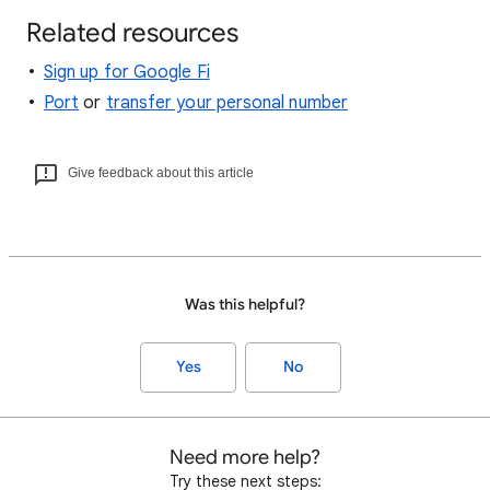
Related resources
Sign up for Google Fi
Port
or
transfer your personal number
Give feedback about this article
Was this helpful?
Yes
No
Need more help?
Try these next steps: