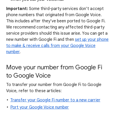
Important:
Some third-party services don’t accept
phone numbers that originated from Google Voice.
This includes after they’ve been ported to Google Fi.
We recommend contacting any affected third-party
service providers should this issue arise. You can get a
new number with Google Fi and then
set up your phone
to make & receive calls from your Google Voice
number
.
Move your number from Google Fi
to Google Voice
To transfer your number from Google Fi to Google
Voice, refer to these articles:
Transfer your Google Fi number to a new carrier
Port your Google Voice number