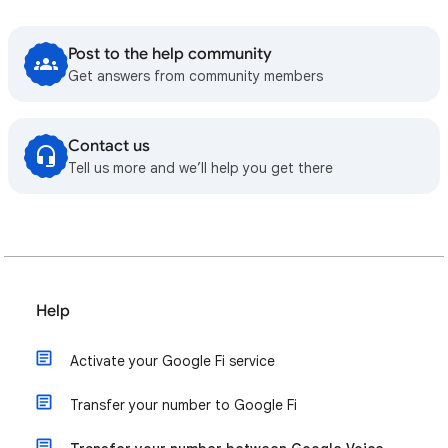
Post to the help community
Get answers from community members
Contact us
Tell us more and we’ll help you get there
Help
Activate your Google Fi service
Transfer your number to Google Fi