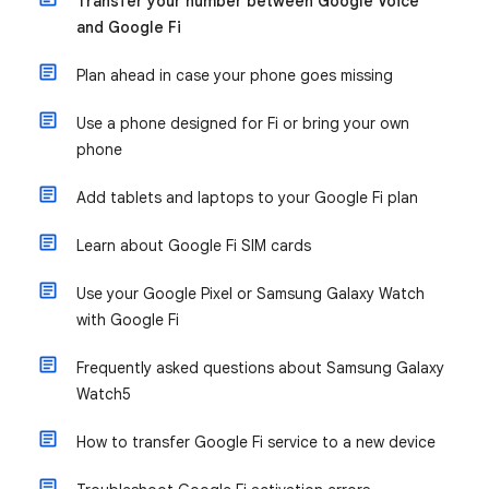
Transfer your number between Google Voice
and Google Fi
Plan ahead in case your phone goes missing
Use a phone designed for Fi or bring your own
phone
Add tablets and laptops to your Google Fi plan
Learn about Google Fi SIM cards
Use your Google Pixel or Samsung Galaxy Watch
with Google Fi
Frequently asked questions about Samsung Galaxy
Watch5
How to transfer Google Fi service to a new device