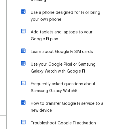
Use a phone designed for Fi or bring
your own phone
Add tablets and laptops to your
Google Fi plan
Learn about Google Fi SIM cards
Use your Google Pixel or Samsung
Galaxy Watch with Google Fi
Frequently asked questions about
Samsung Galaxy Watch5
How to transfer Google Fi service to a
new device
Troubleshoot Google Fi activation