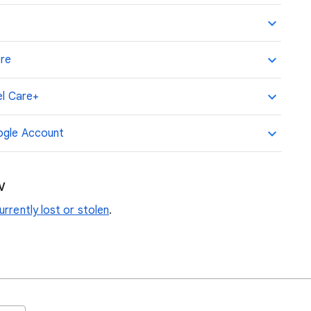
ore
el Care+
oogle Account
w
rrently lost or stolen
.