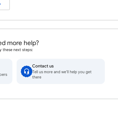
o
d more help?
y these next steps:
Contact us
Tell us more and we’ll help you get
bers
there