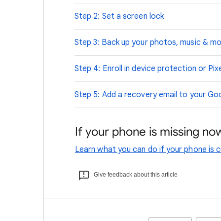
Step 2: Set a screen lock
Step 3: Back up your photos, music & m
Step 4: Enroll in device protection or Pix
Step 5: Add a recovery email to your G
If your phone is missing no
Learn what you can do if your phone is cu
Give feedback about this article