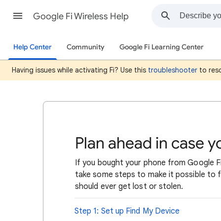
Google Fi Wireless Help
Help Center
Community
Google Fi Learning Center
Having issues while activating Fi? Use this
troubleshooter
to reso
Plan ahead in case 
If you bought your phone from Google Fi
take some steps to make it possible to fi
should ever get lost or stolen.
Step 1: Set up Find My Device