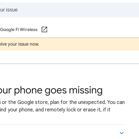
Google Fi Wireless
lve your issue now.
your phone goes missing
 or the Google store, plan for the unexpected. You can
nd your phone, and remotely lock or erase it, if it