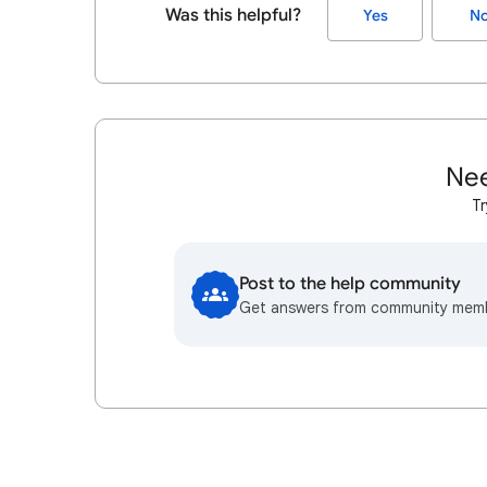
Was this helpful?
Yes
N
Nee
Tr
Post to the help community
Get answers from community mem