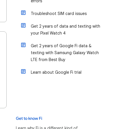
errors
Troubleshoot SIM card issues
Get 2 years of data and texting with
your Pixel Watch 4
Get 2 years of Google Fi data &
texting with Samsung Galaxy Watch
LTE from Best Buy
Learn about Google Fi trial
Get to know Fi
Learn why Fi is a different kind of