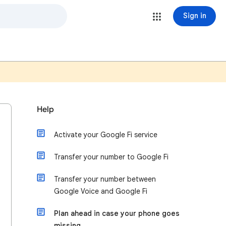
Sign in
Help
Activate your Google Fi service
Transfer your number to Google Fi
Transfer your number between
Google Voice and Google Fi
Plan ahead in case your phone goes
missing