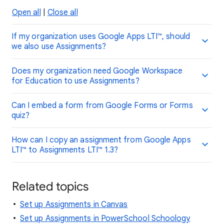
Open all
|
Close all
If my organization uses Google Apps LTI™, should
we also use Assignments?
Does my organization need Google Workspace
for Education to use Assignments?
Can I embed a form from Google Forms or Forms
quiz?
How can I copy an assignment from Google Apps
LTI™ to Assignments LTI™ 1.3?
Related topics
Set up Assignments in Canvas
Set up Assignments in PowerSchool Schoology