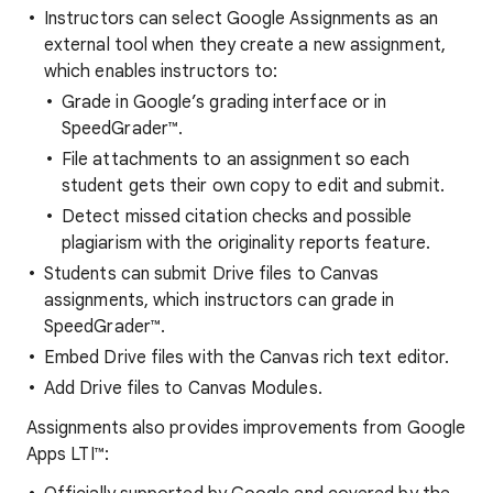
Instructors can select Google Assignments as an
external tool when they create a new assignment,
which enables instructors to:
Grade in Google’s grading interface or in
SpeedGrader™.
File attachments to an assignment so each
student gets their own copy to edit and submit.
Detect missed citation checks and possible
plagiarism with the originality reports feature.
Students can submit Drive files to Canvas
assignments, which instructors can grade in
SpeedGrader™.
Embed Drive files with the Canvas rich text editor.
Add Drive files to Canvas Modules.
Assignments also provides improvements from Google
Apps LTI™: