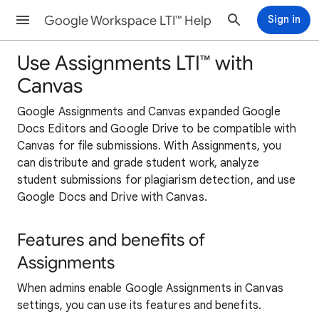
Google Workspace LTI™ Help
Sign in
Use Assignments LTI™ with
Canvas
Google Assignments and Canvas expanded Google
Docs Editors and Google Drive to be compatible with
Canvas for file submissions. With Assignments, you
can distribute and grade student work, analyze
student submissions for plagiarism detection, and use
Google Docs and Drive with Canvas.
Features and benefits of
Assignments
When admins enable Google Assignments in Canvas
settings, you can use its features and benefits.