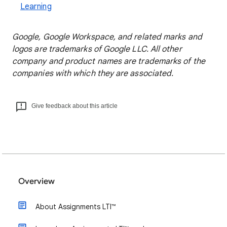
Learning
Google, Google Workspace, and related marks and
logos are trademarks of Google LLC. All other
company and product names are trademarks of the
companies with which they are associated.
Give feedback about this article
Overview
About Assignments LTI™