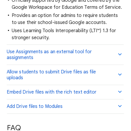
Officially supported by Google and covered by the
Google Workspace for Education Terms of Service.
Provides an option for admins to require students
to use their school-issued Google accounts.
Uses Learning Tools Interoperability (LTI™) 1.3 for
stronger security.
Use Assignments as an external tool for
assignments
Allow students to submit Drive files as file
uploads
Embed Drive files with the rich text editor
Add Drive files to Modules
FAQ