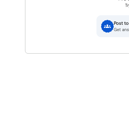
Tr
Post t
Get ans