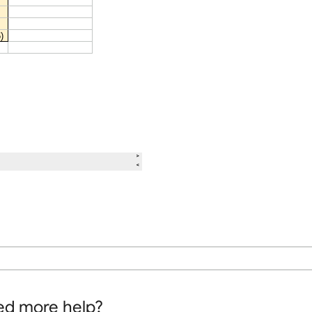
d more help?