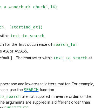
n a woodchuck chuck",14)
ch, [starting_at])
 within
text_to_search
.
ch for the first occurrence of
search_for
.
s A:A or A5:A55.
efault
]
- The character within
text_to_search
at
 uppercase and lowercase letters matter. For example,
 case, use the
SEARCH
function.
to_search
are not supplied in reverse order, or the
. The arguments are supplied in a different order than