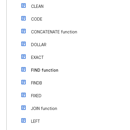
CLEAN
CODE
CONCATENATE function
DOLLAR
EXACT
FIND function
FINDB
FIXED
JOIN function
LEFT