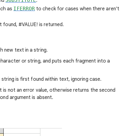
nd
SUBSTITUTE
.
uch as
IFERROR
to check for cases when there aren't
't found, #VALUE! is returned.
h new text in a string.
 character or string, and puts each fragment into a
string is first found within text, ignoring case.
 it is not an error value, otherwise returns the second
econd argument is absent.