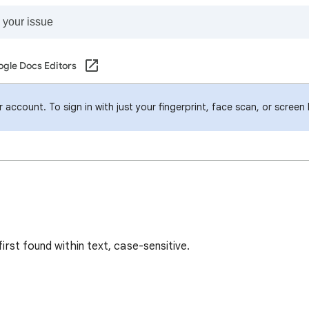
gle Docs Editors
account. To sign in with just your fingerprint, face scan, or screen
first found within text, case-sensitive.