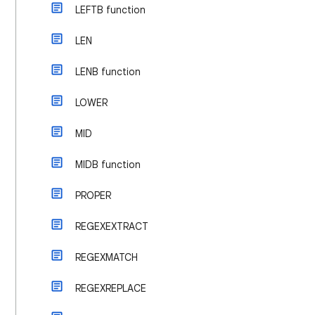
LEFTB function
LEN
LENB function
LOWER
MID
MIDB function
PROPER
REGEXEXTRACT
REGEXMATCH
REGEXREPLACE