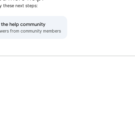
y these next steps:
o the help community
wers from community members