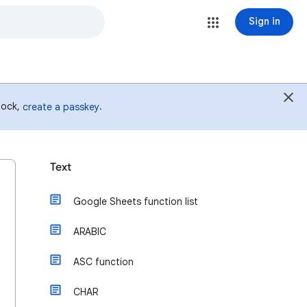
Sign in
 lock,
.
create a passkey
Text
Google Sheets function list
ARABIC
ASC function
CHAR