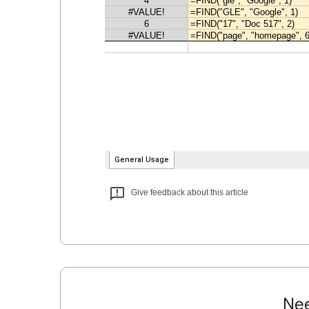
Give feedback about this article
Nee