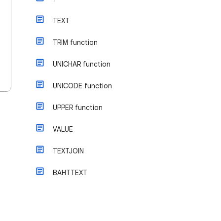
TEXT
TRIM function
UNICHAR function
UNICODE function
UPPER function
VALUE
TEXTJOIN
BAHTTEXT