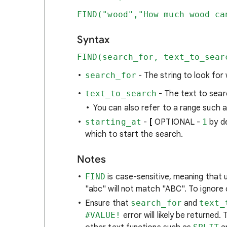
FIND("wood","How much wood ca
Syntax
FIND(search_for, text_to_sear
search_for
- The string to look for
text_to_search
- The text to sear
You can also refer to a range such a
starting_at
-
[
OPTIONAL -
1
by d
which to start the search.
Notes
FIND
is case-sensitive, meaning that
"abc" will not match "ABC". To ignore
Ensure that
search_for
and
text_
#VALUE!
error will likely be returned