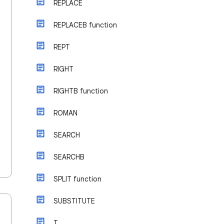
REPLACE
REPLACEB function
REPT
RIGHT
RIGHTB function
ROMAN
SEARCH
SEARCHB
SPLIT function
SUBSTITUTE
T