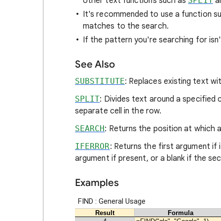
other text functions such as
SPLIT
a
It's recommended to use a function s
matches to the search.
If the pattern you're searching for isn
See Also
SUBSTITUTE
: Replaces existing text wit
SPLIT
: Divides text around a specified
separate cell in the row.
SEARCH
: Returns the position at which a 
IFERROR
: Returns the first argument if
argument if present, or a blank if the s
Examples