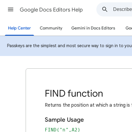
Google Docs Editors Help
Help Center
Community
Gemini in Docs Editors
Goo
Passkeys are the simplest and most secure way to sign in to your 
FIND function
Returns the position at which a string is 
Sample Usage
FIND("n",A2)