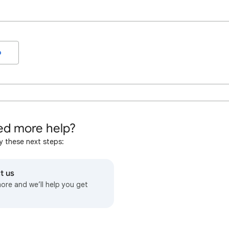
o
d more help?
y these next steps:
t us
more and we’ll help you get