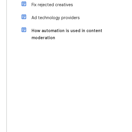
Fix rejected creatives
Ad technology providers
How automation is used in content
moderation