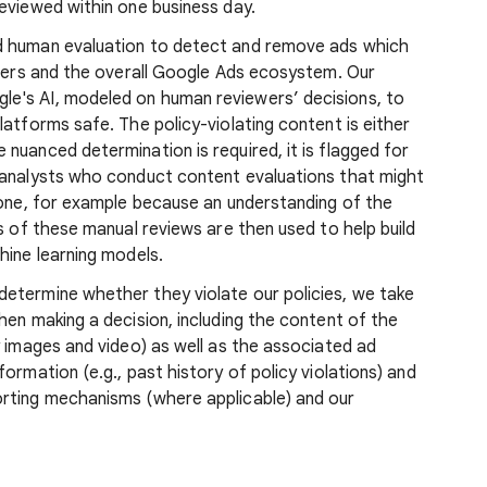
reviewed within one business day.
d human evaluation to detect and remove ads which
users and the overall Google Ads ecosystem. Our
e's AI, modeled on human reviewers’ decisions, to
latforms safe. The policy-violating content is either
nuanced determination is required, it is flagged for
 analysts who conduct content evaluations that might
lone, for example because an understanding of the
s of these manual reviews are then used to help build
hine learning models.
etermine whether they violate our policies, we take
hen making a decision, including the content of the
y images and video) as well as the associated ad
ormation (e.g., past history of policy violations) and
orting mechanisms (where applicable) and our