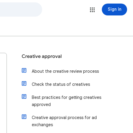
Sign in
Creative approval
About the creative review process
Check the status of creatives
Best practices for getting creatives
approved
Creative approval process for ad
exchanges