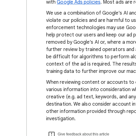
with
Google Ads policies
. Most ads are 
We use a combination of Google's AI an
violate our policies and are harmful to 
enforcement technologies may use Googl
help protect our users and keep our ad p
removed by Google's AI or, where a more 
further review by trained operators and
be difficult for algorithms to perform a
context of the ad is required. The result
training data to further improve our mac
When reviewing content or accounts to d
various information into consideration w
creative (e.g. ad text, keywords, and an
destination. We also consider account inf
other information provided through rep
investigation.
Give feedback about this article