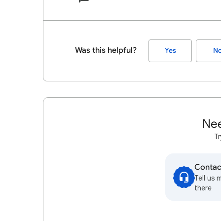
Was this helpful?
Yes
N
Nee
Tr
Contac
Tell us 
there