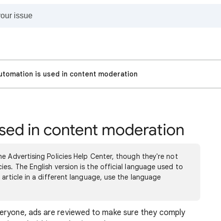
tomation is used in content moderation
sed in content moderation
e Advertising Policies Help Center, though they're not
es. The English version is the official language used to
 article in a different language, use the language
veryone, ads are reviewed to make sure they comply