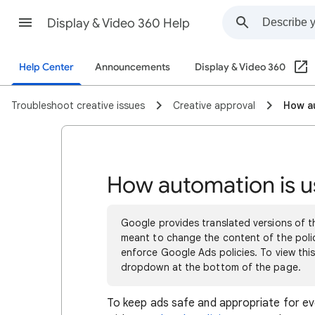
Display & Video 360 Help
Help Center
Announcements
Display & Video 360
Troubleshoot creative issues
Creative approval
How au
How automation is u
Google provides translated versions of th
meant to change the content of the polici
enforce Google Ads policies. To view this
dropdown at the bottom of the page.
To keep ads safe and appropriate for e