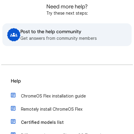
Need more help?
Try these next steps:
Post to the help community
Get answers from community members
Help
ChromeOS Flex installation guide
Remotely install ChromeOS Flex
Certified models list