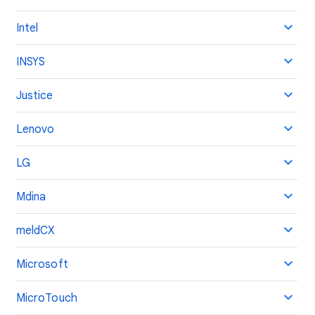
Intel
INSYS
Justice
Lenovo
LG
Mdina
meldCX
Microsoft
MicroTouch