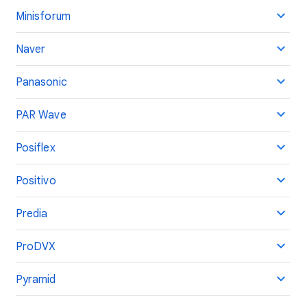
Minisforum
Naver
Panasonic
PAR Wave
Posiflex
Positivo
Predia
ProDVX
Pyramid