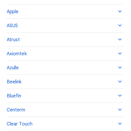
Apple
ASUS
Atrust
Axiomtek
Azulle
Beelink
Bluefin
Centerm
Clear Touch