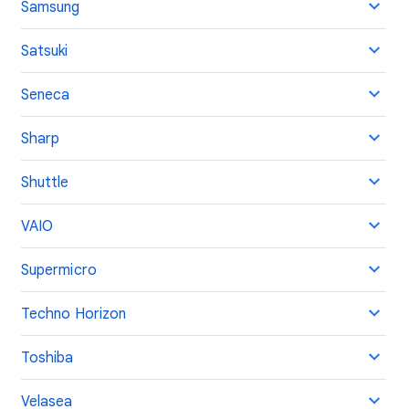
Samsung
Satsuki
Seneca
Sharp
Shuttle
VAIO
Supermicro
Techno Horizon
Toshiba
Velasea