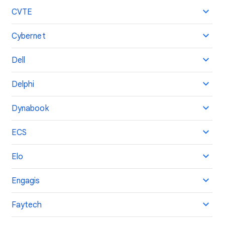
CVTE
Cybernet
Dell
Delphi
Dynabook
ECS
Elo
Engagis
Faytech