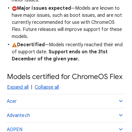
minor issues.
Major issues expected
—Models are known to
have major issues, such as boot issues, and are not
currently recommended for use with ChromeOS
Flex. Future releases will improve support for these
models.
Decertified
—Models recently reached their end
of support date.
Support ends on the 31st
December of the given year.
Models certified for ChromeOS Flex
Expand all
|
Collapse all
Acer
Advantech
AOPEN