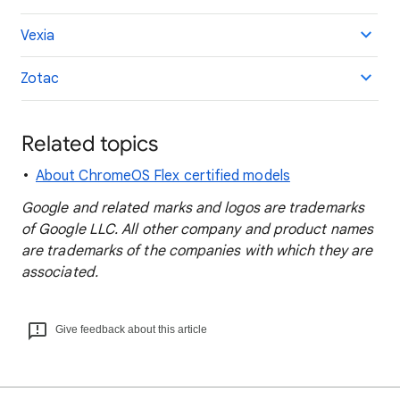
Vexia
Zotac
Related topics
About ChromeOS Flex certified models
Google and related marks and logos are trademarks
of Google LLC. All other company and product names
are trademarks of the companies with which they are
associated.
Give feedback about this article