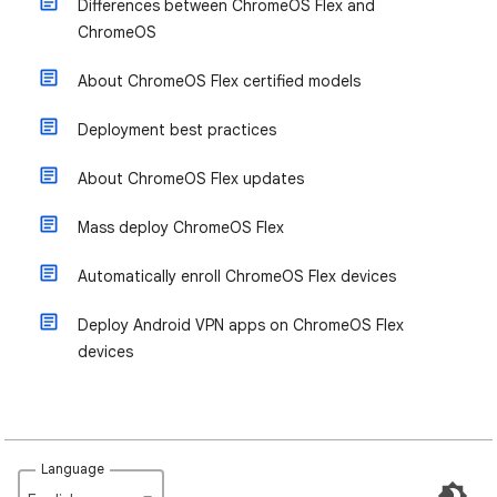
Differences between ChromeOS Flex and
ChromeOS
About ChromeOS Flex certified models
Deployment best practices
About ChromeOS Flex updates
Mass deploy ChromeOS Flex
Automatically enroll ChromeOS Flex devices
Deploy Android VPN apps on ChromeOS Flex
devices
Language