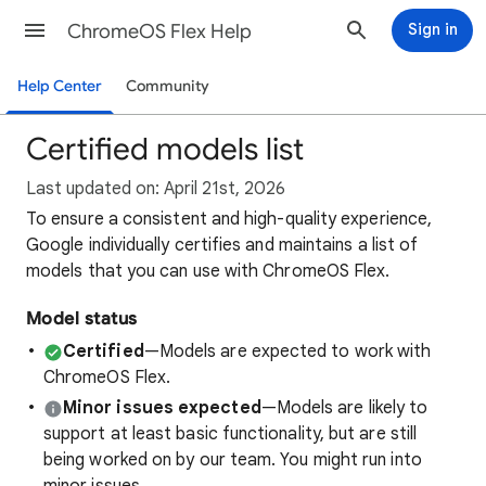
ChromeOS Flex Help
Sign in
Help Center
Community
Certified models list
Last updated on: April 21st, 2026
To ensure a consistent and high-quality experience,
Google individually certifies and maintains a list of
models that you can use with ChromeOS Flex.
Model status
Certified
—Models are expected to work with
ChromeOS Flex.
Minor issues expected
—Models are likely to
support at least basic functionality, but are still
being worked on by our team. You might run into