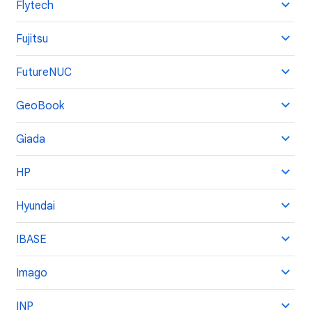
Flytech
Fujitsu
FutureNUC
GeoBook
Giada
HP
Hyundai
IBASE
Imago
INP