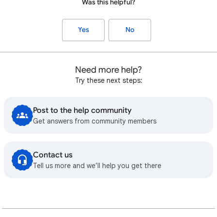
Was this helpful?
Yes
No
Need more help?
Try these next steps:
Post to the help community
Get answers from community members
Contact us
Tell us more and we’ll help you get there