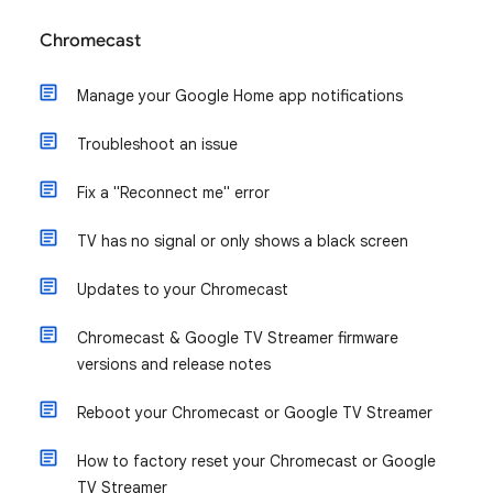
Chromecast
Manage your Google Home app notifications
Troubleshoot an issue
Fix a "Reconnect me" error
TV has no signal or only shows a black screen
Updates to your Chromecast
Chromecast & Google TV Streamer firmware
versions and release notes
Reboot your Chromecast or Google TV Streamer
How to factory reset your Chromecast or Google
TV Streamer