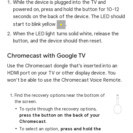
While the device is plugged into the TV and
powered on, press and hold the button for 10-12
seconds on the back of the device. The LED should
start to blink yellow
.
When the LED light turns solid white, release the
button, and the device should then reset.
Chromecast with Google TV
Use the Chromecast dongle that’s inserted into an
HDMI port on your TV or other display device. You
won’t be able to use the Chromecast Voice Remote.
Find the recovery options near the bottom of
the screen.
To cycle through the recovery options,
press the button on the back of your
Chromecast
.
To select an option,
press and hold the