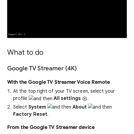
What to do
Google TV Streamer (4K)
With the Google TV Streamer Voice Remote
At the top right of your TV screen, select your
profile
All settings
.
Select
System
About
Factory Reset
.
From the Google TV Streamer device