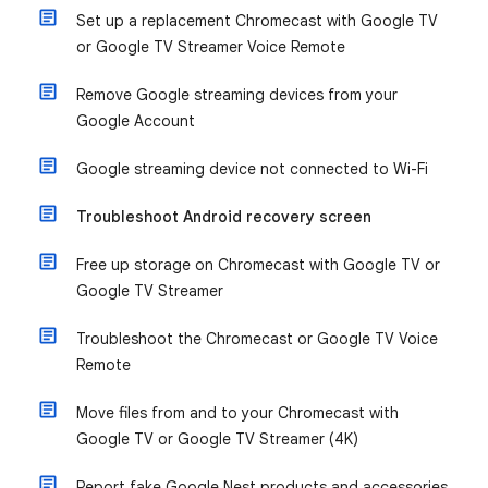
Set up a replacement Chromecast with Google TV
or Google TV Streamer Voice Remote
Remove Google streaming devices from your
Google Account
Google streaming device not connected to Wi-Fi
Troubleshoot Android recovery screen
Free up storage on Chromecast with Google TV or
Google TV Streamer
Troubleshoot the Chromecast or Google TV Voice
Remote
Move files from and to your Chromecast with
Google TV or Google TV Streamer (4K)
Report fake Google Nest products and accessories