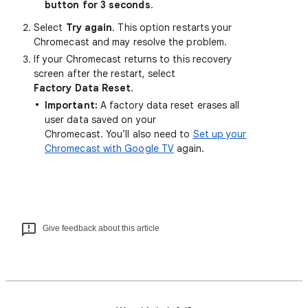
button for 3 seconds
.
Select
Try again
. This option restarts your
Chromecast and may resolve the problem.
If your Chromecast returns to this recovery
screen after the restart, select
Factory Data Reset
.
Important:
A factory data reset erases all
user data saved on your
Chromecast. You’ll also need to
Set up your
Chromecast with Google TV
again.
Give feedback about this article