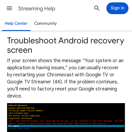
Streaming Help
Sign in
Help Center
Community
Troubleshoot Android recovery
screen
If your screen shows the message “Your system or an
application is having issues,” you can usually recover
by restarting your Chromecast with Google TV or
Google TV Streamer (4K). If the problem continues,
you’ll need to factory reset your Google streaming
device.