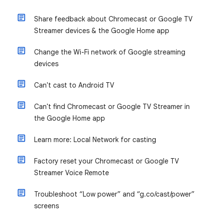
Share feedback about Chromecast or Google TV
Streamer devices & the Google Home app
Change the Wi-Fi network of Google streaming
devices
Can't cast to Android TV
Can't find Chromecast or Google TV Streamer in
the Google Home app
Learn more: Local Network for casting
Factory reset your Chromecast or Google TV
Streamer Voice Remote
Troubleshoot “Low power” and “g.co/cast/power”
screens